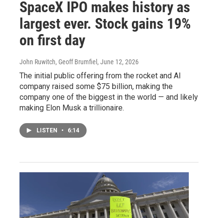
SpaceX IPO makes history as
largest ever. Stock gains 19%
on first day
John Ruwitch, Geoff Brumfiel
, June 12, 2026
The initial public offering from the rocket and AI
company raised some $75 billion, making the
company one of the biggest in the world — and likely
making Elon Musk a trillionaire.
LISTEN
•
6:14