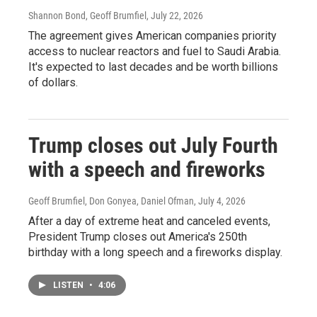
Shannon Bond, Geoff Brumfiel
, July 22, 2026
The agreement gives American companies priority
access to nuclear reactors and fuel to Saudi Arabia.
It's expected to last decades and be worth billions
of dollars.
Trump closes out July Fourth
with a speech and fireworks
Geoff Brumfiel, Don Gonyea, Daniel Ofman
, July 4, 2026
After a day of extreme heat and canceled events,
President Trump closes out America's 250th
birthday with a long speech and a fireworks display.
LISTEN
•
4:06