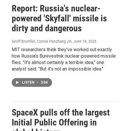
Report: Russia's nuclear-
powered 'Skyfall' missile is
dirty and dangerous
Geoff Brumfiel, Connie Hanzhang Jin
, June 18, 2026
MIT researchers think they've worked out exactly
how Russia's Burevestnik nuclear-powered missile
flies. "It's almost certainly a terrible idea," one
analyst said. "But it's not an impossible idea."
LISTEN
•
3:04
SpaceX pulls off the largest
Initial Public Offering in