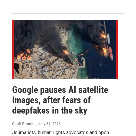
Google pauses AI satellite
images, after fears of
deepfakes in the sky
Geoff Brumfiel
, July 31, 2026
Journalists, human rights advocates and open