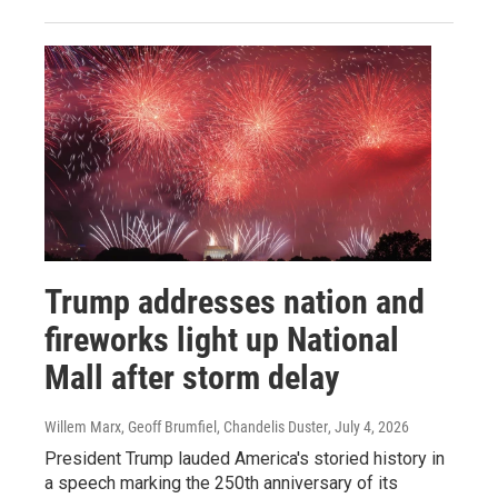
Trump addresses nation and
fireworks light up National
Mall after storm delay
Willem Marx, Geoff Brumfiel, Chandelis Duster
, July 4, 2026
President Trump lauded America's storied history in
a speech marking the 250th anniversary of its