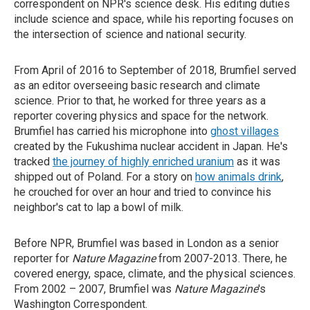
correspondent on NPR's science desk. His editing duties
include science and space, while his reporting focuses on
the intersection of science and national security.
From April of 2016 to September of 2018, Brumfiel served
as an editor overseeing basic research and climate
science. Prior to that, he worked for three years as a
reporter covering physics and space for the network.
Brumfiel has carried his microphone into
ghost villages
created by the Fukushima nuclear accident in Japan. He's
tracked
the journey of highly enriched uranium
as it was
shipped out of Poland. For a story on
how animals drink
,
he crouched for over an hour and tried to convince his
neighbor's cat to lap a bowl of milk.
Before NPR, Brumfiel was based in London as a senior
reporter for
Nature Magazine
from 2007-2013. There, he
covered energy, space, climate, and the physical sciences.
From 2002 – 2007, Brumfiel was
Nature Magazine
's
Washington Correspondent.