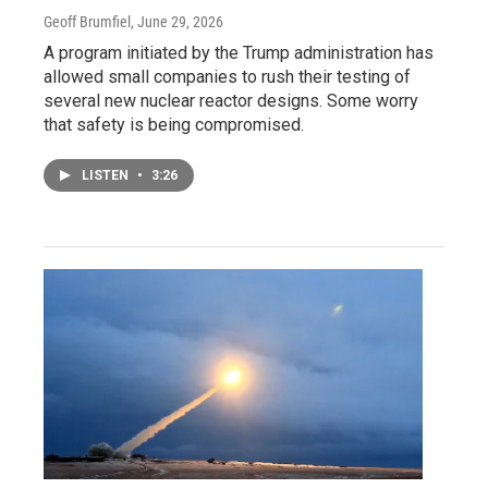
Geoff Brumfiel
, June 29, 2026
A program initiated by the Trump administration has
allowed small companies to rush their testing of
several new nuclear reactor designs. Some worry
that safety is being compromised.
LISTEN
•
3:26