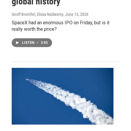
global history
Geoff Brumfiel, Elissa Nadworny
, June 13, 2026
SpaceX had an enormous IPO on Friday, but is it
really worth the price?
LISTEN
•
3:55