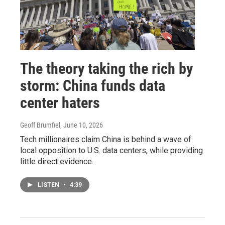
The theory taking the rich by
storm: China funds data
center haters
Geoff Brumfiel
, June 10, 2026
Tech millionaires claim China is behind a wave of
local opposition to U.S. data centers, while providing
little direct evidence.
LISTEN
•
4:39