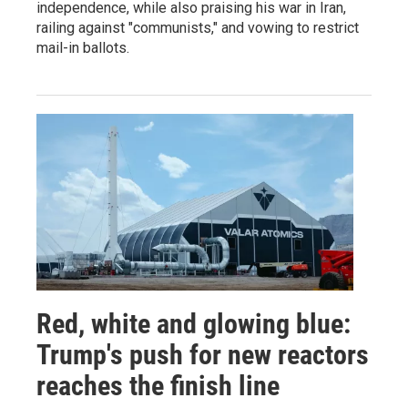
independence, while also praising his war in Iran,
railing against "communists," and vowing to restrict
mail-in ballots.
Red, white and glowing blue:
Trump's push for new reactors
reaches the finish line