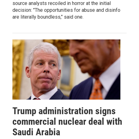
source analysts recoiled in horror at the initial
decision: "The opportunities for abuse and disinfo
are literally boundless," said one.
Trump administration signs
commercial nuclear deal with
Saudi Arabia