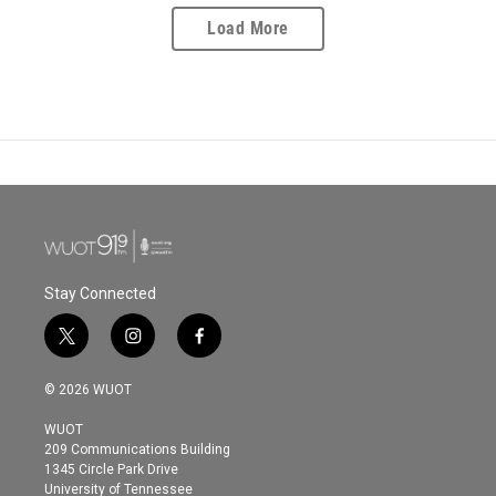
Load More
Stay Connected
t
i
f
w
n
a
i
s
c
© 2026 WUOT
t
t
e
t
a
b
WUOT
e
g
o
209 Communications Building
r
r
o
1345 Circle Park Drive
a
k
University of Tennessee