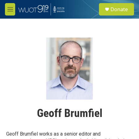
Skip to main content
S
Donate
e
M
a
e
r
n
c
u
h
u
e
r
y
Geoff Brumfiel
Geoff Brumfiel works as a senior editor and