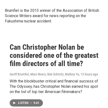
Brumfiel is the 2013 winner of
the Association of British
Science Writers award for news reporting on the
Fukushima nuclear accident.
Can Christopher Nolan be
considered one of the greatest
film directors of all time?
Geoff Brumfiel, Marc Rivers, Rob Schmitz, Mallory Yu
, 13 hours ago
With the blockbuster critical and financial success of
The Odyssey, has Christopher Nolan earned his spot
on the list of top tier American filmmakers?
LISTEN
•
9:41