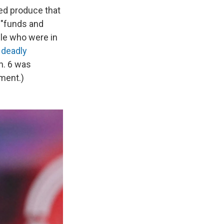
ed produce that
e "funds and
le who were in
 deadly
n. 6 was
ment.)