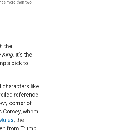
 has more than two
sh the
 King
. It's the
mp's pick to
 characters like
 veiled reference
owy corner of
mes Comey, whom
Mules
, the
len from Trump.