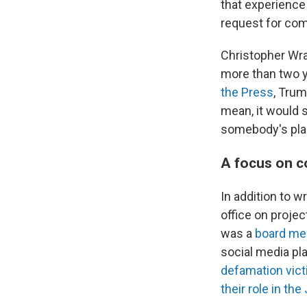
that experience 
request for co
Christopher Wray
more than two y
the Press
, Trum
mean, it would s
somebody's plac
A focus on c
In addition to w
office on proje
was a
board me
social media pl
defamation vic
their role in the