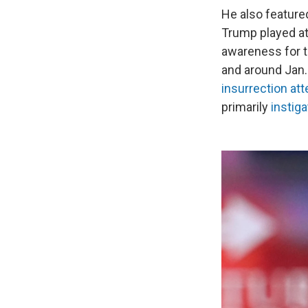
He also featured
Trump played at 
awareness for t
and around Jan. 6
insurrection at
primarily
instiga