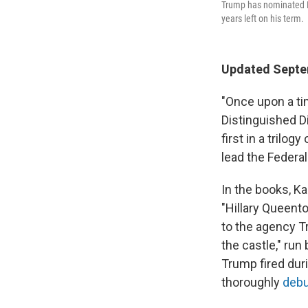
Trump has nominated Pa
years left on his term.
Updated Septem
"Once upon a tim
Distinguished D
first in a trilo
lead the Federal
In the books, Ka
"Hillary Queento
to the agency T
the castle," ru
Trump fired duri
thoroughly
debu