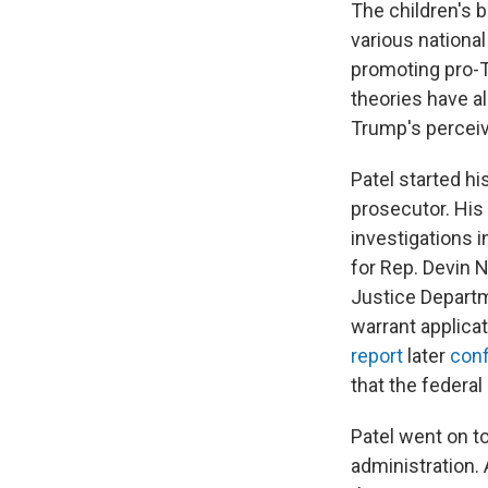
The children's 
various national
promoting pro-
theories have a
Trump's percei
Patel started hi
prosecutor. His
investigations i
for Rep. Devin N
Justice Departm
warrant applica
report
later
con
that the federal
Patel went on to
administration. 