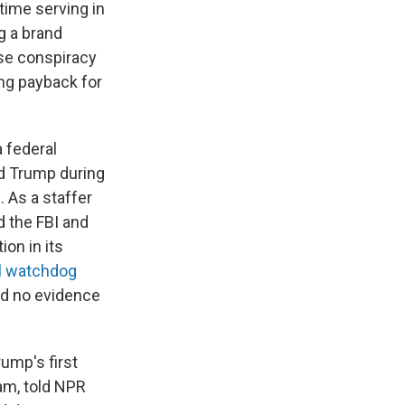
time serving in
ng a brand
se conspiracy
ing payback for
a federal
nd Trump during
. As a staffer
d the FBI and
on in its
al watchdog
nd no evidence
rump's first
eam, told NPR