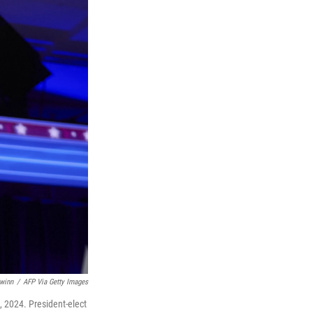
winn
/
AFP Via Getty Images
, 2024. President-elect