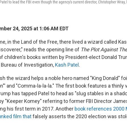
tel to lead the FBI even though the agency's current director, Christopher Wray,
ber 24, 2025 at 1:06 AM EDT
e, in the Land of the Free, there lived a wizard called Ka
iscoverer," reads the opening line of
The Plot Against The
gy of children's books written by President-elect Donald Tru
 Bureau of Investigation,
Kash Patel
.
sh the wizard helps a noble hero named "King Donald" foil
n"' and "Comma-la-la-la." The first book features a thinly
rump has tapped Patel to head as "slug stables in a shad
n by "Keeper Komey" referring to former FBI Director Ja
ng his first term in 2017. Another
book references 2000 
nked film that
falsely asserts the 2020 election was sto