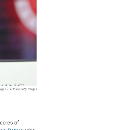
mages
/
AFP Via Getty Images
cores of