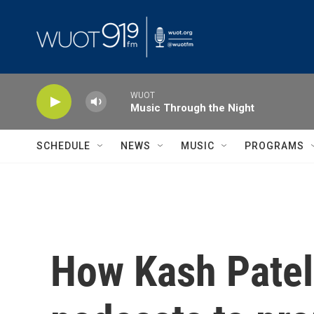
Skip to main content
WUOT
Music Through the Night
SCHEDULE
NEWS
MUSIC
PROGRAMS
How Kash Patel