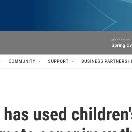
Magdeburg P
Spring Ov
COMMUNITY
SUPPORT
BUSINESS PARTNERSH
 has used children