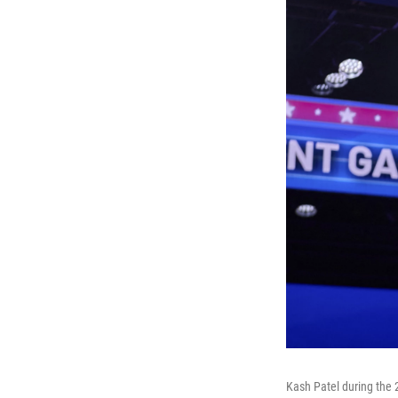
Kash Patel during the 