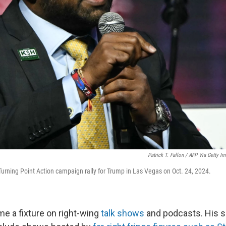
Patrick T. Fallon / AFP Via Getty I
Turning Point Action campaign rally for Trump in Las Vegas on Oct. 24, 2024.
me a fixture on right-wing
talk shows
and podcasts. His s