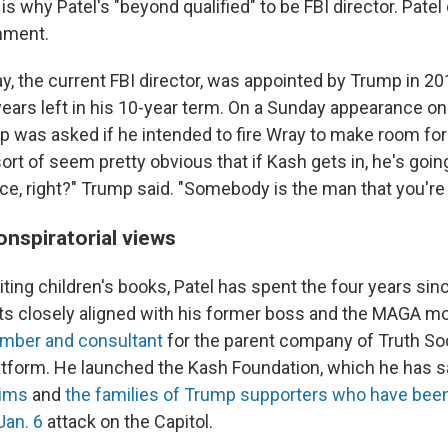
is why Patel's "beyond qualified" to be FBI director. Patel 
mment.
, the current FBI director, was appointed by Trump in 201
ears left in his 10-year term. On a Sunday appearance o
p was asked if he intended to fire Wray to make room for P
ort of seem pretty obvious that if Kash gets in, he's goin
e, right?" Trump said. "Somebody is the man that you're t
onspiratorial views
riting children's books, Patel has spent the four years sin
cts closely aligned with his former boss and the MAGA 
mber and consultant
for the parent company of Truth Soc
atform. He launched the Kash Foundation, which he has s
tims
and
the families of Trump supporters who have bee
 Jan. 6
attack on the Capitol.