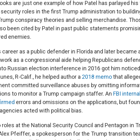
books are just one example of how Patel has parlayed his 
 security roles in the first Trump administration to buildi
Trump conspiracy theories and selling merchandise. Tho
lso been cited by Patel in past public statements promis
ved enemies.
s career as a public defender in Florida and later became 
 work as a congressional aide helping Republicans defe
nto Russian election interference in 2016 got him noticed
unes, R-Calif., he helped author a
2018 memo
that allege
ent committed surveillance abuses by omitting informati
tions to monitor a Trump campaign staffer. An
FBI intern
firmed
errors and omissions on the applications, but fou
 agencies acted with political bias.
 roles at the National Security Council and Pentagon in T
Alex Pfeiffer, a spokesperson for the Trump transition t