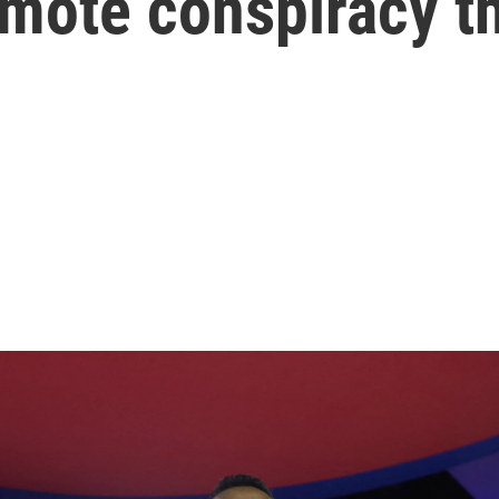
omote conspiracy t