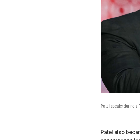
Patel speaks during a 
Patel also beca