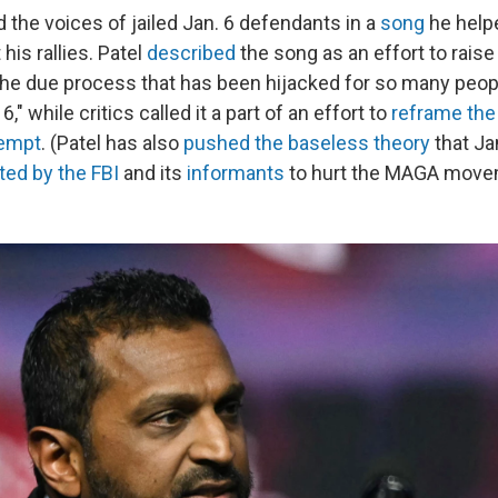
 the voices of jailed Jan. 6 defendants in a
song
he help
his rallies. Patel
described
the song as an effort to rais
he due process that has been hijacked for so many peop
," while critics called it a part of an effort to
reframe the
tempt
. (Patel has also
pushed
the baseless theory
that Ja
ted by the FBI
and its
informants
to hurt the MAGA move