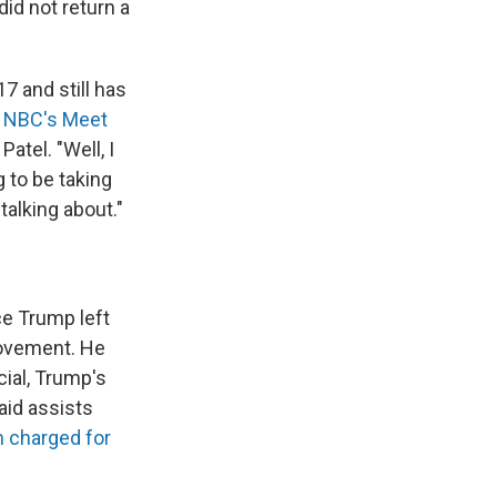
did not return a
7 and still has
n
NBC's Meet
atel. "Well, I
g to be taking
alking about."
ce Trump left
movement. He
ial, Trump's
aid assists
n charged for