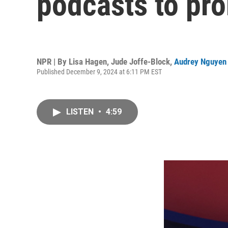
podcasts to pr
NPR | By
Lisa Hagen
,
Jude Joffe-Block
,
Audrey Nguyen
Published December 9, 2024 at 6:11 PM EST
LISTEN
•
4:59