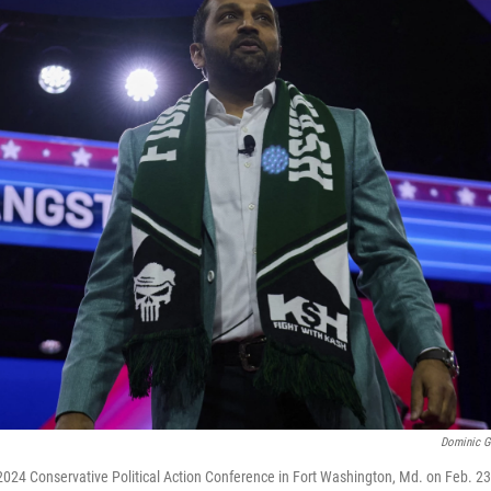
Dominic G
2024 Conservative Political Action Conference in Fort Washington, Md. on Feb. 23