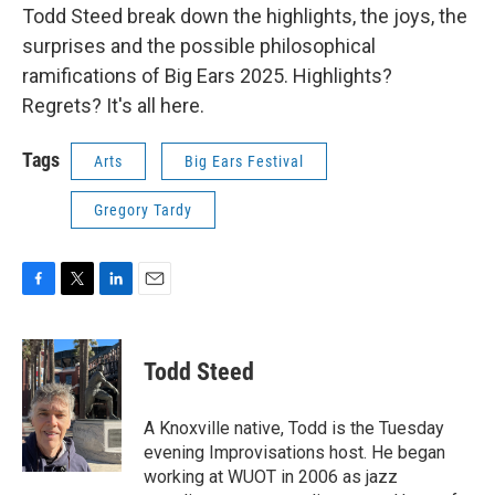
Todd Steed break down the highlights, the joys, the
surprises and the possible philosophical
ramifications of Big Ears 2025. Highlights?
Regrets? It's all here.
Tags
Arts
Big Ears Festival
Gregory Tardy
F
T
L
E
a
w
i
m
c
i
n
a
e
t
k
i
Todd Steed
b
t
e
l
o
e
d
o
r
I
A Knoxville native, Todd is the Tuesday
k
n
evening Improvisations host. He began
working at WUOT in 2006 as jazz