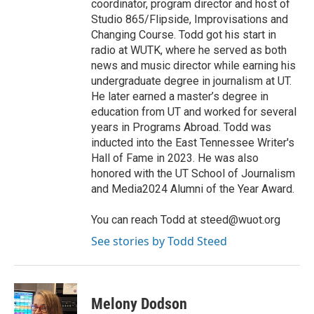
coordinator, program director and host of
Studio 865/Flipside, Improvisations and
Changing Course. Todd got his start in
radio at WUTK, where he served as both
news and music director while earning his
undergraduate degree in journalism at UT.
He later earned a master’s degree in
education from UT and worked for several
years in Programs Abroad. Todd was
inducted into the East Tennessee Writer's
Hall of Fame in 2023. He was also
honored with the UT School of Journalism
and Media2024 Alumni of the Year Award.
You can reach Todd at steed@wuot.org
See stories by Todd Steed
Melony Dodson