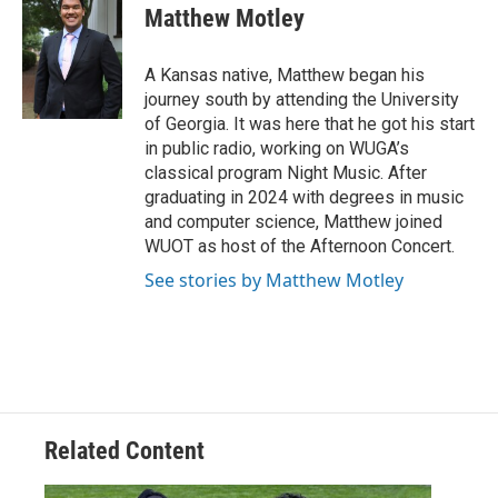
Matthew Motley
A Kansas native, Matthew began his
journey south by attending the University
of Georgia. It was here that he got his start
in public radio, working on WUGA’s
classical program Night Music. After
graduating in 2024 with degrees in music
and computer science, Matthew joined
WUOT as host of the Afternoon Concert.
See stories by Matthew Motley
Related Content