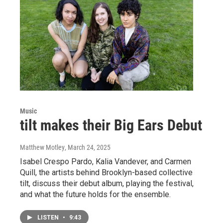
Music
tilt makes their Big Ears Debut
Matthew Motley
, March 24, 2025
Isabel Crespo Pardo, Kalia Vandever, and Carmen
Quill, the artists behind Brooklyn-based collective
tilt, discuss their debut album, playing the festival,
and what the future holds for the ensemble.
LISTEN
•
9:43