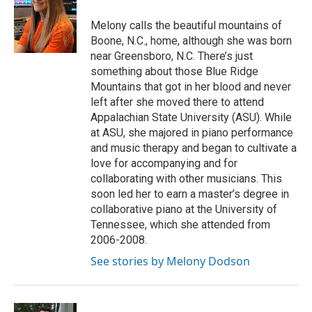
Melony calls the beautiful mountains of
Boone, N.C., home, although she was born
near Greensboro, N.C. There’s just
something about those Blue Ridge
Mountains that got in her blood and never
left after she moved there to attend
Appalachian State University (ASU). While
at ASU, she majored in piano performance
and music therapy and began to cultivate a
love for accompanying and for
collaborating with other musicians. This
soon led her to earn a master’s degree in
collaborative piano at the University of
Tennessee, which she attended from
2006-2008.
See stories by Melony Dodson