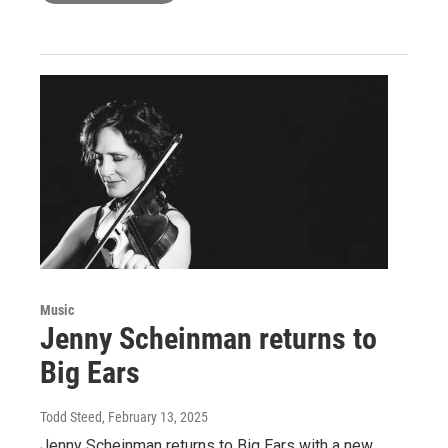
Music
Jenny Scheinman returns to
Big Ears
Todd Steed
, February 13, 2025
Jenny Scheinman returns to Big Ears with a new