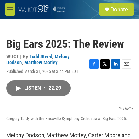
Skip to main content
S
Donate
e
M
a
e
r
n
c
u
h
Big Ears 2025: The Review
u
e
r
WUOT | By
Todd Steed
,
Melony
y
Dodson
,
Matthew Motley
F
T
L
E
Published March 31, 2025 at 3:44 PM EDT
a
w
i
m
c
i
n
a
e
t
k
i
LISTEN
•
22:29
b
t
e
l
o
e
d
o
r
I
k
n
Rob Heller
Gregory Tardy with the Knoxville Symphony Orchestra at Big Ears 2025.
Melony Dodson, Matthew Motley, Carter Moore and