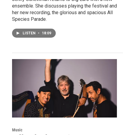
ensemble. She discusses playing the festival and
her new recording, the glorious and spacious All
Species Parade.
LISTEN
•
18:09
Music