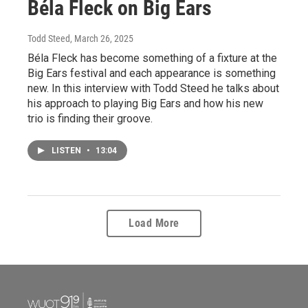
Béla Fleck on Big Ears
Todd Steed
, March 26, 2025
Béla Fleck has become something of a fixture at the
Big Ears festival and each appearance is something
new. In this interview with Todd Steed he talks about
his approach to playing Big Ears and how his new
trio is finding their groove.
LISTEN
•
13:04
Load More