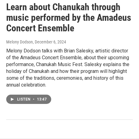
Learn about Chanukah through
music performed by the Amadeus
Concert Ensemble
Melony Dodson
, December 6, 2024
Melony Dodson talks with Brian Salesky, artistic director
of the Amadeus Concert Ensemble, about their upcoming
performance, Chanukah Music Fest. Salesky explains the
holiday of Chanukah and how their program will highlight
some of the traditions, ceremonies, and history of this
annual celebration.
LISTEN
•
13:47