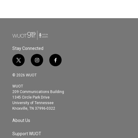
Stay Connected
t
i
f
w
n
a
i
s
c
© 2026 WUOT
t
t
e
t
a
b
WUOT
e
g
o
209 Communications Building
r
r
o
1345 Circle Park Drive
a
k
University of Tennessee
m
Knoxville, TN 37996-0322
About Us
Support WUOT