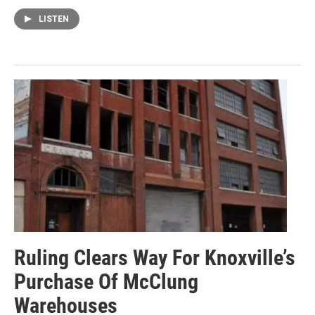
LISTEN
Ruling Clears Way For Knoxville’s
Purchase Of McClung
Warehouses