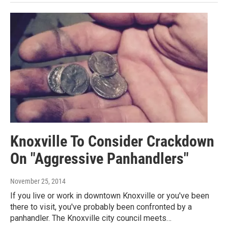
Knoxville To Consider Crackdown
On "Aggressive Panhandlers"
November 25, 2014
If you live or work in downtown Knoxville or you've been
there to visit, you've probably been confronted by a
panhandler. The Knoxville city council meets…