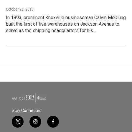
October 25, 2013
In 1893, prominent Knoxville businessman Calvin McClung
built the first of five warehouses on Jackson Avenue to
serve as the shipping headquarters for his…
Stay Connected
t
i
f
w
n
a