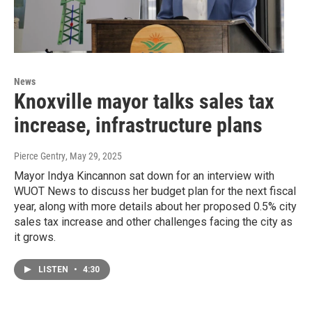
News
Knoxville mayor talks sales tax
increase, infrastructure plans
Pierce Gentry
, May 29, 2025
Mayor Indya Kincannon sat down for an interview with
WUOT News to discuss her budget plan for the next fiscal
year, along with more details about her proposed 0.5% city
sales tax increase and other challenges facing the city as
it grows.
LISTEN
•
4:30