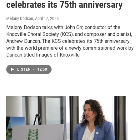
celebrates its 75th anniversary
Melony Dodson
, April 17, 2026
Melony Dodson talks with John Orr, conductor of the
Knoxville Choral Society (KCS), and composer and pianist,
Andrew Duncan. The KCS celebrates its 75th anniversary
with the world premiere of a newly commissioned work by
Duncan titled Images of Knoxville.
LISTEN
•
12:50