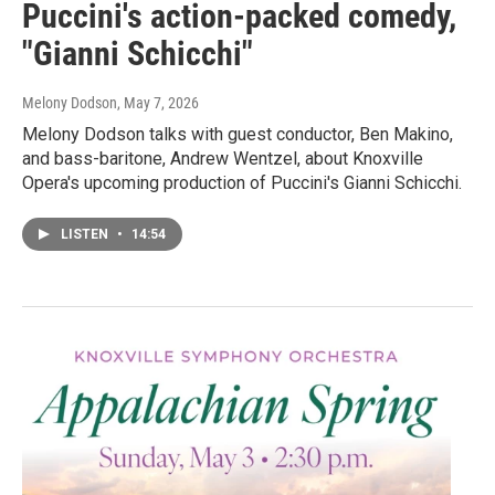
Puccini's action-packed comedy,
"Gianni Schicchi"
Melony Dodson
, May 7, 2026
Melony Dodson talks with guest conductor, Ben Makino,
and bass-baritone, Andrew Wentzel, about Knoxville
Opera's upcoming production of Puccini's Gianni Schicchi.
LISTEN
•
14:54