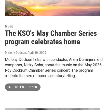
Music
The KSO's May Chamber Series
program celebrates home
Melony Dodson
, April 30, 2026
Melony Dodson talks with conductor, Aram Demirjian, and
composer, Nicky Sohn, about the music on the May 2026
Roy Cockrum Chamber Series concert. The program
reflects themes of home and storytelling.
LISTEN
•
17:00