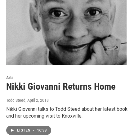
Arts
Nikki Giovanni Returns Home
Todd Steed
, April 2, 2018
Nikki Giovanni talks to Todd Steed about her latest book
and her upcoming visit to Knoxville.
LISTEN
•
16:38