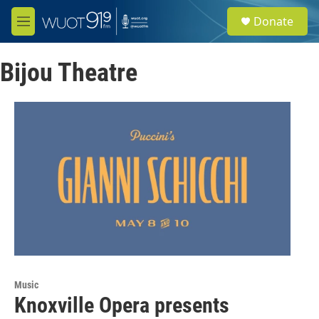
Skip to main content
S
Donate
e
M
a
e
r
n
c
Bijou Theatre
u
h
u
e
r
y
Music
Knoxville Opera presents