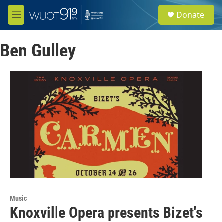
Skip to main content
S
Donate
e
M
a
e
r
n
c
Ben Gulley
u
h
u
e
r
y
Music
Knoxville Opera presents Bizet's