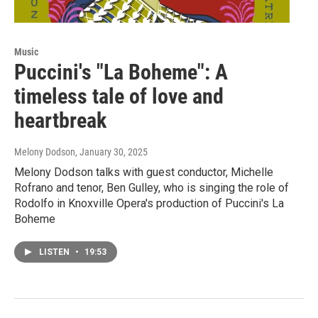
Music
Puccini's "La Boheme": A
timeless tale of love and
heartbreak
Melony Dodson
, January 30, 2025
Melony Dodson talks with guest conductor, Michelle
Rofrano and tenor, Ben Gulley, who is singing the role of
Rodolfo in Knoxville Opera's production of Puccini's La
Boheme
LISTEN
•
19:53