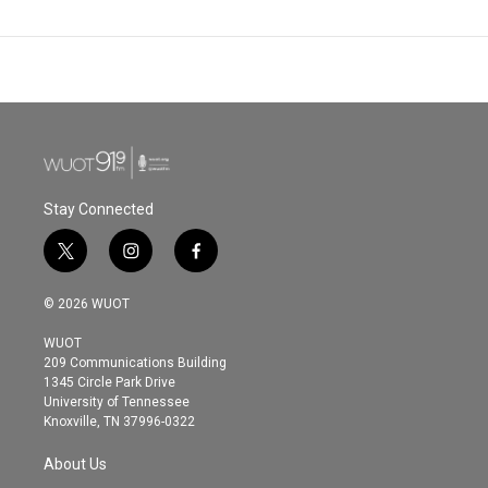
Stay Connected
t
i
f
w
n
a
i
s
c
© 2026 WUOT
t
t
e
t
a
b
WUOT
e
g
o
209 Communications Building
r
r
o
1345 Circle Park Drive
a
k
University of Tennessee
m
Knoxville, TN 37996-0322
About Us