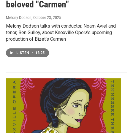
beloved "Carmen"
Melony Dodson
, October 23, 2025
Melony Dodson talks with conductor, Noam Aviel and
tenor, Ben Gulley, about Knoxville Opera's upcoming
production of Bizet's Carmen
LISTEN
•
13:25