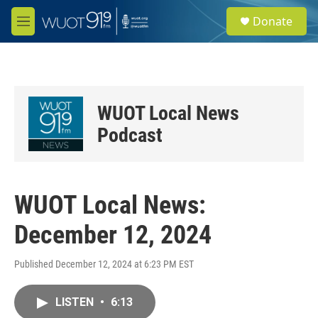
Skip to main content
S
Donate
e
M
a
e
r
n
c
u
h
u
WUOT Local News
e
r
Podcast
y
WUOT Local News:
December 12, 2024
Published December 12, 2024 at 6:23 PM EST
LISTEN
•
6:13