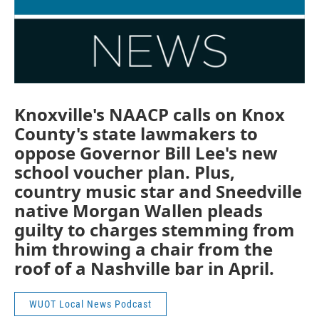
Knoxville's NAACP calls on Knox
County's state lawmakers to
oppose Governor Bill Lee's new
school voucher plan. Plus,
country music star and Sneedville
native Morgan Wallen pleads
guilty to charges stemming from
him throwing a chair from the
roof of a Nashville bar in April.
WUOT Local News Podcast