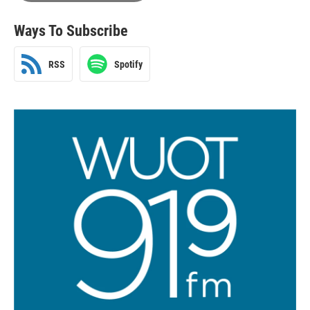
Ways To Subscribe
RSS
Spotify