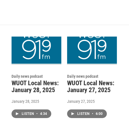
Daily news podcast
Daily news podcast
WUOT Local News:
WUOT Local News:
January 28, 2025
January 27, 2025
January 28, 2025
January 27, 2025
LISTEN
•
4:34
LISTEN
•
6:00