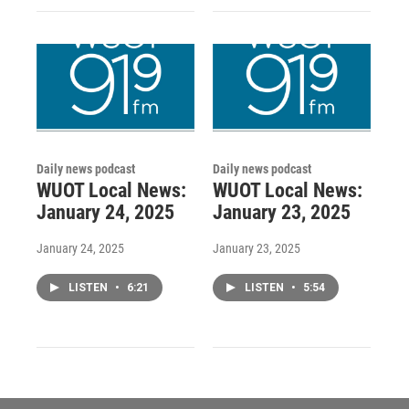
Daily news podcast
Daily news podcast
WUOT Local News:
WUOT Local News:
January 24, 2025
January 23, 2025
January 24, 2025
January 23, 2025
LISTEN
•
6:21
LISTEN
•
5:54