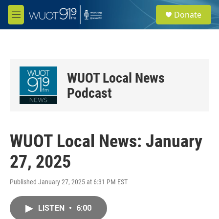
Skip to main content
S
Donate
e
M
a
e
r
n
c
u
h
u
WUOT Local News
e
r
Podcast
y
WUOT Local News: January
27, 2025
Published January 27, 2025 at 6:31 PM EST
LISTEN
•
6:00