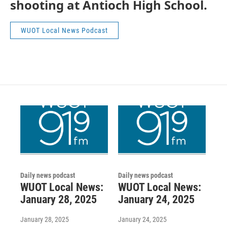
shooting at Antioch High School.
WUOT Local News Podcast
Daily news podcast
Daily news podcast
WUOT Local News:
WUOT Local News:
January 28, 2025
January 24, 2025
January 28, 2025
January 24, 2025