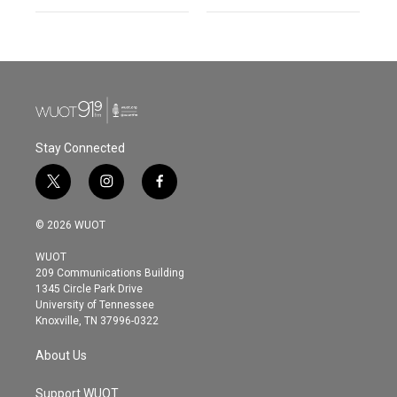
Stay Connected
t
i
f
w
n
a
i
s
c
© 2026 WUOT
t
t
e
t
a
b
WUOT
e
g
o
209 Communications Building
r
r
o
1345 Circle Park Drive
a
k
University of Tennessee
m
Knoxville, TN 37996-0322
About Us
Support WUOT