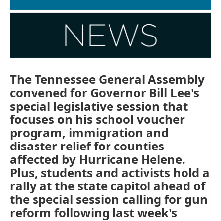
The Tennessee General Assembly
convened for Governor Bill Lee's
special legislative session that
focuses on his school voucher
program, immigration and
disaster relief for counties
affected by Hurricane Helene.
Plus, students and activists hold a
rally at the state capitol ahead of
the special session calling for gun
reform following last week's