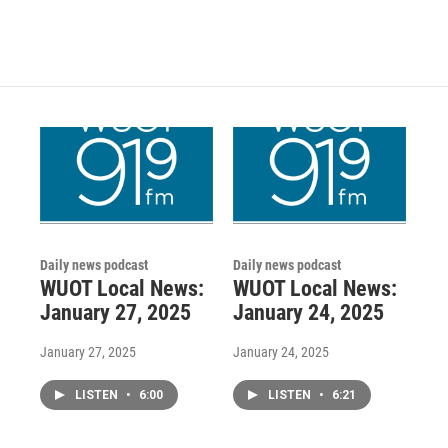
Daily news podcast
Daily news podcast
WUOT Local News:
WUOT Local News:
January 27, 2025
January 24, 2025
January 27, 2025
January 24, 2025
LISTEN
•
6:00
LISTEN
•
6:21