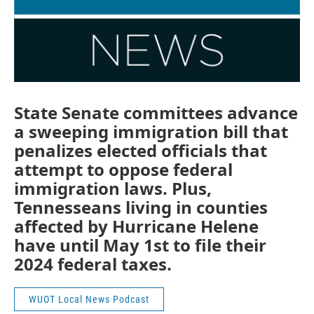
State Senate committees advance
a sweeping immigration bill that
penalizes elected officials that
attempt to oppose federal
immigration laws. Plus,
Tennesseans living in counties
affected by Hurricane Helene
have until May 1st to file their
2024 federal taxes.
WUOT Local News Podcast