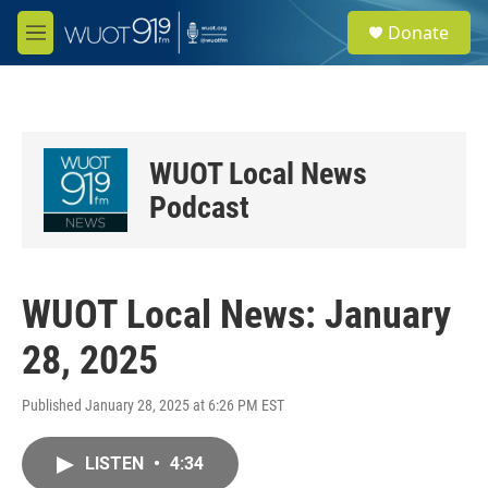
Skip to main content
S
Donate
e
M
a
e
r
n
c
u
h
u
WUOT Local News
e
r
Podcast
y
WUOT Local News: January
28, 2025
Published January 28, 2025 at 6:26 PM EST
LISTEN
•
4:34