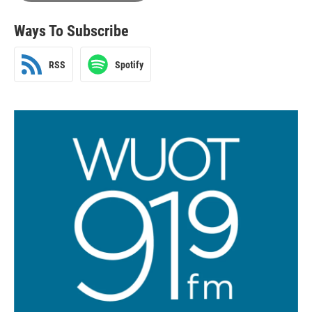
Ways To Subscribe
RSS
Spotify