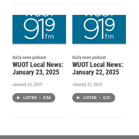
Daily news podcast
Daily news podcast
WUOT Local News:
WUOT Local News:
January 23, 2025
January 22, 2025
January 23, 2025
January 22, 2025
LISTEN
•
5:54
LISTEN
•
6:21