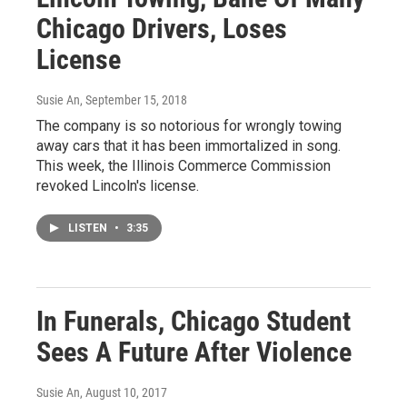
Chicago Drivers, Loses
License
Susie An
, September 15, 2018
The company is so notorious for wrongly towing
away cars that it has been immortalized in song.
This week, the Illinois Commerce Commission
revoked Lincoln's license.
LISTEN
•
3:35
In Funerals, Chicago Student
Sees A Future After Violence
Susie An
, August 10, 2017