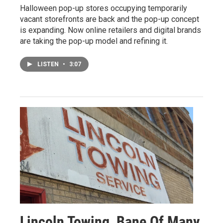
Halloween pop-up stores occupying temporarily
vacant storefronts are back and the pop-up concept
is expanding. Now online retailers and digital brands
are taking the pop-up model and refining it.
LISTEN
•
3:07
Lincoln Towing, Bane Of Many