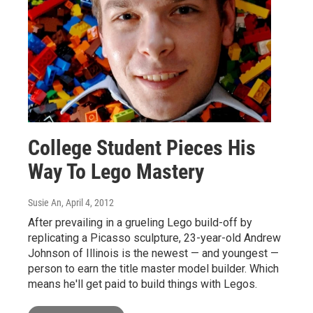
College Student Pieces His
Way To Lego Mastery
Susie An
, April 4, 2012
After prevailing in a grueling Lego build-off by
replicating a Picasso sculpture, 23-year-old Andrew
Johnson of Illinois is the newest — and youngest —
person to earn the title master model builder. Which
means he'll get paid to build things with Legos.