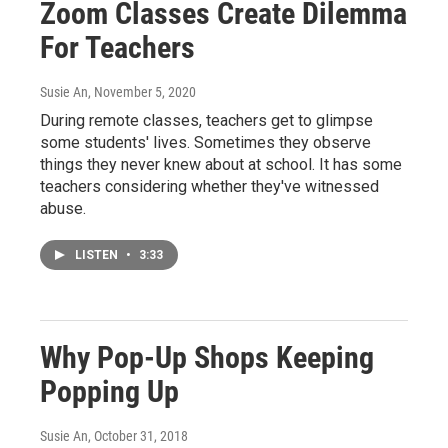
Zoom Classes Create Dilemma
For Teachers
Susie An
, November 5, 2020
During remote classes, teachers get to glimpse
some students' lives. Sometimes they observe
things they never knew about at school. It has some
teachers considering whether they've witnessed
abuse.
LISTEN
•
3:33
Why Pop-Up Shops Keeping
Popping Up
Susie An
, October 31, 2018