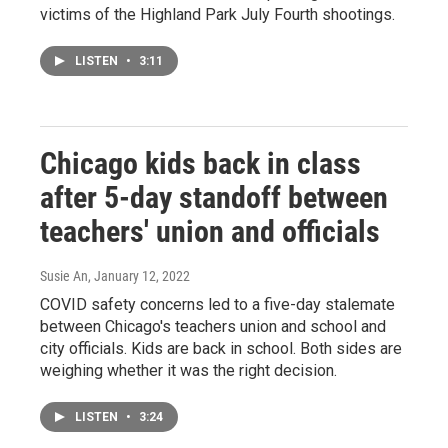
victims of the Highland Park July Fourth shootings.
LISTEN
•
3:11
Chicago kids back in class
after 5-day standoff between
teachers' union and officials
Susie An
, January 12, 2022
COVID safety concerns led to a five-day stalemate
between Chicago's teachers union and school and
city officials. Kids are back in school. Both sides are
weighing whether it was the right decision.
LISTEN
•
3:24