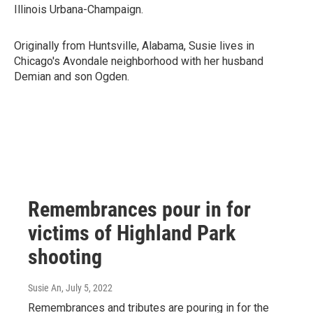
Illinois Urbana-Champaign.
Originally from Huntsville, Alabama, Susie lives in
Chicago's Avondale neighborhood with her husband
Demian and son Ogden.
Remembrances pour in for
victims of Highland Park
shooting
Susie An
, July 5, 2022
Remembrances and tributes are pouring in for the