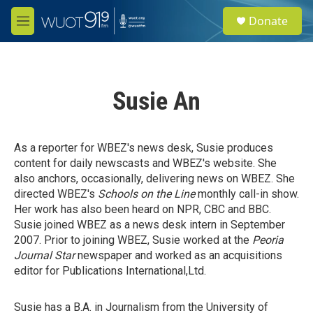
Skip to main content
S
Donate
e
M
a
e
r
n
c
u
h
Susie An
u
e
r
y
As a reporter for WBEZ's news desk, Susie produces
content for daily newscasts and WBEZ's website. She
also anchors, occasionally, delivering news on WBEZ. She
directed WBEZ's
Schools on the Line
monthly call-in show.
Her work has also been heard on NPR, CBC and BBC.
Susie joined WBEZ as a news desk intern in September
2007. Prior to joining WBEZ, Susie worked at the
Peoria
Journal Star
newspaper and worked as an acquisitions
editor for Publications International,Ltd.
Susie has a B.A. in Journalism from the University of