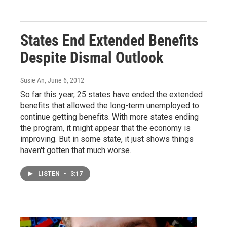
States End Extended Benefits
Despite Dismal Outlook
Susie An
, June 6, 2012
So far this year, 25 states have ended the extended
benefits that allowed the long-term unemployed to
continue getting benefits. With more states ending
the program, it might appear that the economy is
improving. But in some state, it just shows things
haven't gotten that much worse.
LISTEN
•
3:17