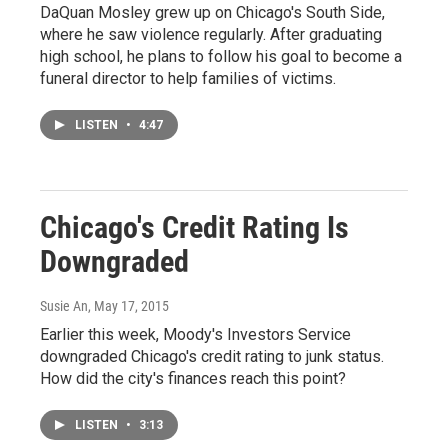
DaQuan Mosley grew up on Chicago's South Side,
where he saw violence regularly. After graduating
high school, he plans to follow his goal to become a
funeral director to help families of victims.
LISTEN
•
4:47
Chicago's Credit Rating Is
Downgraded
Susie An
, May 17, 2015
Earlier this week, Moody's Investors Service
downgraded Chicago's credit rating to junk status.
How did the city's finances reach this point?
LISTEN
•
3:13