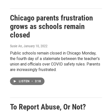
Chicago parents frustration
grows as schools remain
closed
Susie An
, January 10, 2022
Public schools remain closed in Chicago Monday,
the fourth day of a stalemate between the teacher's
union and officials over COVID safety rules. Parents
are increasingly frustrated.
LISTEN
•
3:18
To Report Abuse, Or Not?