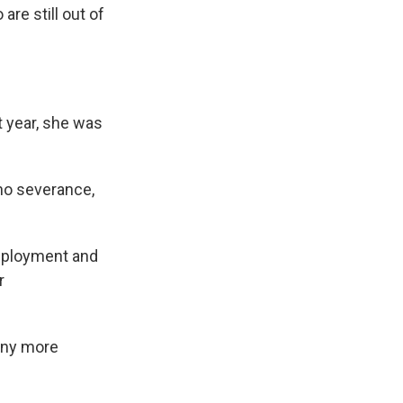
re still out of
t year, she was
no severance,
nemployment and
r
 any more