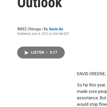
Outlook
WBEZ Chicago | By
Susie An
Published June 6, 2012 at 4:00 AM EDT
LISTEN
•
3:17
DAVID GREENE,
So far this yea
made sure peopl
assistance. But
would stop flow