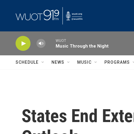
Skip to main content
WUOT
Music Through the Night
SCHEDULE
NEWS
MUSIC
PROGRAMS
States End Ext