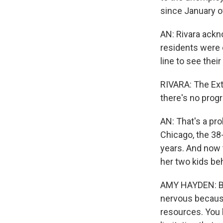
since January o
AN: Rivara ackn
residents were 
line to see thei
RIVARA: The Exte
there's no prog
AN: That's a pro
Chicago, the 38
years. And now t
her two kids beh
AMY HAYDEN: Base
nervous because I
resources. You k