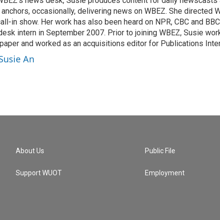
 WBEZ's news desk, Susie produces content for daily newscast
 anchors, occasionally, delivering news on WBEZ. She directed
call-in show. Her work has also been heard on NPR, CBC and BBC.
sk intern in September 2007. Prior to joining WBEZ, Susie work
aper and worked as an acquisitions editor for Publications Inter
 Susie An
About Us
Public File
Support WUOT
Employment