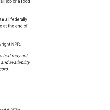
ail job or a food
 all federally
 at the end of
yright NPR.
is text may not
and availability
cord.