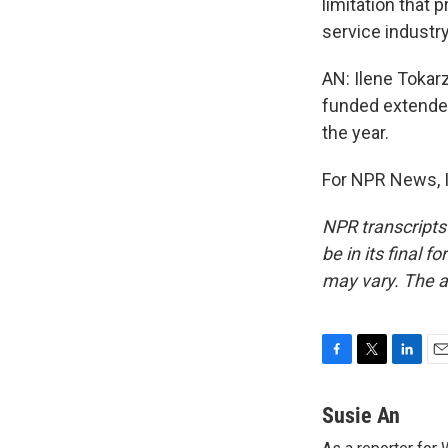
limitation that 
service industry
AN: Ilene Tokar
funded extended
the year.
For NPR News, I
NPR transcripts
be in its final 
may vary. The a
F
T
L
E
a
w
i
m
c
i
n
a
Susie An
e
t
k
i