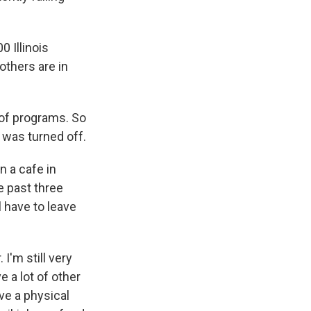
 Illinois
others are in
 of programs. So
 was turned off.
n a cafe in
e past three
l have to leave
I'm still very
e a lot of other
ve a physical