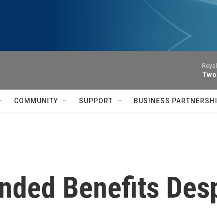
Royal
Two
COMMUNITY
SUPPORT
BUSINESS PARTNERSH
ended Benefits Des