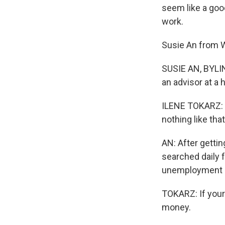
seem like a good
work.
Susie An from W
SUSIE AN, BYLIN
an advisor at a 
ILENE TOKARZ: S
nothing like that
AN: After gettin
searched daily f
unemployment b
TOKARZ: If your
money.