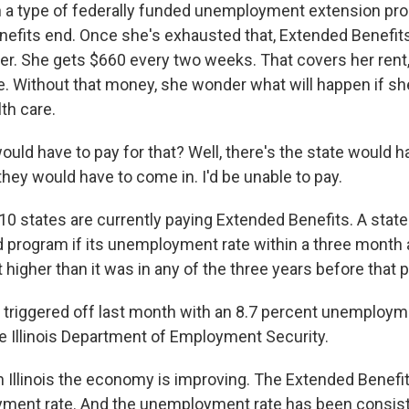
n a type of federally funded unemployment extension pro
enefits end. Once she's exhausted that, Extended Benefits
 her. She gets $660 every two weeks. That covers her rent
e. Without that money, she wonder what will happen if s
th care.
ld have to pay for that? Well, there's the state would ha
they would have to come in. I'd be unable to pay.
10 states are currently paying Extended Benefits. A state
d program if its unemployment rate within a three month 
 higher than it was in any of the three years before that p
am triggered off last month with an 8.7 percent unemploym
he Illinois Department of Employment Security.
 Illinois the economy is improving. The Extended Benefit
ment rate. And the unemployment rate has been consiste