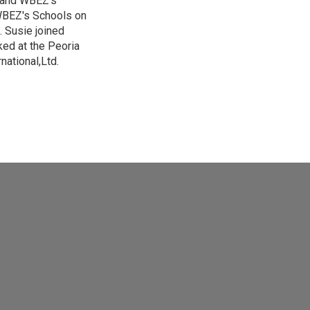
s and WBEZ's
 WBEZ's Schools on
 Susie joined
ed at the Peoria
national,Ltd.