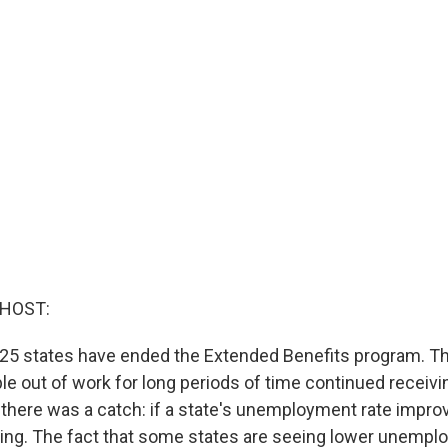
 HOST:
r, 25 states have ended the Extended Benefits program. T
e out of work for long periods of time continued receivin
 there was a catch: if a state's unemployment rate impr
ing. The fact that some states are seeing lower unemp