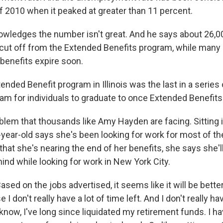
f 2010 when it peaked at greater than 11 percent.
owledges the number isn't great. And he says about 26,000
cut off from the Extended Benefits program, while many 
r benefits expire soon.
nded Benefit program in Illinois was the last in a series
ram for individuals to graduate to once Extended Benefits
blem that thousands like Amy Hayden are facing. Sitting i
-year-old says she's been looking for work for most of th
hat she's nearing the end of her benefits, she says she'l
ind while looking for work in New York City.
d on the jobs advertised, it seems like it will be better. 
 don't really have a lot of time left. And I don't really hav
now, I've long since liquidated my retirement funds. I ha