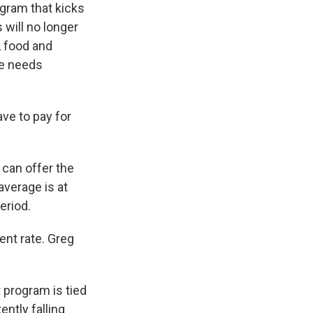
gram that kicks
 will no longer
, food and
he needs
ve to pay for
 can offer the
average is at
eriod.
ent rate. Greg
 program is tied
ntly falling