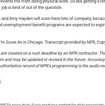
prevents me from doing physical work. So like getting a ret
 job is kind of out of the question.
z and Amy Hayden will soon have lots of company, because
 unemployment benefit programs are expected to expire
'm Susie An in Chicago. Transcript provided by NPR, Cop
 are created on a rush deadline by an NPR contractor. Th
form and may be updated or revised in the future. Accuracy 
uthoritative record of NPR’s programming is the audio re