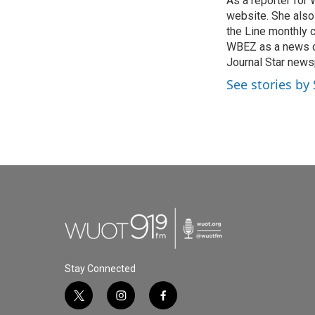
As a reporter for
b
t
e
l
o
website. She also
e
d
o
r
I
the Line monthly 
k
n
WBEZ as a news de
Journal Star newsp
See stories by
Stay Connected
t
i
f