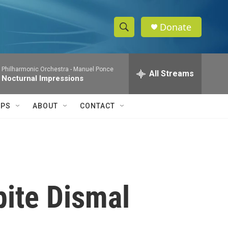
Donate
S
S
e
h
a
 Philharmonic Orchestra -
Manuel Ponce
r
All Streams
o
 Nocturnal Impressions
c
h
w
Q
IPS
ABOUT
CONTACT
u
S
e
r
e
y
a
r
pite Dismal
c
h