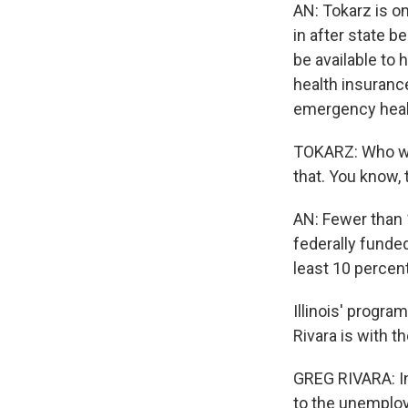
AN: Tokarz is o
in after state b
be available to
health insuranc
emergency heal
TOKARZ: Who wou
that. You know, 
AN: Fewer than 
federally funde
least 10 percent
Illinois' progr
Rivara is with t
GREG RIVARA: In
to the unemploy