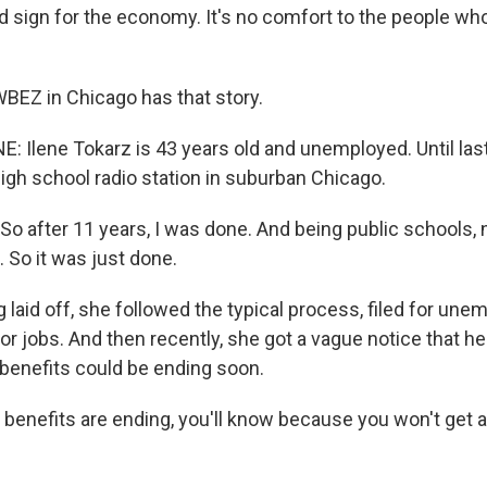
 sign for the economy. It's no comfort to the people who a
BEZ in Chicago has that story.
E: Ilene Tokarz is 43 years old and unemployed. Until las
high school radio station in suburban Chicago.
o after 11 years, I was done. And being public schools, 
. So it was just done.
g laid off, she followed the typical process, filed for u
or jobs. And then recently, she got a vague notice that he
enefits could be ending soon.
 benefits are ending, you'll know because you won't get