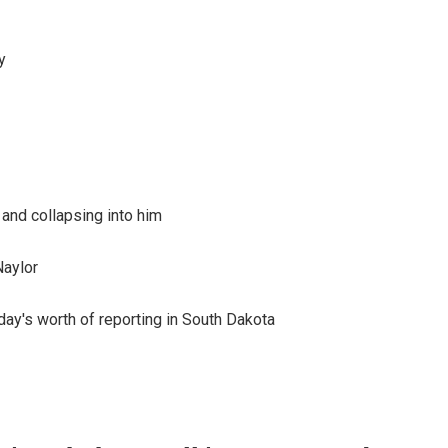
y
 and collapsing into him
Naylor
day's worth of reporting in South Dakota