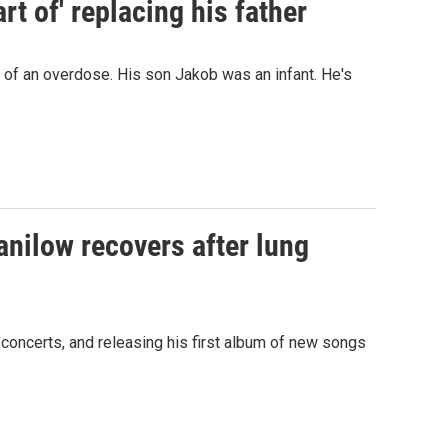
t of' replacing his father
d of an overdose. His son Jakob was an infant. He's
anilow recovers after lung
 concerts, and releasing his first album of new songs