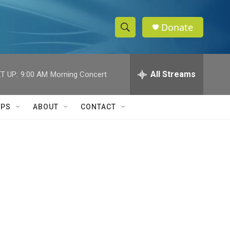
Donate
S
S
e
h
a
r
All Streams
T UP:
9:00 AM
Morning Concert
o
c
h
w
Q
IPS
ABOUT
CONTACT
u
S
e
r
e
y
a
r
c
h