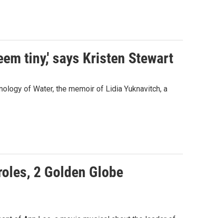
seem tiny,' says Kristen Stewart
onology of Water, the memoir of Lidia Yuknavitch, a
 roles, 2 Golden Globe