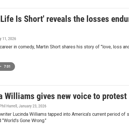
 Life Is Short' reveals the losses en
y 11, 2026
 career in comedy, Martin Short shares his story of "love, loss and
•
7:01
a Williams gives new voice to protest
hil Harrell
, January 23, 2026
riter Lucinda Williams tapped into America's current period of st
d "World's Gone Wrong."