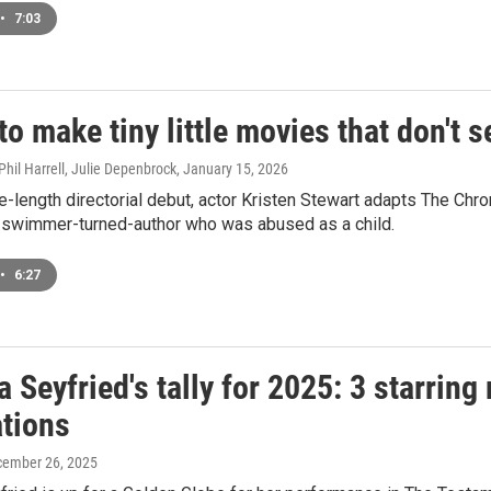
•
7:03
 to make tiny little movies that don't 
Phil Harrell, Julie Depenbrock
, January 15, 2026
re-length directorial debut, actor Kristen Stewart adapts The Chr
 swimmer-turned-author who was abused as a child.
•
6:27
Seyfried's tally for 2025: 3 starring
tions
cember 26, 2025