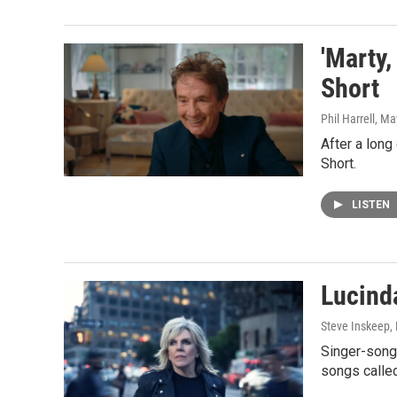
'Marty,
Short
Phil Harrell
, Ma
After a long
Short.
LISTEN
Lucind
Steve Inskeep, P
Singer-songw
songs calle