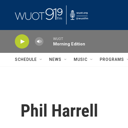
Skip to main content
WUOT
Morning Edition
SCHEDULE
NEWS
MUSIC
PROGRAMS
Phil Harrell