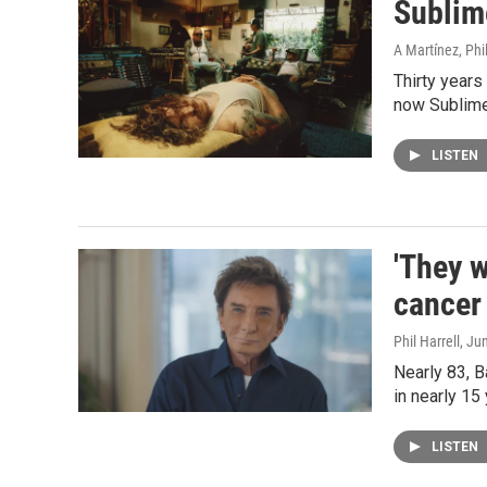
Sublime
A Martínez, Phil
Thirty years
now Sublime'
LISTEN
'They w
cancer
Phil Harrell
, Ju
Nearly 83, B
in nearly 15
LISTEN