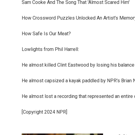
Sam Cooke And The Song That 'Almost Scared Him'
How Crossword Puzzles Unlocked An Artist's Memor
How Safe Is Our Meat?
Lowlights from Phil Harrell:
He almost killed Clint Eastwood by losing his balance
He almost capsized a kayak paddled by NPR's Brian 
He almost lost a recording that represented an entire 
[Copyright 2024 NPR]