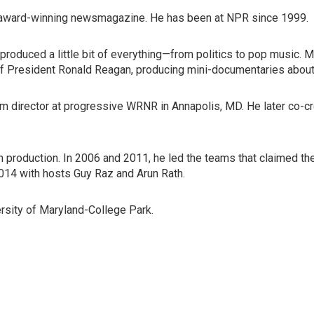
's award-winning newsmagazine. He has been at NPR since 1999.
produced a little bit of everything—from politics to pop music. 
of President Ronald Reagan, producing mini-documentaries about
program director at progressive WRNR in Annapolis, MD. He later 
in production. In 2006 and 2011, he led the teams that claimed
2014 with hosts Guy Raz and Arun Rath.
versity of Maryland-College Park.