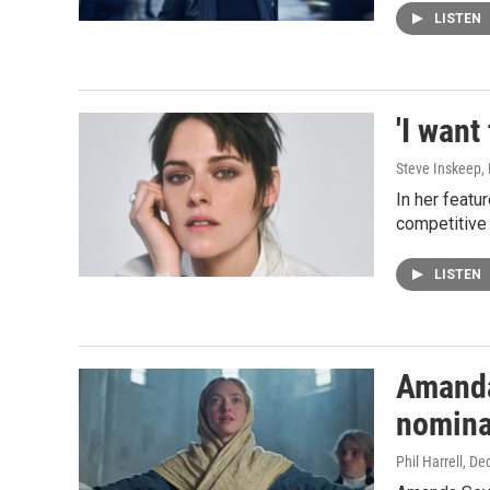
LISTEN
'I want
Steve Inskeep, 
In her featu
competitive
LISTEN
Amanda 
nomina
Phil Harrell
, De