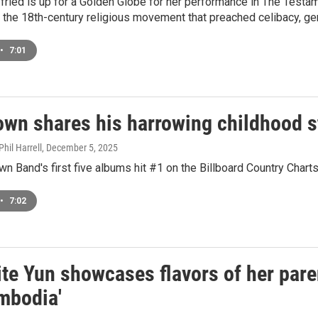
ied is up for a Golden Globe for her performance in The Testam
 the 18th-century religious movement that preached celibacy, gend
•
7:01
wn shares his harrowing childhood st
hil Harrell
, December 5, 2025
n Band's first five albums hit #1 on the Billboard Country Charts.
•
7:02
ite Yun showcases flavors of her par
mbodia'