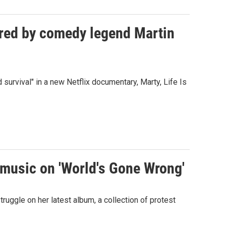
dured by comedy legend Martin
 survival" in a new Netflix documentary, Marty, Life Is
 music on 'World's Gone Wrong'
ruggle on her latest album, a collection of protest