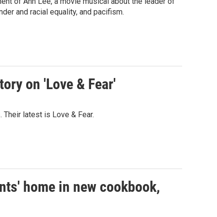
ent of Ann Lee, a movie musical about the leader of
er and racial equality, and pacifism.
ory on 'Love & Fear'
 Their latest is Love & Fear.
ents' home in new cookbook,