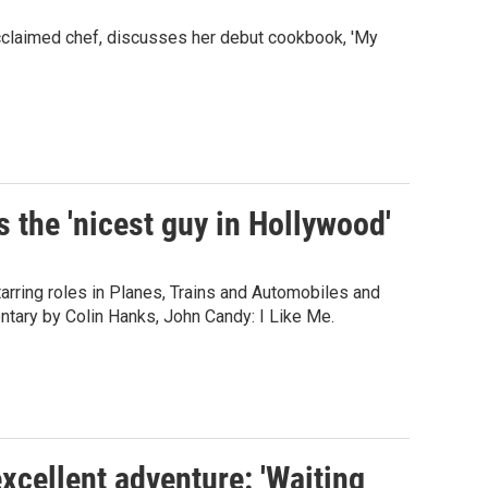
cclaimed chef, discusses her debut cookbook, 'My
 the 'nicest guy in Hollywood'
arring roles in Planes, Trains and Automobiles and
tary by Colin Hanks, John Candy: I Like Me.
cellent adventure: 'Waiting