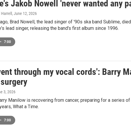
's Jakob Nowell 'never wanted any par
 Harrell
, June 12, 2026
 ago, Brad Nowell, the lead singer of '90s ska band Sublime, die
s lead singer, releasing the band's first album since 1996.
•
7:00
ent through my vocal cords': Barry M
 surgery
ne 3, 2026
arry Manilow is recovering from cancer, preparing for a series of
 years, What a Time.
•
7:00