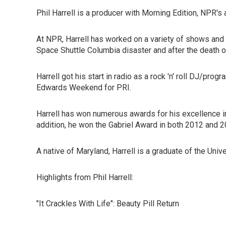
Phil Harrell is a producer with Morning Edition, NPR
At NPR, Harrell has worked on a variety of shows and 
Space Shuttle Columbia disaster and after the death 
Harrell got his start in radio as a rock 'n' roll DJ/
Edwards Weekend for PRI.
Harrell has won numerous awards for his excellence 
addition, he won the Gabriel Award in both 2012 and 
A native of Maryland, Harrell is a graduate of the Uni
Highlights from Phil Harrell:
"It Crackles With Life": Beauty Pill Return