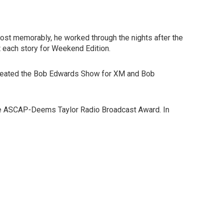
Most memorably, he worked through the nights after the
 each story for Weekend Edition.
co-created the Bob Edwards Show for XM and Bob
 the ASCAP-Deems Taylor Radio Broadcast Award. In