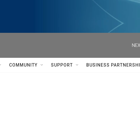
NEX
COMMUNITY
SUPPORT
BUSINESS PARTNERSH