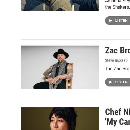
Amanda Seyfr
the Shakers,
LISTEN
Zac Bro
Steve Inskeep, P
The Zac Brow
LISTEN
Chef N
'My Ca