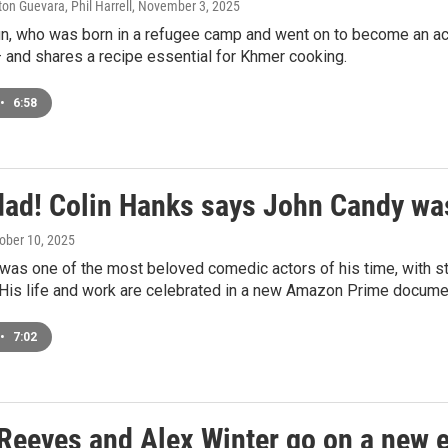
ton Guevara, Phil Harrell
, November 3, 2025
un, who was born in a refugee camp and went on to become an a
 and shares a recipe essential for Khmer cooking.
•
6:58
dad! Colin Hanks says John Candy was
tober 10, 2025
as one of the most beloved comedic actors of his time, with st
 His life and work are celebrated in a new Amazon Prime documen
•
7:02
Reeves and Alex Winter go on a new ex