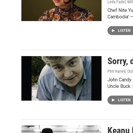
Leila Fadel, Mil
Chef Nite Y
Cambodia' —
LISTEN
Sorry, 
Phil Harrell
, Oc
John Candy w
Uncle Buck.
LISTEN
Keanu 