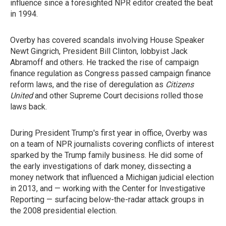
influence since a foresighted NPR editor created the beat
in 1994.
Overby has covered scandals involving House Speaker
Newt Gingrich, President Bill Clinton, lobbyist Jack
Abramoff and others. He tracked the rise of campaign
finance regulation as Congress passed campaign finance
reform laws, and the rise of deregulation as
Citizens
United
and other Supreme Court decisions rolled those
laws back.
During President Trump's first year in office, Overby was
on a team of NPR journalists covering conflicts of interest
sparked by the Trump family business. He did some of
the early investigations of dark money, dissecting a
money network that influenced a Michigan judicial election
in 2013, and — working with the Center for Investigative
Reporting — surfacing below-the-radar attack groups in
the 2008 presidential election.