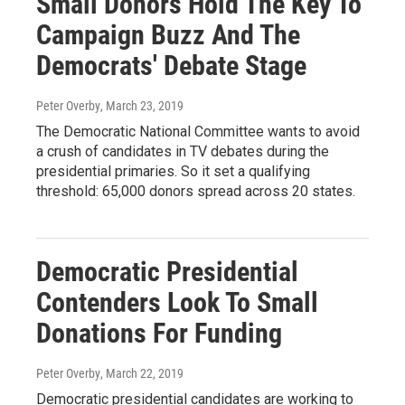
Small Donors Hold The Key To
Campaign Buzz And The
Democrats' Debate Stage
Peter Overby
, March 23, 2019
The Democratic National Committee wants to avoid
a crush of candidates in TV debates during the
presidential primaries. So it set a qualifying
threshold: 65,000 donors spread across 20 states.
Democratic Presidential
Contenders Look To Small
Donations For Funding
Peter Overby
, March 22, 2019
Democratic presidential candidates are working to