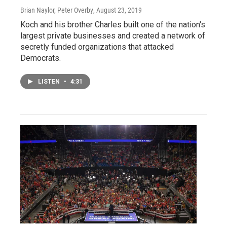
Brian Naylor, Peter Overby
, August 23, 2019
Koch and his brother Charles built one of the nation's
largest private businesses and created a network of
secretly funded organizations that attacked
Democrats.
LISTEN
•
4:31