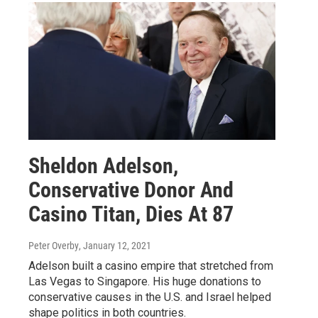
Sheldon Adelson,
Conservative Donor And
Casino Titan, Dies At 87
Peter Overby
, January 12, 2021
Adelson built a casino empire that stretched from
Las Vegas to Singapore. His huge donations to
conservative causes in the U.S. and Israel helped
shape politics in both countries.