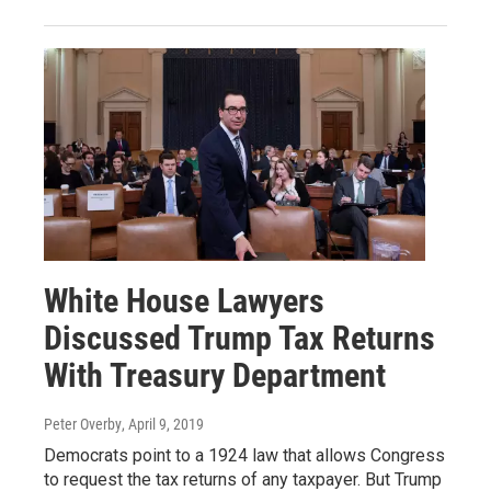
White House Lawyers
Discussed Trump Tax Returns
With Treasury Department
Peter Overby
, April 9, 2019
Democrats point to a 1924 law that allows Congress
to request the tax returns of any taxpayer. But Trump