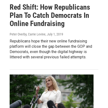
Red Shift: How Republicans
Plan To Catch Democrats In
Online Fundraising
Peter Overby, Carrie Levine
, July 1, 2019
Republicans hope their new online fundraising
platform will close the gap between the GOP and
Democrats, even though the digital highway is
littered with several previous failed attempts.