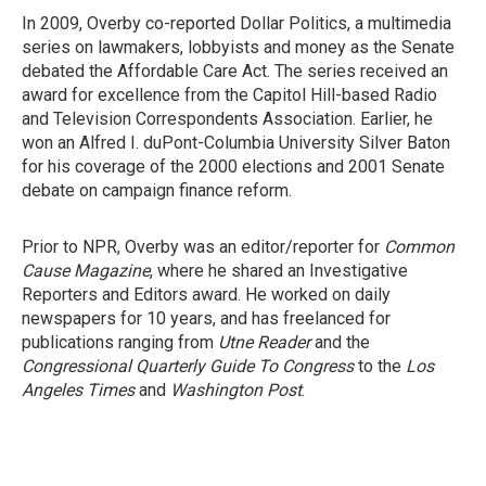
In 2009, Overby co-reported Dollar Politics, a multimedia
series on lawmakers, lobbyists and money as the Senate
debated the Affordable Care Act. The series received an
award for excellence from the Capitol Hill-based Radio
and Television Correspondents Association. Earlier, he
won an Alfred I. duPont-Columbia University Silver Baton
for his coverage of the 2000 elections and 2001 Senate
debate on campaign finance reform.
Prior to NPR, Overby was an editor/reporter for
Common
Cause Magazine
, where he shared an Investigative
Reporters and Editors award. He worked on daily
newspapers for 10 years, and has freelanced for
publications ranging from
Utne Reader
and the
Congressional Quarterly Guide To Congress
to the
Los
Angeles Times
and
Washington Post
.