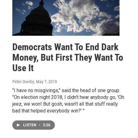
Democrats Want To End Dark
Money, But First They Want To
Use It
Peter Overby
, May 7, 2019
"I have no misgivings," said the head of one group.
"On election night 2018, I didn't hear anybody go, 'Oh
jeez, we won! But gosh, wasn't all that stuff really
bad that helped everybody win?' "
LISTEN
•
3:26