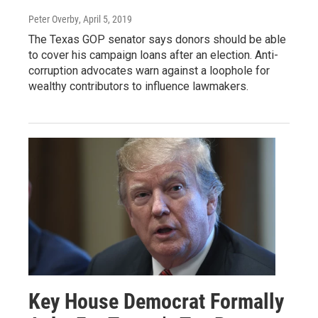
Peter Overby
, April 5, 2019
The Texas GOP senator says donors should be able
to cover his campaign loans after an election. Anti-
corruption advocates warn against a loophole for
wealthy contributors to influence lawmakers.
Key House Democrat Formally