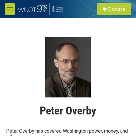
Skip to main content
S
Donate
e
M
a
e
r
n
c
u
h
u
e
r
y
Peter Overby
Peter Overby has covered Washington power, money, and