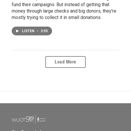
fund their campaigns. But instead of getting that
money through large checks and big donors, they're
mostly trying to collect it in small donations.
LISTEN
•
3:55
Load More