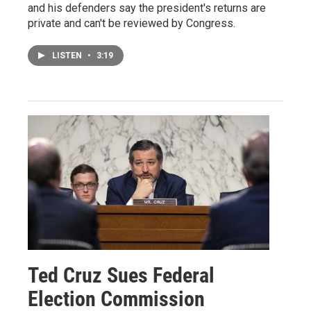
and his defenders say the president's returns are
private and can't be reviewed by Congress.
LISTEN
•
3:19
Ted Cruz Sues Federal
Election Commission