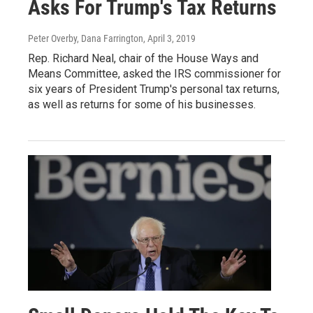
Asks For Trump's Tax Returns
Peter Overby, Dana Farrington
, April 3, 2019
Rep. Richard Neal, chair of the House Ways and
Means Committee, asked the IRS commissioner for
six years of President Trump's personal tax returns,
as well as returns for some of his businesses.