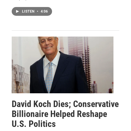
LISTEN
•
4:06
David Koch Dies; Conservative
Billionaire Helped Reshape
U.S. Politics