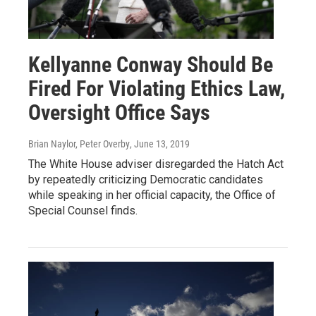
Kellyanne Conway Should Be
Fired For Violating Ethics Law,
Oversight Office Says
Brian Naylor, Peter Overby
, June 13, 2019
The White House adviser disregarded the Hatch Act
by repeatedly criticizing Democratic candidates
while speaking in her official capacity, the Office of
Special Counsel finds.