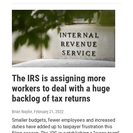
The IRS is assigning more
workers to deal with a huge
backlog of tax returns
Brian Naylor
, February 21, 2022
Smaller budgets, fewer employees and increased
duties have added up to taxpayer frustration this