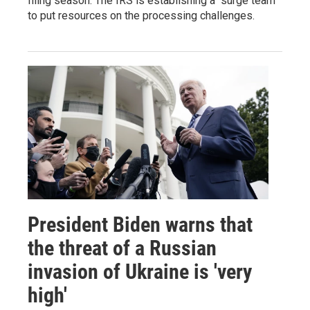
filing season. The IRS is establishing a "surge team"
to put resources on the processing challenges.
President Biden warns that
the threat of a Russian
invasion of Ukraine is 'very
high'