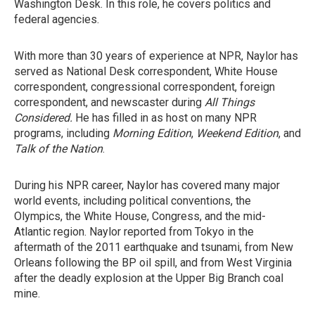
Washington Desk. In this role, he covers politics and
federal agencies.
With more than 30 years of experience at NPR, Naylor has
served as National Desk correspondent, White House
correspondent, congressional correspondent, foreign
correspondent, and newscaster during
All Things
Considered.
He has filled in as host on many NPR
programs, including
Morning Edition
,
Weekend Edition
, and
Talk of the Nation
.
During his NPR career, Naylor has covered many major
world events, including political conventions, the
Olympics, the White House, Congress, and the mid-
Atlantic region. Naylor reported from Tokyo in the
aftermath of the 2011 earthquake and tsunami, from New
Orleans following the BP oil spill, and from West Virginia
after the deadly explosion at the Upper Big Branch coal
mine.