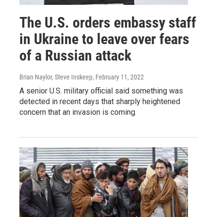
The U.S. orders embassy staff
in Ukraine to leave over fears
of a Russian attack
Brian Naylor, Steve Inskeep
, February 11, 2022
A senior U.S. military official said something was
detected in recent days that sharply heightened
concern that an invasion is coming.