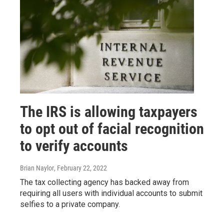
The IRS is allowing taxpayers
to opt out of facial recognition
to verify accounts
Brian Naylor
, February 22, 2022
The tax collecting agency has backed away from
requiring all users with individual accounts to submit
selfies to a private company.