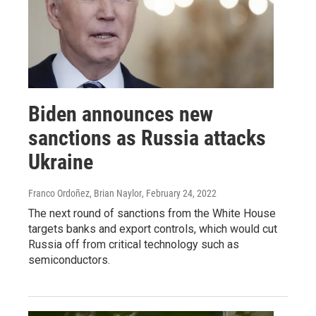
Biden announces new
sanctions as Russia attacks
Ukraine
Franco Ordoñez, Brian Naylor
, February 24, 2022
The next round of sanctions from the White House
targets banks and export controls, which would cut
Russia off from critical technology such as
semiconductors.