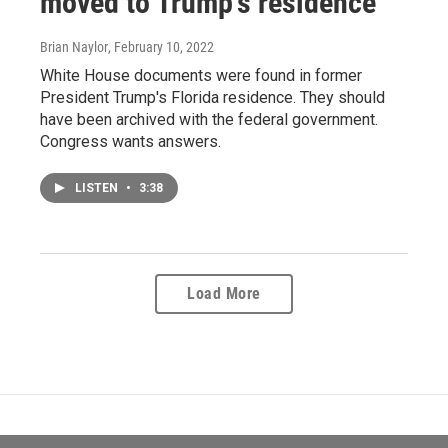
moved to Trump's residence
Brian Naylor
, February 10, 2022
White House documents were found in former
President Trump's Florida residence. They should
have been archived with the federal government.
Congress wants answers.
LISTEN
•
3:38
Load More