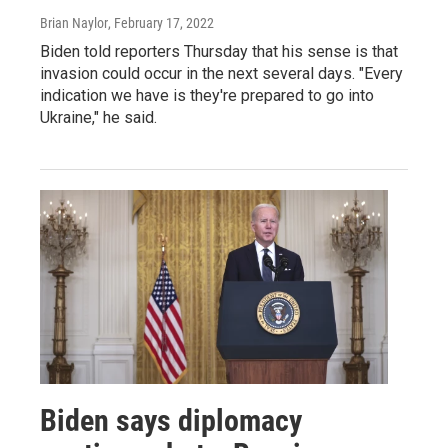
Brian Naylor
, February 17, 2022
Biden told reporters Thursday that his sense is that
invasion could occur in the next several days. "Every
indication we have is they're prepared to go into
Ukraine," he said.
Biden says diplomacy