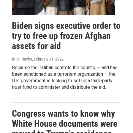
Biden signs executive order to
try to free up frozen Afghan
assets for aid
Brian Naylor
, February 11, 2022
Because the Taliban controls the country — and has
been sanctioned as a terrorism organization — the
U.S. government is looking to set up a third-party
trust fund to administer and distribute the aid.
Congress wants to know why
White House documents were