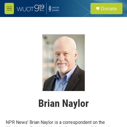
Skip to main content
S
Donate
e
M
a
e
r
n
c
u
h
u
e
r
y
Brian Naylor
NPR News' Brian Naylor is a correspondent on the