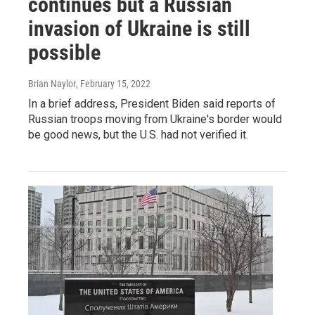
continues but a Russian
invasion of Ukraine is still
possible
Brian Naylor
, February 15, 2022
In a brief address, President Biden said reports of
Russian troops moving from Ukraine's border would
be good news, but the U.S. had not verified it.