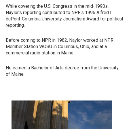
While covering the U.S. Congress in the mid-1990s,
Naylor's reporting contributed to NPR's 1996 Alfred I.
duPont-Columbia University Journalism Award for political
reporting.
Before coming to NPR in 1982, Naylor worked at NPR
Member Station WOSU in Columbus, Ohio, and at a
commercial radio station in Maine.
He earned a Bachelor of Arts degree from the University
of Maine.