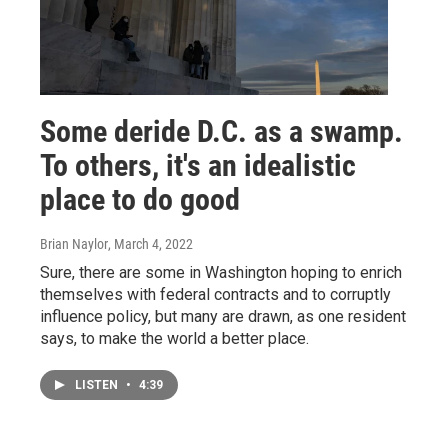
Some deride D.C. as a swamp.
To others, it's an idealistic
place to do good
Brian Naylor
, March 4, 2022
Sure, there are some in Washington hoping to enrich
themselves with federal contracts and to corruptly
influence policy, but many are drawn, as one resident
says, to make the world a better place.
LISTEN
•
4:39