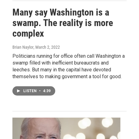
Many say Washington is a
swamp. The reality is more
complex
Brian Naylor
, March 2, 2022
Politicians running for office often call Washington a
swamp filled with inefficient bureaucrats and
leeches. But many in the capital have devoted
themselves to making government a tool for good.
LISTEN
•
4:39