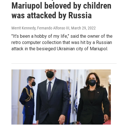
Mariupol beloved by children
was attacked by Russia
Merrit Kennedy, Fernando Alfonso III
, March 29, 2022
"It's been a hobby of my life," said the owner of the
retro computer collection that was hit by a Russian
attack in the besieged Ukrainian city of Mariupol.