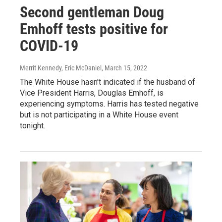
Second gentleman Doug
Emhoff tests positive for
COVID-19
Merrit Kennedy, Eric McDaniel
, March 15, 2022
The White House hasn't indicated if the husband of
Vice President Harris, Douglas Emhoff, is
experiencing symptoms. Harris has tested negative
but is not participating in a White House event
tonight.