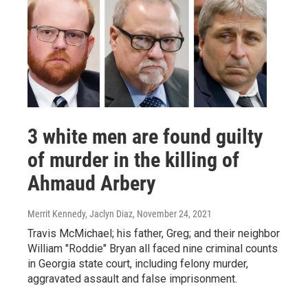
3 white men are found guilty
of murder in the killing of
Ahmaud Arbery
Merrit Kennedy, Jaclyn Diaz
, November 24, 2021
Travis McMichael; his father, Greg; and their neighbor
William "Roddie" Bryan all faced nine criminal counts
in Georgia state court, including felony murder,
aggravated assault and false imprisonment.