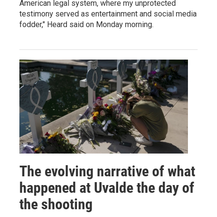
American legal system, where my unprotected
testimony served as entertainment and social media
fodder," Heard said on Monday morning.
The evolving narrative of what
happened at Uvalde the day of
the shooting