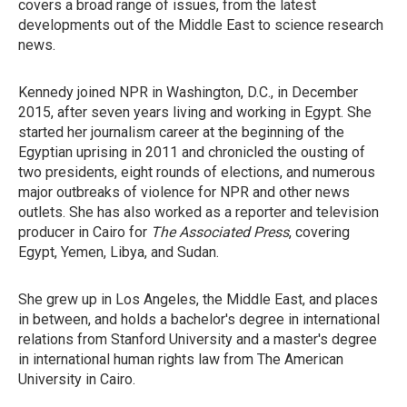
covers a broad range of issues, from the latest
developments out of the Middle East to science research
news.
Kennedy joined NPR in Washington, D.C., in December
2015, after seven years living and working in Egypt. She
started her journalism career at the beginning of the
Egyptian uprising in 2011 and chronicled the ousting of
two presidents, eight rounds of elections, and numerous
major outbreaks of violence for NPR and other news
outlets. She has also worked as a reporter and television
producer in Cairo for
The Associated Press
, covering
Egypt, Yemen, Libya, and Sudan.
She grew up in Los Angeles, the Middle East, and places
in between, and holds a bachelor's degree in international
relations from Stanford University and a master's degree
in international human rights law from The American
University in Cairo.