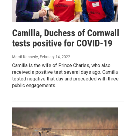
Camilla, Duchess of Cornwall
tests positive for COVID-19
Merrit Kennedy
, February 14, 2022
Camilla is the wife of Prince Charles, who also
received a positive test several days ago. Camilla
tested negative that day and proceeded with three
public engagements.