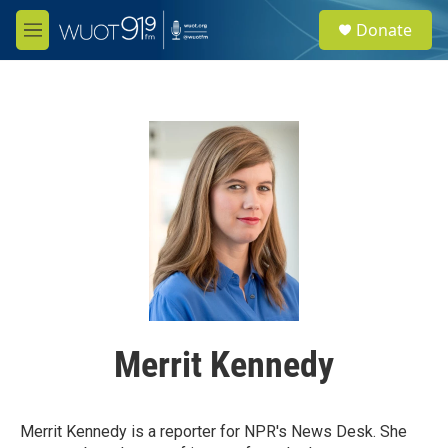
Skip to main content
S
Donate
e
M
a
e
r
n
c
u
h
u
e
r
y
Merrit Kennedy
Merrit Kennedy is a reporter for NPR's News Desk. She