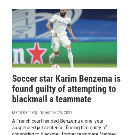
Soccer star Karim Benzema is
found guilty of attempting to
blackmail a teammate
Merrit Kennedy
, November 24, 2021
A French court handed Benzema a one-year
suspended jail sentence, finding him guilty of
conspiring to blackmail former teammate Mathieu