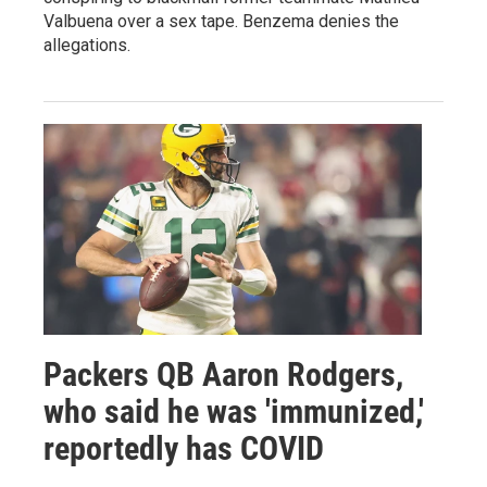
Valbuena over a sex tape. Benzema denies the
allegations.
Packers QB Aaron Rodgers,
who said he was 'immunized,'
reportedly has COVID