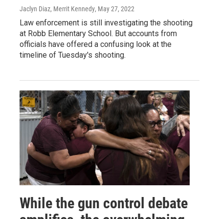
Jaclyn Diaz, Merrit Kennedy
, May 27, 2022
Law enforcement is still investigating the shooting
at Robb Elementary School. But accounts from
officials have offered a confusing look at the
timeline of Tuesday's shooting.
While the gun control debate