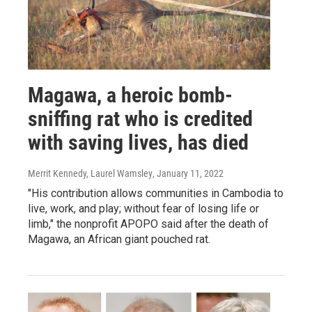
Magawa, a heroic bomb-
sniffing rat who is credited
with saving lives, has died
Merrit Kennedy, Laurel Wamsley
, January 11, 2022
"His contribution allows communities in Cambodia to
live, work, and play; without fear of losing life or
limb," the nonprofit APOPO said after the death of
Magawa, an African giant pouched rat.