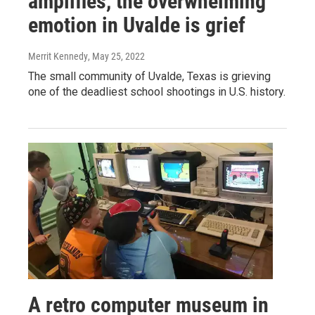
amplifies, the overwhelming
emotion in Uvalde is grief
Merrit Kennedy
, May 25, 2022
The small community of Uvalde, Texas is grieving
one of the deadliest school shootings in U.S. history.
A retro computer museum in