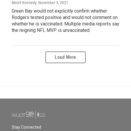
Merrit Kennedy
, November 3, 2021
Green Bay would not explicitly confirm whether
Rodgers tested positive and would not comment on
whether he is vaccinated. Multiple media reports say
the reigning NFL MVP is unvaccinated.
Load More
Stay Connected