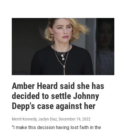
Amber Heard said she has
decided to settle Johnny
Depp's case against her
Merrit Kennedy, Jaclyn Diaz
, December 19, 2022
"I make this decision having lost faith in the