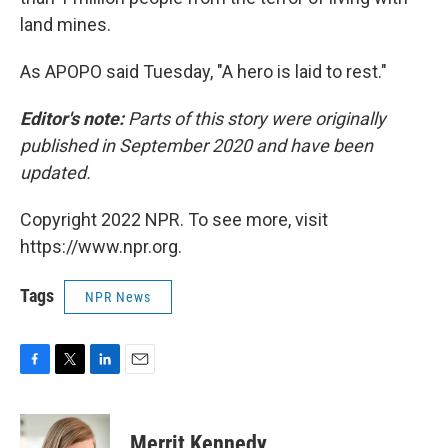
land mines.
As APOPO said Tuesday, "A hero is laid to rest."
Editor's note:
Parts of this story were originally
published in September 2020 and have been
updated.
Copyright 2022 NPR. To see more, visit
https://www.npr.org.
Tags
NPR News
F
T
L
E
a
w
i
m
c
i
n
a
e
t
k
i
Merrit Kennedy