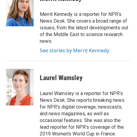
b
t
e
l
o
e
d
o
r
I
Merrit Kennedy is a reporter for NPR's
k
n
News Desk. She covers a broad range of
issues, from the latest developments out
of the Middle East to science research
news.
See stories by Merrit Kennedy
Laurel Wamsley
Laurel Wamsley is a reporter for NPR's
News Desk. She reports breaking news
for NPR's digital coverage, newscasts,
and news magazines, as well as
occasional features. She was also the
lead reporter for NPR's coverage of the
2019 Women's World Cup in France.