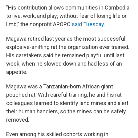
"His contribution allows communities in Cambodia
to live, work, and play; without fear of losing life or
limb," the nonprofit APOPO
said Tuesday
.
Magawa retired last year as the most successful
explosive-sniffing rat the organization ever trained.
His caretakers said he remained playful until last
week, when he slowed down and had less of an
appetite.
Magawa was a Tanzanian-born African giant
pouched rat. With careful training, he and his rat
colleagues learned to identify land mines and alert
their human handlers, so the mines can be safely
removed.
Even among his skilled cohorts working in