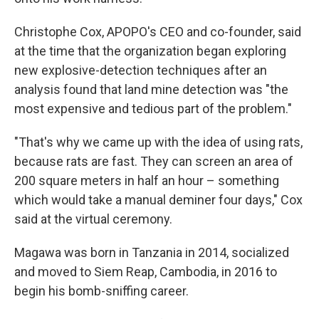
Christophe Cox, APOPO's CEO and co-founder, said
at the time that the organization began exploring
new explosive-detection techniques after an
analysis found that land mine detection was "the
most expensive and tedious part of the problem."
"That's why we came up with the idea of using rats,
because rats are fast. They can screen an area of
200 square meters in half an hour – something
which would take a manual deminer four days," Cox
said at the virtual ceremony.
Magawa was born in Tanzania in 2014, socialized
and moved to Siem Reap, Cambodia, in 2016 to
begin his bomb-sniffing career.