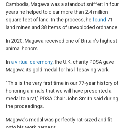
Cambodia, Magawa was a standout sniffer: In four
years he helped to clear more than 2.4 million
square feet of land. In the process, he
found
71
land mines and 38 items of unexploded ordnance.
In 2020, Magawa received one of Britain's highest
animal honors.
In
a virtual ceremony
, the U.K. charity PDSA gave
Magawa its gold medal for his lifesaving work.
"This is the very first time in our 77-year history of
honoring animals that we will have presented a
medal to a rat," PDSA Chair John Smith said during
the proceedings.
Magawa's medal was perfectly rat-sized and fit
onto his work harness.