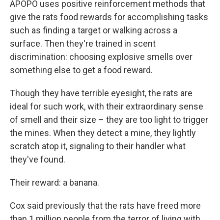
APOPO uses positive reinforcement methods that
give the rats food rewards for accomplishing tasks
such as finding a target or walking across a
surface. Then they're trained in scent
discrimination: choosing explosive smells over
something else to get a food reward.
Though they have terrible eyesight, the rats are
ideal for such work, with their extraordinary sense
of smell and their size – they are too light to trigger
the mines. When they detect a mine, they lightly
scratch atop it, signaling to their handler what
they've found.
Their reward: a banana.
Cox said previously that the rats have freed more
than 1 million people from the terror of living with