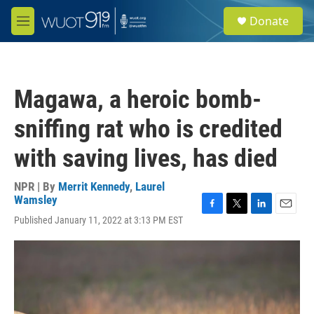
Skip to main content
S
Donate
e
M
a
e
r
n
c
u
h
Magawa, a heroic bomb-
u
e
sniffing rat who is credited
r
y
with saving lives, has died
NPR | By
Merrit Kennedy
,
Laurel
Wamsley
F
T
L
E
Published January 11, 2022 at 3:13 PM EST
a
w
i
m
c
i
n
a
e
t
k
i
b
t
e
l
o
e
d
o
r
I
k
n