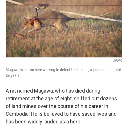
APOPO
Magawa is shown here working to detect land mines, a job the animal did
for years.
A rat named Magawa, who has died during
retirement at the age of eight, sniffed out dozens
of land mines over the course of his career in
Cambodia. He is believed to have saved lives and
has been widely lauded as a hero.