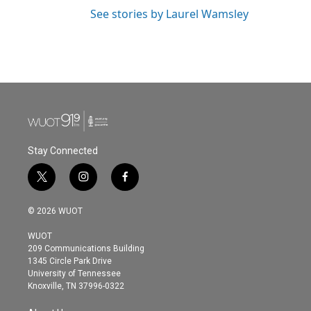
See stories by Laurel Wamsley
Stay Connected
t
i
f
w
n
a
i
s
c
© 2026 WUOT
t
t
e
t
a
b
WUOT
e
g
o
209 Communications Building
r
r
o
1345 Circle Park Drive
a
k
University of Tennessee
m
Knoxville, TN 37996-0322