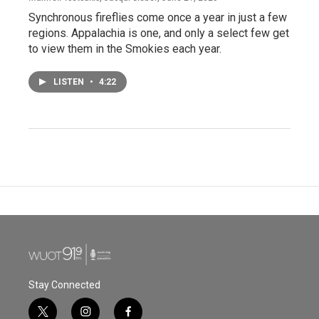
Synchronous fireflies come once a year in just a few
regions. Appalachia is one, and only a select few get
to view them in the Smokies each year.
LISTEN
•
4:22
Stay Connected
t
i
f