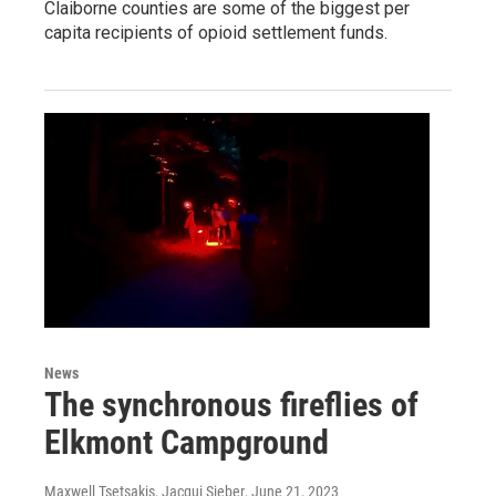
Claiborne counties are some of the biggest per
capita recipients of opioid settlement funds.
News
The synchronous fireflies of
Elkmont Campground
Maxwell Tsetsakis, Jacqui Sieber
, June 21, 2023