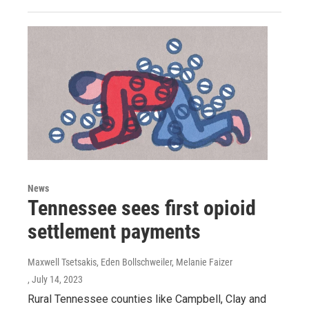
News
Tennessee sees first opioid
settlement payments
Maxwell Tsetsakis, Eden Bollschweiler, Melanie Faizer
, July 14, 2023
Rural Tennessee counties like Campbell, Clay and