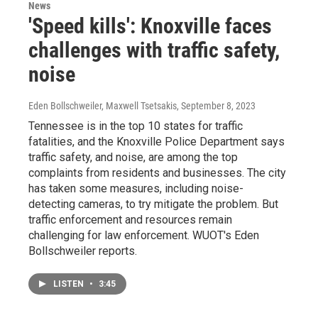
News
'Speed kills': Knoxville faces
challenges with traffic safety,
noise
Eden Bollschweiler, Maxwell Tsetsakis
, September 8, 2023
Tennessee is in the top 10 states for traffic
fatalities, and the Knoxville Police Department says
traffic safety, and noise, are among the top
complaints from residents and businesses. The city
has taken some measures, including noise-
detecting cameras, to try mitigate the problem. But
traffic enforcement and resources remain
challenging for law enforcement. WUOT's Eden
Bollschweiler reports.
LISTEN
•
3:45