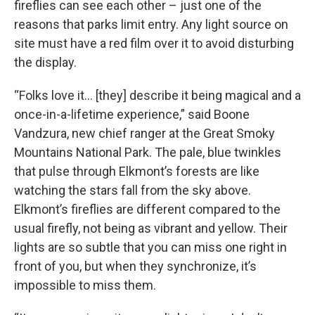
fireflies can see each other – just one of the
reasons that parks limit entry. Any light source on
site must have a red film over it to avoid disturbing
the display.
“Folks love it… [they] describe it being magical and a
once-in-a-lifetime experience,” said Boone
Vandzura, new chief ranger at the Great Smoky
Mountains National Park. The pale, blue twinkles
that pulse through Elkmont’s forests are like
watching the stars fall from the sky above.
Elkmont’s fireflies are different compared to the
usual firefly, not being as vibrant and yellow. Their
lights are so subtle that you can miss one right in
front of you, but when they synchronize, it’s
impossible to miss them.