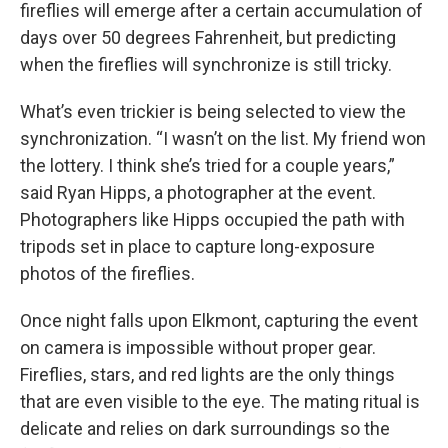
fireflies will emerge after a certain accumulation of
days over 50 degrees Fahrenheit, but predicting
when the fireflies will synchronize is still tricky.
What’s even trickier is being selected to view the
synchronization. “I wasn’t on the list. My friend won
the lottery. I think she’s tried for a couple years,”
said Ryan Hipps, a photographer at the event.
Photographers like Hipps occupied the path with
tripods set in place to capture long-exposure
photos of the fireflies.
Once night falls upon Elkmont, capturing the event
on camera is impossible without proper gear.
Fireflies, stars, and red lights are the only things
that are even visible to the eye. The mating ritual is
delicate and relies on dark surroundings so the