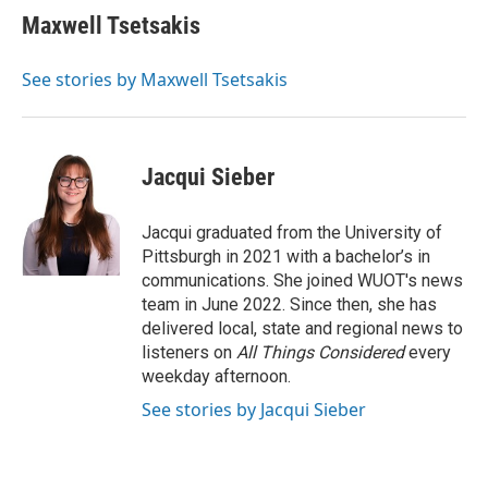
e
t
k
i
Maxwell Tsetsakis
b
t
e
l
o
e
d
o
r
I
See stories by Maxwell Tsetsakis
k
n
Jacqui Sieber
Jacqui graduated from the University of
Pittsburgh in 2021 with a bachelor’s in
communications. She joined WUOT's news
team in June 2022. Since then, she has
delivered local, state and regional news to
listeners on
All Things Considered
every
weekday afternoon.
See stories by Jacqui Sieber