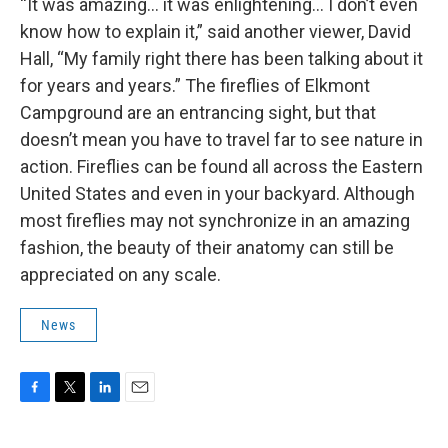
“It was amazing… it was enlightening… I don’t even
know how to explain it,” said another viewer, David
Hall, “My family right there has been talking about it
for years and years.” The fireflies of Elkmont
Campground are an entrancing sight, but that
doesn’t mean you have to travel far to see nature in
action. Fireflies can be found all across the Eastern
United States and even in your backyard. Although
most fireflies may not synchronize in an amazing
fashion, the beauty of their anatomy can still be
appreciated on any scale.
News
F
T
L
E
a
w
i
m
c
i
n
a