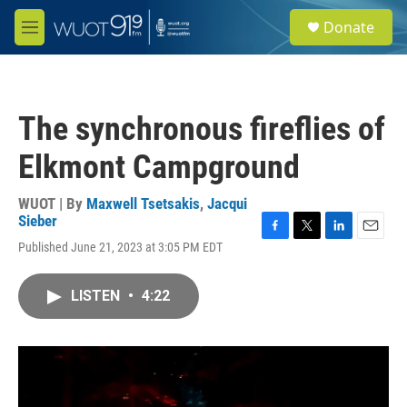
Skip to main content
S
Donate
e
M
a
e
r
n
c
u
h
The synchronous fireflies of
u
e
Elkmont Campground
r
y
WUOT | By
Maxwell Tsetsakis
,
Jacqui
Sieber
F
T
L
E
Published June 21, 2023 at 3:05 PM EDT
a
w
i
m
c
i
n
a
e
t
k
i
LISTEN
•
4:22
b
t
e
l
o
e
d
o
r
I
k
n