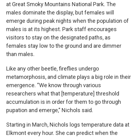
at Great Smoky Mountains National Park. The
males dominate the display, but females will
emerge during peak nights when the population of
males is at its highest. Park staff encourages
visitors to stay on the designated paths, as
females stay low to the ground and are dimmer
than males.
Like any other beetle, fireflies undergo
metamorphosis, and climate plays a big role in their
emergence. “We know through various
researchers what that [temperature] threshold
accumulation is in order for them to go through
pupation and emerge,” Nichols said.
Starting in March, Nichols logs temperature data at
Elkmont every hour. She can predict when the