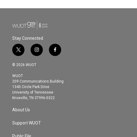
Stay Connected
t
i
f
w
n
a
i
s
c
© 2026 WUOT
t
t
e
t
a
b
WUOT
e
g
o
209 Communications Building
r
r
o
1345 Circle Park Drive
a
k
University of Tennessee
m
Knoxville, TN 37996-0322
About Us
Support WUOT
Public File