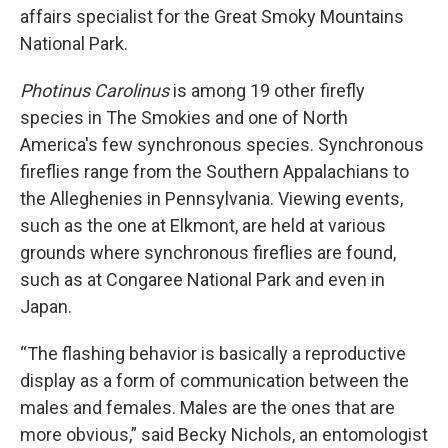
affairs specialist for the Great Smoky Mountains
National Park.
Photinus Carolinus
is among 19 other firefly
species in The Smokies and one of North
America's few synchronous species. Synchronous
fireflies range from the Southern Appalachians to
the Alleghenies in Pennsylvania. Viewing events,
such as the one at Elkmont, are held at various
grounds where synchronous fireflies are found,
such as at Congaree National Park and even in
Japan.
“The flashing behavior is basically a reproductive
display as a form of communication between the
males and females. Males are the ones that are
more obvious,” said Becky Nichols, an entomologist