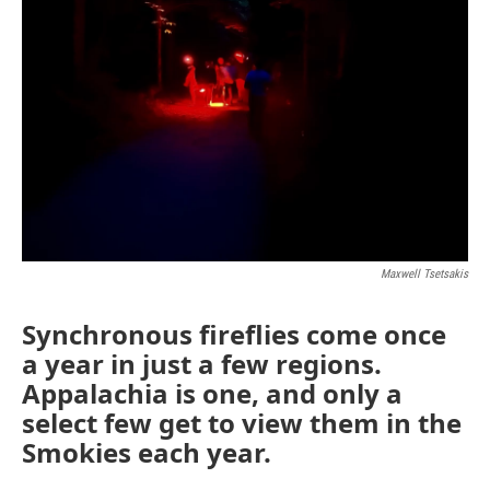
Maxwell Tsetsakis
Synchronous fireflies come once
a year in just a few regions.
Appalachia is one, and only a
select few get to view them in the
Smokies each year.