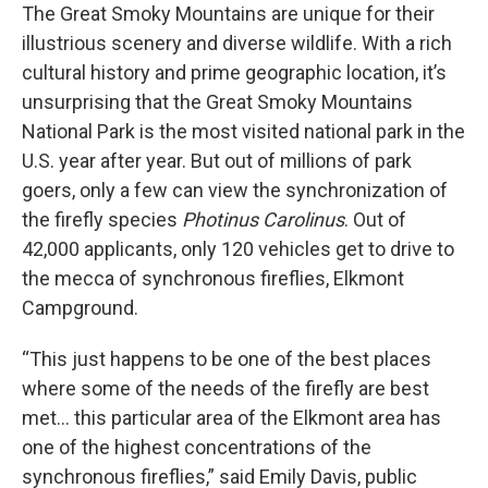
The Great Smoky Mountains are unique for their
illustrious scenery and diverse wildlife. With a rich
cultural history and prime geographic location, it’s
unsurprising that the Great Smoky Mountains
National Park is the most visited national park in the
U.S. year after year. But out of millions of park
goers, only a few can view the synchronization of
the firefly species
Photinus Carolinus
. Out of
42,000 applicants, only 120 vehicles get to drive to
the mecca of synchronous fireflies, Elkmont
Campground.
“This just happens to be one of the best places
where some of the needs of the firefly are best
met… this particular area of the Elkmont area has
one of the highest concentrations of the
synchronous fireflies,” said Emily Davis, public