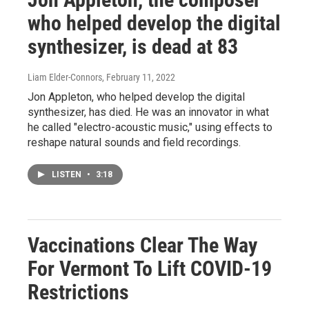
who helped develop the digital
synthesizer, is dead at 83
Liam Elder-Connors
, February 11, 2022
Jon Appleton, who helped develop the digital
synthesizer, has died. He was an innovator in what
he called "electro-acoustic music," using effects to
reshape natural sounds and field recordings.
LISTEN
•
3:18
Vaccinations Clear The Way
For Vermont To Lift COVID-19
Restrictions