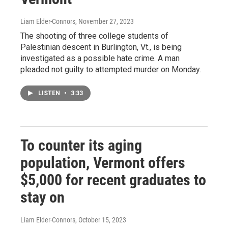
Liam Elder-Connors
, November 27, 2023
The shooting of three college students of
Palestinian descent in Burlington, Vt., is being
investigated as a possible hate crime. A man
pleaded not guilty to attempted murder on Monday.
LISTEN
•
3:33
To counter its aging
population, Vermont offers
$5,000 for recent graduates to
stay on
Liam Elder-Connors
, October 15, 2023