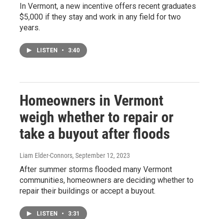
In Vermont, a new incentive offers recent graduates
$5,000 if they stay and work in any field for two
years.
LISTEN
•
3:40
Homeowners in Vermont
weigh whether to repair or
take a buyout after floods
Liam Elder-Connors
, September 12, 2023
After summer storms flooded many Vermont
communities, homeowners are deciding whether to
repair their buildings or accept a buyout.
LISTEN
•
3:31