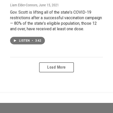
Liam Elder-Connors
, June 15, 2021
Gov. Scott is lifting all of the state's COVID-19
restrictions after a successful vaccination campaign
— 80% of the state's eligible population, those 12
and over, have received at least one dose.
LISTEN
•
3:42
Load More