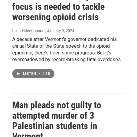
focus is needed to tackle
worsening opioid crisis
Liam Elder-Connors
, January 9, 2024
A decade after Vermont's governor dedicated his
annual State of the State speech to the opioid
epidemic, there's been some progress. But it's
overshadowed by record-breaking fatal overdoses.
LISTEN
•
4:15
Man pleads not guilty to
attempted murder of 3
Palestinian students in
Vermont