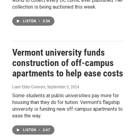
world to collect every DC comic ever published. Her
collection is being auctioned this week.
LISTEN
•
3:34
Vermont university funds
construction of off-campus
apartments to help ease costs
Liam Elder-Connors
, September 3, 2024
Some students at public universities pay more for
housing than they do for tuition. Vermont's flagship
university is funding new off-campus apartments to
ease the way.
LISTEN
•
3:47