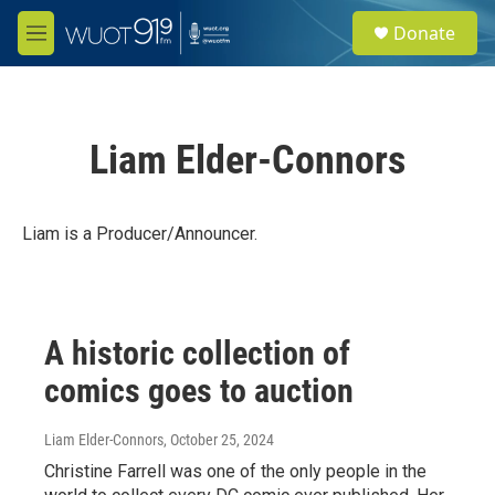
Skip to main content
S
Donate
e
M
a
e
r
n
c
u
h
Liam Elder-Connors
u
e
r
y
Liam is a Producer/Announcer.
A historic collection of
comics goes to auction
Liam Elder-Connors
, October 25, 2024
Christine Farrell was one of the only people in the