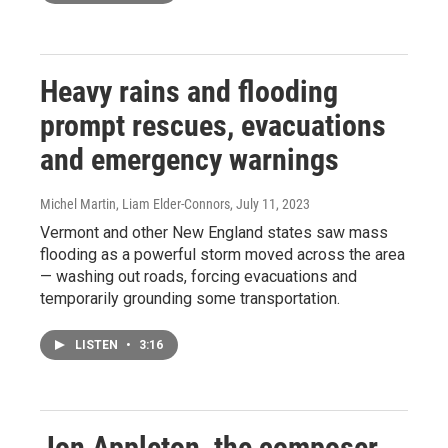
Heavy rains and flooding
prompt rescues, evacuations
and emergency warnings
Michel Martin, Liam Elder-Connors
, July 11, 2023
Vermont and other New England states saw mass
flooding as a powerful storm moved across the area
— washing out roads, forcing evacuations and
temporarily grounding some transportation.
LISTEN
•
3:16
Jon Appleton, the composer