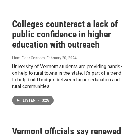
Colleges counteract a lack of
public confidence in higher
education with outreach
Liam Elder-Connors
, February 20, 2024
University of Vermont students are providing hands-
on help to rural towns in the state. It's part of a trend
to help build bridges between higher education and
rural communities.
LISTEN
•
3:28
Vermont officials say renewed