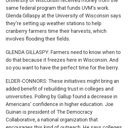
University of Wisconsin received money from the
same federal program that funds UVM's work.
Glenda Gillaspy at the University of Wisconsin says
they're setting up weather stations to help
cranberry farmers time their harvests, which
involves flooding their fields.
GLENDA GILLASPY: Farmers need to know when to
do that because it freezes here in Wisconsin. And
so you want to have the perfect time for the berry.
ELDER-CONNORS: These initiatives might bring an
added benefit of rebuilding trust in colleges and
universities. Polling by Gallup found a decrease in
Americans' confidence in higher education. Joe
Guinan is president of The Democracy
Collaborative, a national organization that
encourages this kind of outreach. He says colleges