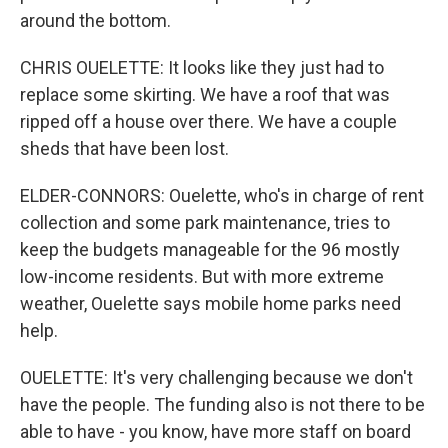
around the bottom.
CHRIS OUELETTE: It looks like they just had to
replace some skirting. We have a roof that was
ripped off a house over there. We have a couple
sheds that have been lost.
ELDER-CONNORS: Ouelette, who's in charge of rent
collection and some park maintenance, tries to
keep the budgets manageable for the 96 mostly
low-income residents. But with more extreme
weather, Ouelette says mobile home parks need
help.
OUELETTE: It's very challenging because we don't
have the people. The funding also is not there to be
able to have - you know, have more staff on board