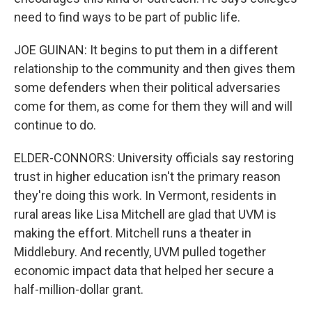
need to find ways to be part of public life.
JOE GUINAN: It begins to put them in a different
relationship to the community and then gives them
some defenders when their political adversaries
come for them, as come for them they will and will
continue to do.
ELDER-CONNORS: University officials say restoring
trust in higher education isn't the primary reason
they're doing this work. In Vermont, residents in
rural areas like Lisa Mitchell are glad that UVM is
making the effort. Mitchell runs a theater in
Middlebury. And recently, UVM pulled together
economic impact data that helped her secure a
half-million-dollar grant.