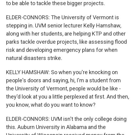
to be able to tackle these bigger projects.
ELDER-CONNORS: The University of Vermont is
stepping in. UVM senior lecturer Kelly Hamshaw,
along with her students, are helping KTP and other
parks tackle overdue projects, like assessing flood
risk and developing emergency plans for when
natural disasters strike.
KELLY HAMSHAW: So when you're knocking on
people's doors and saying, hi, I'm a student from
the University of Vermont, people would be like -
they'd look at you a little perplexed at first. And then,
you know, what do you want to know?
ELDER-CONNORS: UVM isn't the only college doing
this. Auburn University in Alabama and the