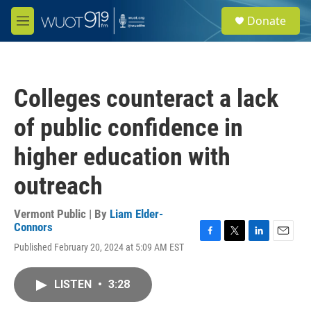
Skip to main content
S
Donate
e
M
a
e
r
n
c
u
h
Colleges counteract a lack
u
e
of public confidence in
r
y
higher education with
outreach
Vermont Public | By
Liam Elder-
Connors
F
T
L
E
Published February 20, 2024 at 5:09 AM EST
a
w
i
m
c
i
n
a
e
t
k
i
LISTEN
•
3:28
b
t
e
l
o
e
d