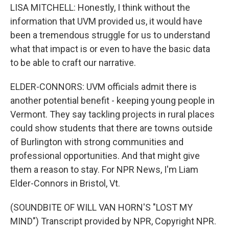
LISA MITCHELL: Honestly, I think without the
information that UVM provided us, it would have
been a tremendous struggle for us to understand
what that impact is or even to have the basic data
to be able to craft our narrative.
ELDER-CONNORS: UVM officials admit there is
another potential benefit - keeping young people in
Vermont. They say tackling projects in rural places
could show students that there are towns outside
of Burlington with strong communities and
professional opportunities. And that might give
them a reason to stay. For NPR News, I'm Liam
Elder-Connors in Bristol, Vt.
(SOUNDBITE OF WILL VAN HORN'S "LOST MY
MIND") Transcript provided by NPR, Copyright NPR.