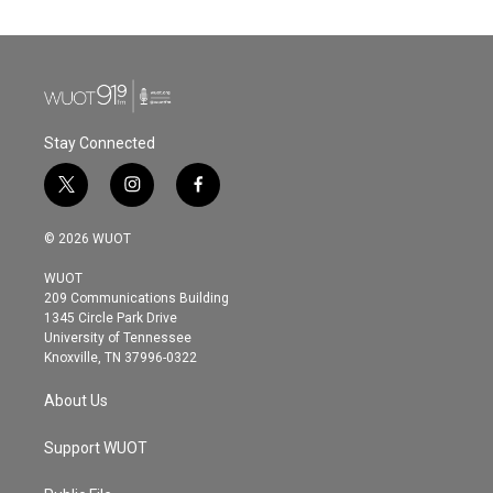
Stay Connected
t
i
f
w
n
a
i
s
c
© 2026 WUOT
t
t
e
t
a
b
WUOT
e
g
o
209 Communications Building
r
r
o
1345 Circle Park Drive
a
k
University of Tennessee
m
Knoxville, TN 37996-0322
About Us
Support WUOT