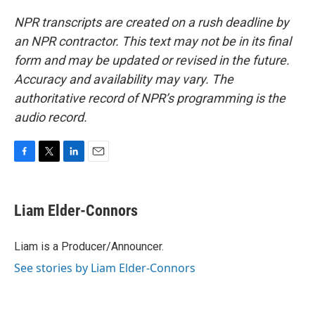
NPR transcripts are created on a rush deadline by
an NPR contractor. This text may not be in its final
form and may be updated or revised in the future.
Accuracy and availability may vary. The
authoritative record of NPR’s programming is the
audio record.
F
T
L
E
a
w
i
m
c
i
n
a
e
t
k
i
Liam Elder-Connors
b
t
e
l
o
e
d
o
r
I
Liam is a Producer/Announcer.
k
n
See stories by Liam Elder-Connors