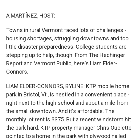
o
r
I
k
n
A MARTÍNEZ, HOST:
Towns in rural Vermont faced lots of challenges -
housing shortages, struggling downtowns and too
little disaster preparedness. College students are
stepping up to help, though. From The Hechinger
Report and Vermont Public, here's Liam Elder-
Connors.
LIAM ELDER-CONNORS, BYLINE: KTP mobile home
park in Bristol, Vt., is nestled in a convenient place -
right next to the high school and about a mile from
the small downtown. And it's affordable. The
monthly lot rent is $375. But a recent windstorm hit
the park hard. KTP property manager Chris Ouelette
pointed to a home in the park with plywood nailed