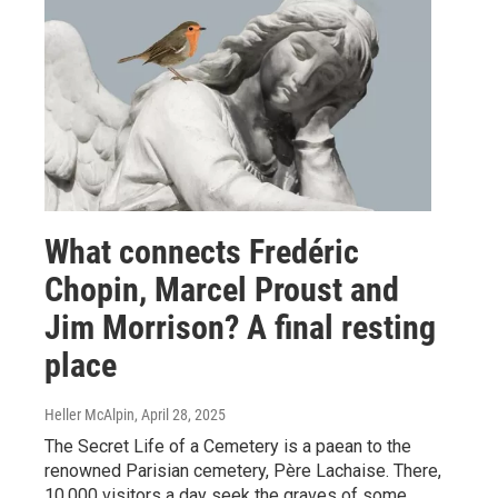
What connects Fredéric
Chopin, Marcel Proust and
Jim Morrison? A final resting
place
Heller McAlpin
, April 28, 2025
The Secret Life of a Cemetery is a paean to the
renowned Parisian cemetery, Père Lachaise. There,
10,000 visitors a day seek the graves of some