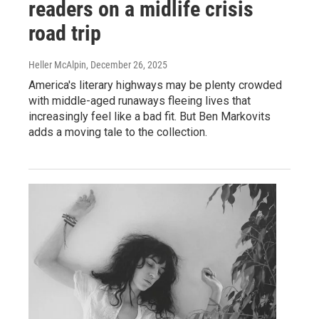
readers on a midlife crisis
road trip
Heller McAlpin
, December 26, 2025
America's literary highways may be plenty crowded
with middle-aged runaways fleeing lives that
increasingly feel like a bad fit. But Ben Markovits
adds a moving tale to the collection.