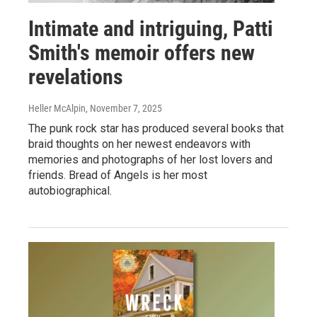
Intimate and intriguing, Patti
Smith's memoir offers new
revelations
Heller McAlpin
, November 7, 2025
The punk rock star has produced several books that
braid thoughts on her newest endeavors with
memories and photographs of her lost lovers and
friends. Bread of Angels is her most
autobiographical.