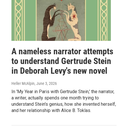
A nameless narrator attempts
to understand Gertrude Stein
in Deborah Levy's new novel
Heller McAlpin
, June 3, 2026
In 'My Year in Paris with Gertrude Stein,' the narrator,
a writer, actually spends one month trying to
understand Stein's genius, how she invented herself,
and her relationship with Alice B. Toklas.