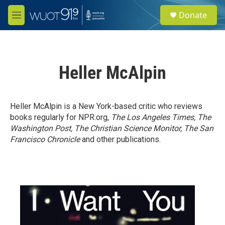
Skip to main content
S
Donate
e
M
a
e
r
n
c
u
h
Heller McAlpin
u
e
r
y
Heller McAlpin is a New York-based critic who reviews
books regularly for NPR.org,
The Los Angeles Times, The
Washington Post, The Christian Science Monitor, The San
Francisco Chronicle
and other publications.