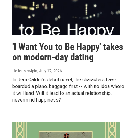
'I Want You to Be Happy' takes
on modern-day dating
Heller McAlpin
, July 17, 2026
In Jem Calder's debut novel, the characters have
boarded a plane, baggage first -- with no idea where
it will land. Will it lead to an actual relationship,
nevermind happiness?