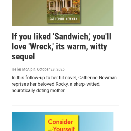
If you liked 'Sandwich,' you'll
love 'Wreck,' its warm, witty
sequel
Heller McAlpin
, October 29, 2025
In this follow-up to her hit novel, Catherine Newman
reprises her beloved Rocky, a sharp-witted,
neurotically doting mother.