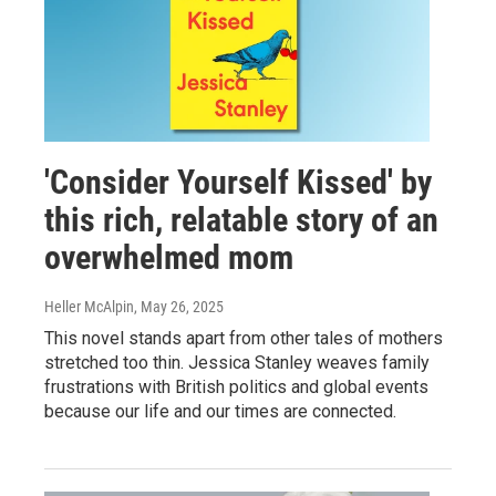
'Consider Yourself Kissed' by
this rich, relatable story of an
overwhelmed mom
Heller McAlpin
, May 26, 2025
This novel stands apart from other tales of mothers
stretched too thin. Jessica Stanley weaves family
frustrations with British politics and global events
because our life and our times are connected.