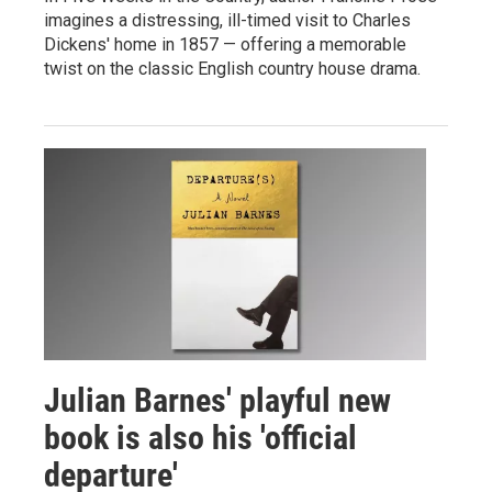
imagines a distressing, ill-timed visit to Charles
Dickens' home in 1857 — offering a memorable
twist on the classic English country house drama.
Julian Barnes' playful new
book is also his 'official
departure'