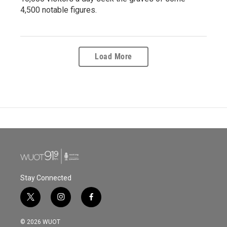
4,500 notable figures.
Load More
Stay Connected
t
i
f
w
n
a
i
s
c
© 2026 WUOT