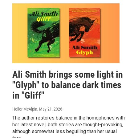
Ali Smith brings some light in
"Glyph" to balance dark times
in "Gliff"
Heller McAlpin
, May 21, 2026
The author restores balance in the homophones with
her latest novel; both stories are thought-provoking,
although somewhat less beguiling than her usual