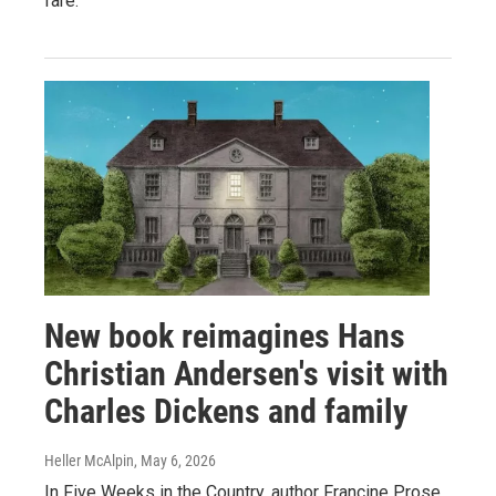
fare.
New book reimagines Hans
Christian Andersen's visit with
Charles Dickens and family
Heller McAlpin
, May 6, 2026
In Five Weeks in the Country, author Francine Prose