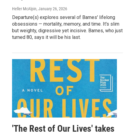
Heller McAlpin
, January 26, 2026
Departure(s) explores several of Barnes' lifelong
obsessions — mortality, memory, and time. It's slim
but weighty, digressive yet incisive. Barnes, who just
turned 80, says it will be his last.
'The Rest of Our Lives' takes