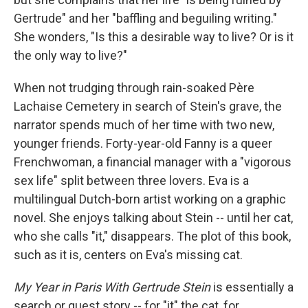
Gertrude" and her "baffling and beguiling writing."
She wonders, "Is this a desirable way to live? Or is it
the only way to live?"
When not trudging through rain-soaked Père
Lachaise Cemetery in search of Stein's grave, the
narrator spends much of her time with two new,
younger friends. Forty-year-old Fanny is a queer
Frenchwoman, a financial manager with a "vigorous
sex life" split between three lovers. Eva is a
multilingual Dutch-born artist working on a graphic
novel. She enjoys talking about Stein -- until her cat,
who she calls "it," disappears. The plot of this book,
such as it is, centers on Eva's missing cat.
My Year in Paris With Gertrude Stein
is essentially a
search or quest story -- for "it" the cat, for