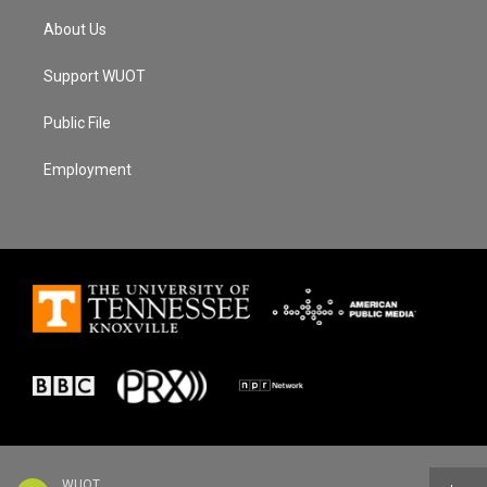
About Us
Support WUOT
Public File
Employment
WUOT