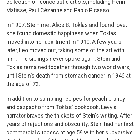
collection of iconoclastic artists, including Henri
Matisse, Paul Cézanne and Pablo Picasso.
In 1907, Stein met Alice B. Toklas and found love;
she found domestic happiness when Toklas
moved into her apartment in 1910. A few years
later, Leo moved out, taking some of the art with
him. The siblings never spoke again. Stein and
Toklas remained together through two world wars,
until Stein's death from stomach cancer in 1946 at
the age of 72.
In addition to sampling recipes for peach brandy
and gazpacho from Toklas' cookbook, Levy's
narrator braves the thickets of Stein's writing. After
years of rejections and obscurity, Stein had her first
commercial success at age 59 with her subversive