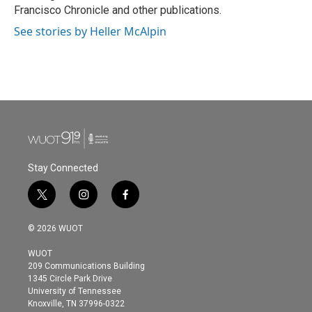
Francisco Chronicle and other publications.
See stories by Heller McAlpin
Stay Connected
t
i
f
w
n
a
i
s
c
© 2026 WUOT
t
t
e
t
a
b
WUOT
e
g
o
209 Communications Building
r
r
o
1345 Circle Park Drive
a
k
University of Tennessee
m
Knoxville, TN 37996-0322