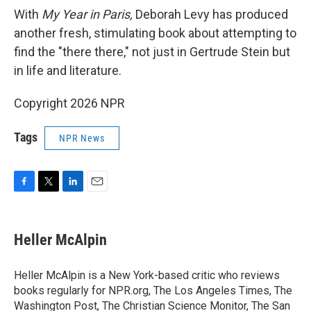
With
My Year in Paris,
Deborah Levy has produced
another fresh, stimulating book about attempting to
find the "there there," not just in Gertrude Stein but
in life and literature.
Copyright 2026 NPR
Tags
NPR News
F
T
L
E
a
w
i
m
c
i
n
a
e
t
k
i
Heller McAlpin
b
t
e
l
o
e
d
o
r
I
Heller McAlpin is a New York-based critic who reviews
k
n
books regularly for NPR.org, The Los Angeles Times, The
Washington Post, The Christian Science Monitor, The San