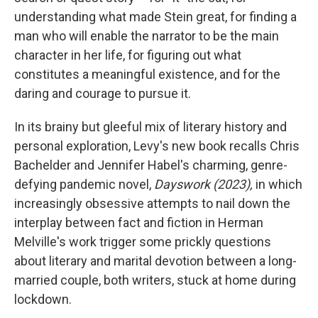
understanding what made Stein great, for finding a
man who will enable the narrator to be the main
character in her life, for figuring out what
constitutes a meaningful existence, and for the
daring and courage to pursue it.
In its brainy but gleeful mix of literary history and
personal exploration, Levy's new book recalls Chris
Bachelder and Jennifer Habel's charming, genre-
defying pandemic novel,
Dayswork (2023),
in which
increasingly obsessive attempts to nail down the
interplay between fact and fiction in Herman
Melville's work trigger some prickly questions
about literary and marital devotion between a long-
married couple, both writers, stuck at home during
lockdown.