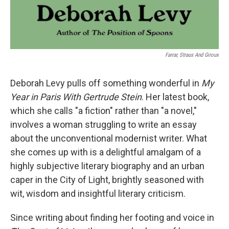
Farrar, Straus And Giroux
Deborah Levy pulls off something wonderful in
My
Year in Paris With Gertrude Stein
. Her latest book,
which she calls "a fiction" rather than "a novel,"
involves a woman struggling to write an essay
about the unconventional modernist writer. What
she comes up with is a delightful amalgam of a
highly subjective literary biography and an urban
caper in the City of Light, brightly seasoned with
wit, wisdom and insightful literary criticism.
Since writing about finding her footing and voice in