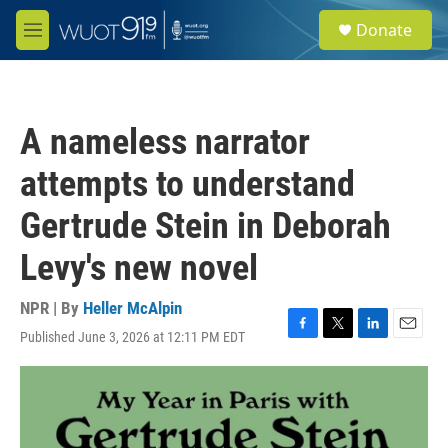
Skip to main content
S
Donate
e
M
a
e
r
n
c
u
h
A nameless narrator
u
e
attempts to understand
r
y
Gertrude Stein in Deborah
Levy's new novel
NPR | By
Heller McAlpin
Published June 3, 2026 at 12:11 PM EDT
F
T
L
E
a
w
i
m
c
i
n
a
e
t
k
i
b
t
e
l
o
e
d