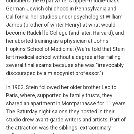
considers the expat writer's upper-middle-class
German-Jewish childhood in Pennsylvania and
California, her studies under psychologist William
James (brother of writer Henry) at what would
become Radcliffe College (and later, Harvard), and
her aborted training as a physician at Johns
Hopkins School of Medicine. (We're told that Stein
left medical school without a degree after failing
several final exams because she was "irrevocably
discouraged by a misogynist professor.")
In 1903, Stein followed her older brother Leo to
Paris, where, supported by family trusts, they
shared an apartment in Montparnasse for 11 years.
The Saturday night salons they hosted in their
studio drew avant-garde writers and artists. Part of
the attraction was the siblings' extraordinary