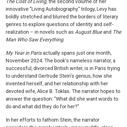
The Cost of Living,
the second volume of her
innovative "Living Autobiography" trilogy, Levy has
boldly stretched and blurred the borders of literary
genres to explore questions of identity and self-
realization – in novels such as
August Blue
and
The
Man Who Saw Everything
.
My Year in Paris
actually spans just one month,
November 2024. The book's nameless narrator, a
successful, divorced British writer, is in Paris trying
to understand Gertrude Stein's genius, how she
invented herself, and her relationship with her
devoted wife, Alice B. Toklas. The narrator hopes to
answer the question: "What did she want words to
do and what did they do for her?"
In her efforts to fathom Stein, the narrator