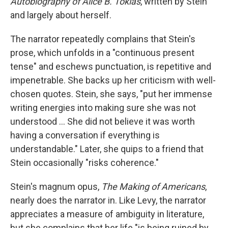
Autobiography of Alice B. Toklas
,
written by Stein
and largely about herself.
The narrator repeatedly complains that Stein's
prose, which unfolds in a "continuous present
tense" and eschews punctuation, is repetitive and
impenetrable. She backs up her criticism with well-
chosen quotes. Stein, she says, "put her immense
writing energies into making sure she was not
understood … She did not believe it was worth
having a conversation if everything is
understandable." Later, she quips to a friend that
Stein occasionally "risks coherence."
Stein's magnum opus,
The Making of Americans
,
nearly does the narrator in. Like Levy, the narrator
appreciates a measure of ambiguity in literature,
but she complains that her life "is being ruined by