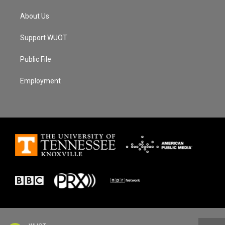
About Us
Support WUOT
Public File
Employment