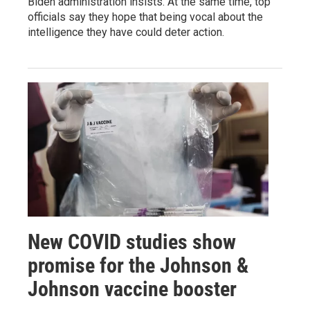
Biden administration insists. At the same time, top
officials say they hope that being vocal about the
intelligence they have could deter action.
New COVID studies show
promise for the Johnson &
Johnson vaccine booster