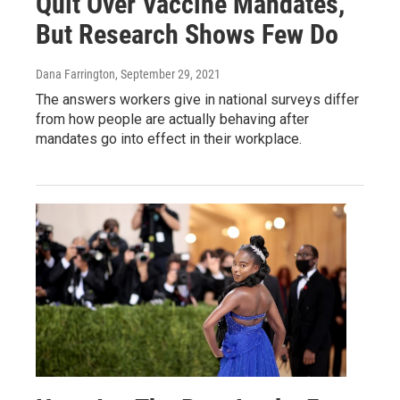
Quit Over Vaccine Mandates,
But Research Shows Few Do
Dana Farrington
, September 29, 2021
The answers workers give in national surveys differ
from how people are actually behaving after
mandates go into effect in their workplace.