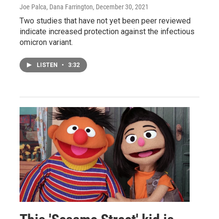
Joe Palca, Dana Farrington
, December 30, 2021
Two studies that have not yet been peer reviewed
indicate increased protection against the infectious
omicron variant.
LISTEN
•
3:32