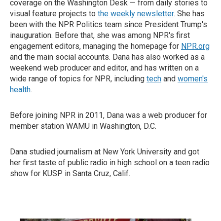
coverage on the Washington Desk — from daily stories to
visual feature projects to
the weekly newsletter
. She has
been with the NPR Politics team since President Trump's
inauguration. Before that, she was among NPR's first
engagement editors, managing the homepage for
NPR.org
and the main social accounts. Dana has also worked as a
weekend web producer and editor, and has written on a
wide range of topics for NPR, including
tech
and
women's
health
.
Before joining NPR in 2011, Dana was a web producer for
member station WAMU in Washington, D.C.
Dana studied journalism at New York University and got
her first taste of public radio in high school on a teen radio
show for KUSP in Santa Cruz, Calif.