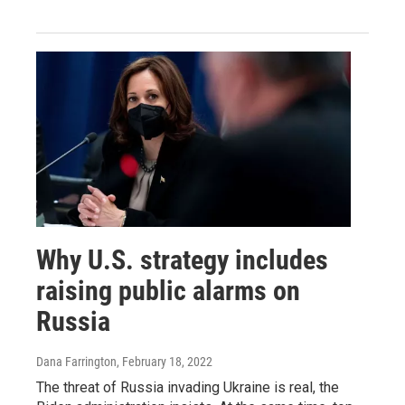
Why U.S. strategy includes
raising public alarms on
Russia
Dana Farrington
, February 18, 2022
The threat of Russia invading Ukraine is real, the