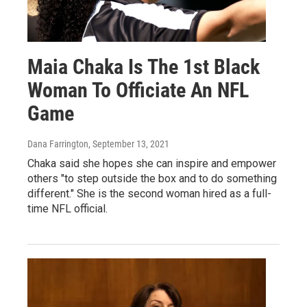
Maia Chaka Is The 1st Black
Woman To Officiate An NFL
Game
Dana Farrington
, September 13, 2021
Chaka said she hopes she can inspire and empower
others "to step outside the box and to do something
different." She is the second woman hired as a full-
time NFL official.