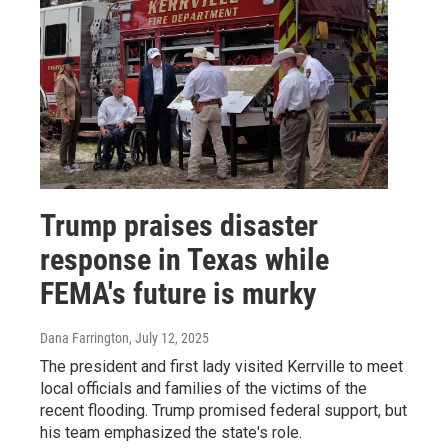
Trump praises disaster
response in Texas while
FEMA's future is murky
Dana Farrington
, July 12, 2025
The president and first lady visited Kerrville to meet
local officials and families of the victims of the
recent flooding. Trump promised federal support, but
his team emphasized the state's role.