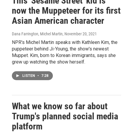
This 'Sesame Street' kid is
now the Muppeteer for its first
Asian American character
Dana Farrington, Michel Martin
, November 20, 2021
NPR's Michel Martin speaks with Kathleen Kim, the
puppeteer behind Ji-Young, the show's newest
Muppet. Kim, born to Korean immigrants, says she
grew up watching the show herself.
LISTEN
•
7:28
What we know so far about
Trump's planned social media
platform