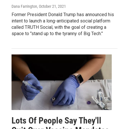
Dana Farrington
, October 21, 2021
Former President Donald Trump has announced his
intent to launch a long-anticipated social platform
called TRUTH Social, with the goal of creating a
space to "stand up to the tyranny of Big Tech."
Lots Of People Say They'll