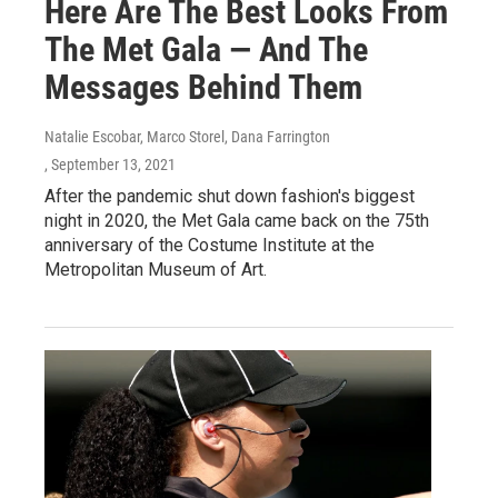
Here Are The Best Looks From
The Met Gala — And The
Messages Behind Them
Natalie Escobar, Marco Storel, Dana Farrington
, September 13, 2021
After the pandemic shut down fashion's biggest
night in 2020, the Met Gala came back on the 75th
anniversary of the Costume Institute at the
Metropolitan Museum of Art.