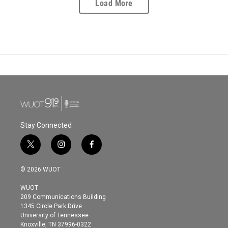
Load More
Stay Connected
t
i
f
w
n
a
i
s
c
© 2026 WUOT
t
t
e
t
a
b
WUOT
e
g
o
209 Communications Building
r
r
o
1345 Circle Park Drive
a
k
University of Tennessee
m
Knoxville, TN 37996-0322