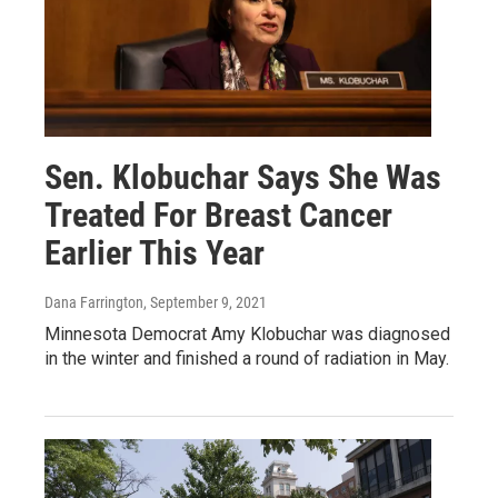
Sen. Klobuchar Says She Was
Treated For Breast Cancer
Earlier This Year
Dana Farrington
, September 9, 2021
Minnesota Democrat Amy Klobuchar was diagnosed
in the winter and finished a round of radiation in May.