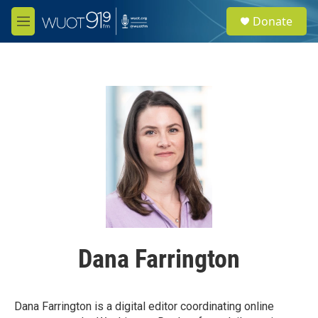
Skip to main content
S
Donate
e
M
a
e
r
n
c
u
h
u
e
r
y
Dana Farrington
Dana Farrington is a digital editor coordinating online