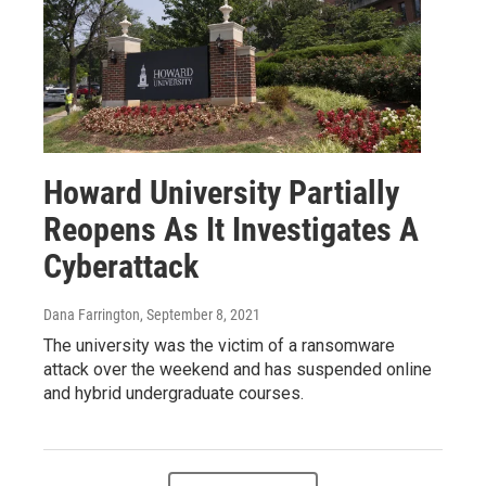
Howard University Partially
Reopens As It Investigates A
Cyberattack
Dana Farrington
, September 8, 2021
The university was the victim of a ransomware
attack over the weekend and has suspended online
and hybrid undergraduate courses.