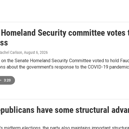
 Homeland Security committee votes t
ss
Rachel Carlson
, August 6, 2026
 on the Senate Homeland Security Committee voted to hold Fauci
ions about the government's response to the COVID-19 pandemic
•
3:20
epublicans have some structural adv
l's midterm elections, the party also maintains important structu