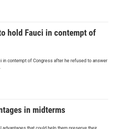
o hold Fauci in contempt of
 in contempt of Congress after he refused to answer
.
antages in midterms
ral advantages that could help them preserve their