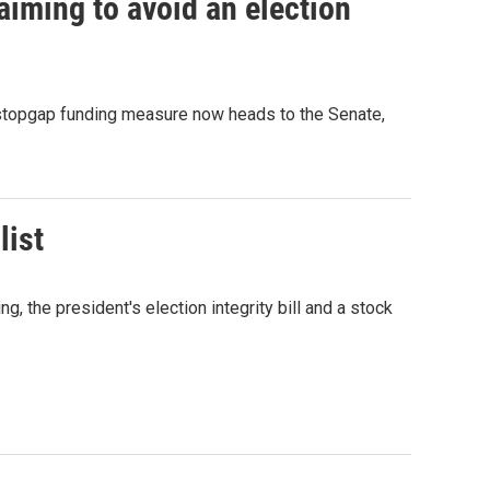
iming to avoid an election
 stopgap funding measure now heads to the Senate,
list
the president's election integrity bill and a stock