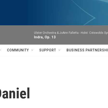
Ulster Orchestra & JoAnn Falletta -
Holst: Cotswolds S
Indra, Op. 13
COMMUNITY
SUPPORT
BUSINESS PARTNERSH
aniel