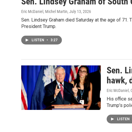
Sen. Lindsey Graham of South C
Eric McDaniel, Michel Martin
, July 13, 2026
Sen. Lindsey Graham died Saturday at the age of 71. T
President Trump.
LISTEN
•
3:27
Sen. Li
hawk, d
Eric McDaniel, 
His office s
Trump's polic
LISTEN