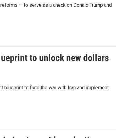
n reforms — to serve as a check on Donald Trump and
ueprint to unlock new dollars
t blueprint to fund the war with Iran and implement