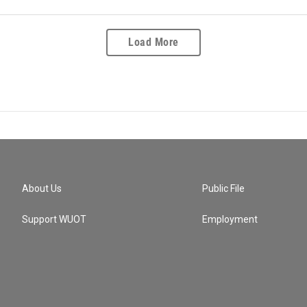
Load More
About Us
Public File
Support WUOT
Employment