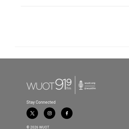
Stay Connected
t
i
f
w
n
a
i
s
c
© 2026 WUOT