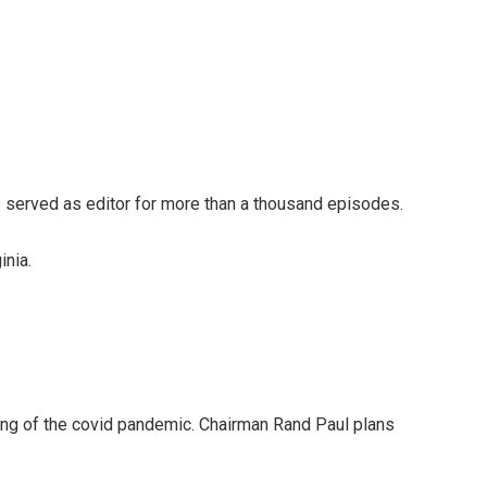
 served as editor for more than a thousand episodes.
inia.
ing of the covid pandemic. Chairman Rand Paul plans