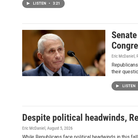
LISTEN
•
3:21
Senate
Congre
Eric McDaniel, 
Republicans
their quest
LISTEN
Despite political headwinds, R
Eric McDaniel
, August 5, 2026
While Republicans face political headwinds in this fal