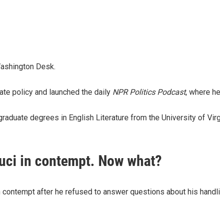
Washington Desk.
te policy and launched the daily
NPR Politics Podcast
,
where he
aduate degrees in English Literature from the University of Virg
auci in contempt. Now what?
n contempt after he refused to answer questions about his handl