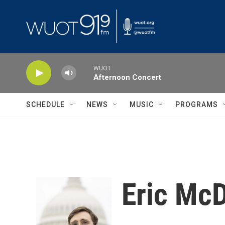
Skip to main content
WUOT
Afternoon Concert
SCHEDULE
NEWS
MUSIC
PROGRAMS
Eric McD