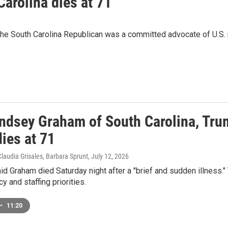
arolina dies at 71
he South Carolina Republican was a committed advocate of U.S. mi
ndsey Graham of South Carolina, Trum
ies at 71
Claudia Grisales, Barbara Sprunt
, July 12, 2026
aid Graham died Saturday night after a "brief and sudden illness.
y and staffing priorities.
•
11:20