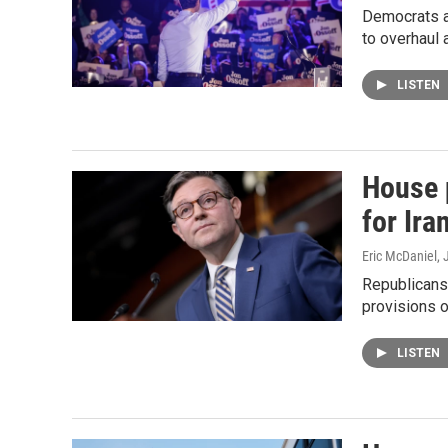
Democrats ar
to overhaul 
LISTEN
House 
for Ira
Eric McDaniel
, 
Republicans 
provisions o
LISTEN