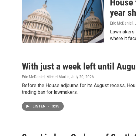
House 
year s
Eric McDaniel
, 
Lawmakers a
where it fac
With just a week left until Aug
Eric McDaniel, Michel Martin
, July 20, 2026
Before the House adjourns for its August recess, Hou
trading ban for lawmakers.
LISTEN
•
3:35