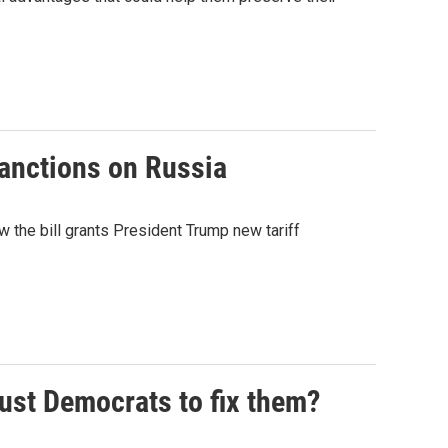
sanctions on Russia
 the bill grants President Trump new tariff
rust Democrats to fix them?