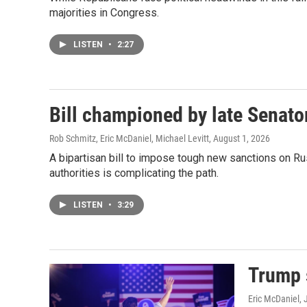
majorities in Congress.
LISTEN
•
2:27
Bill championed by late Senato
Rob Schmitz, Eric McDaniel, Michael Levitt
, August 1, 2026
A bipartisan bill to impose tough new sanctions on Ru
authorities is complicating the path.
LISTEN
•
3:29
Trump s
Eric McDaniel
, 