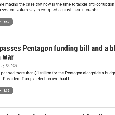
e making the case that now is the time to tackle anti-corruptio
a system voters say is co-opted against their interests.
•
6:49
passes Pentagon funding bill and a bl
n war
July 22, 2026
passed more than $1 trillion for the Pentagon alongside a budge
f President Trump's election overhaul bill.
•
3:35