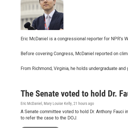
Eric McDaniel is a congressional reporter for NPR's 
Before covering Congress, McDaniel reported on clima
From Richmond, Virginia, he holds undergraduate and gr
The Senate voted to hold Dr. F
Eric McDaniel, Mary Louise Kelly
, 21 hours ago
A Senate committee voted to hold Dr. Anthony Fauci i
to refer the case to the DOJ.