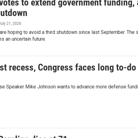
votes to extend government funding, a
hutdown
July 21, 2026
re hoping to avoid a third shutdown since last September. The
es an uncertain future.
ust recess, Congress faces long to-do 
se Speaker Mike Johnson wants to advance more defense funding, 