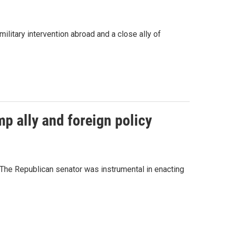
litary intervention abroad and a close ally of
p ally and foreign policy
" The Republican senator was instrumental in enacting