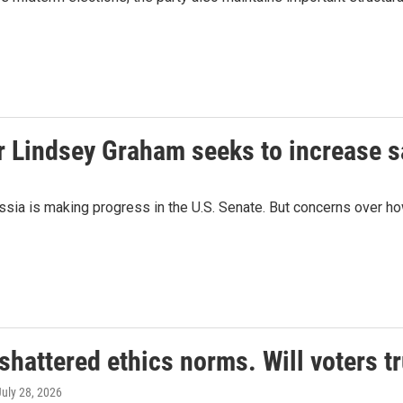
r Lindsey Graham seeks to increase 
ssia is making progress in the U.S. Senate. But concerns over how
hattered ethics norms. Will voters t
July 28, 2026