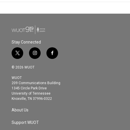
Stay Connected
t
i
f
w
n
a
i
s
c
© 2026 WUOT
t
t
e
t
a
b
WUOT
e
g
o
209 Communications Building
r
r
o
1345 Circle Park Drive
a
k
University of Tennessee
m
Knoxville, TN 37996-0322
About Us
Support WUOT