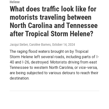
Helene
What does traffic look like for
motorists traveling between
North Carolina and Tennessee
after Tropical Storm Helene?
Jacqui Sieber, Caroline Barnes
, October 14, 2024
The raging flood waters brought on by Tropical
Storm Helene left several roads, including parts of I-
40 and I-26, destroyed. Motorists driving from east
Tennessee to western North Carolina, or vice-versa,
are being subjected to various detours to reach their
destination.