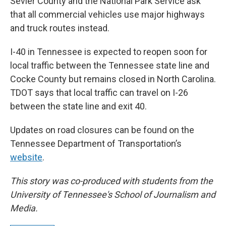
Sevier County and the National Park Service ask
that all commercial vehicles use major highways
and truck routes instead.
I-40 in Tennessee is expected to reopen soon for
local traffic between the Tennessee state line and
Cocke County but remains closed in North Carolina.
TDOT says that local traffic can travel on I-26
between the state line and exit 40.
Updates on road closures can be found on the
Tennessee Department of Transportation’s
website
.
This story was co-produced with students from the
University of Tennessee's School of Journalism and
Media.