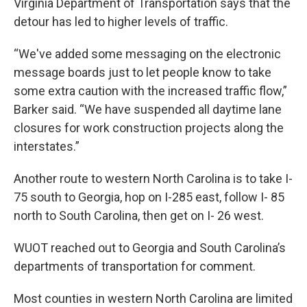
Virginia Department of Transportation says that the
detour has led to higher levels of traffic.
“We've added some messaging on the electronic
message boards just to let people know to take
some extra caution with the increased traffic flow,”
Barker said. “We have suspended all daytime lane
closures for work construction projects along the
interstates.”
Another route to western North Carolina is to take I-
75 south to Georgia, hop on I-285 east, follow I- 85
north to South Carolina, then get on I- 26 west.
WUOT reached out to Georgia and South Carolina’s
departments of transportation for comment.
Most counties in western North Carolina are limited