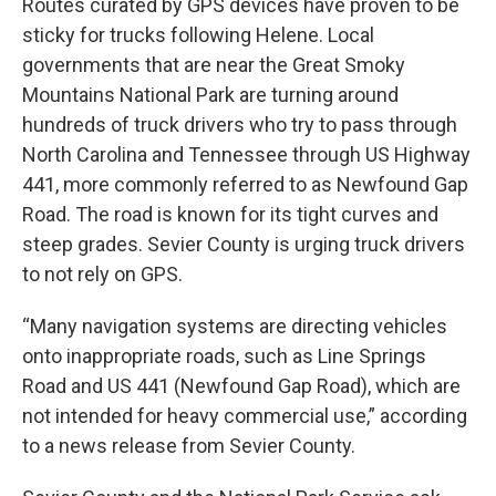
Routes curated by GPS devices have proven to be
sticky for trucks following Helene. Local
governments that are near the Great Smoky
Mountains National Park are turning around
hundreds of truck drivers who try to pass through
North Carolina and Tennessee through US Highway
441, more commonly referred to as Newfound Gap
Road. The road is known for its tight curves and
steep grades. Sevier County is urging truck drivers
to not rely on GPS.
“Many navigation systems are directing vehicles
onto inappropriate roads, such as Line Springs
Road and US 441 (Newfound Gap Road), which are
not intended for heavy commercial use,” according
to a news release from Sevier County.