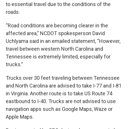
to essential travel due to the conditions of the
roads.
“Road conditions are becoming clearer in the
affected area,” NCDOT spokesperson David
Uchlyama said in an emailed statement, “However,
travel between western North Carolina and
Tennessee is extremely limited, especially for
trucks.”
Trucks over 30 feet traveling between Tennessee
and North Carolina are advised to take I-77 and I-81
in Virginia. Another route is to take US Route 74
eastbound to I-40. Trucks are not advised to use
navigation apps such as Google Maps, Waze or
Apple Maps.