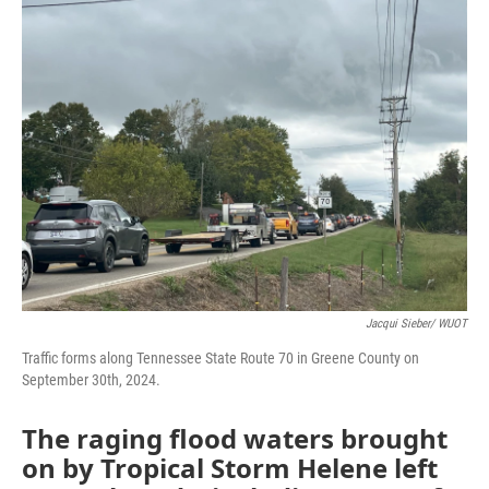
e
t
k
i
b
t
e
l
o
e
d
o
r
I
k
n
Jacqui Sieber/ WUOT
Traffic forms along Tennessee State Route 70 in Greene County on
September 30th, 2024.
The raging flood waters brought
on by Tropical Storm Helene left