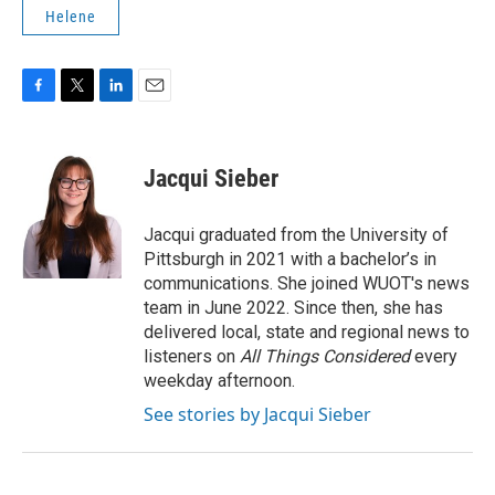
Helene
F
T
L
E
a
w
i
m
c
i
n
a
e
t
k
i
Jacqui Sieber
b
t
e
l
o
e
d
o
r
I
Jacqui graduated from the University of
k
n
Pittsburgh in 2021 with a bachelor’s in
communications. She joined WUOT's news
team in June 2022. Since then, she has
delivered local, state and regional news to
listeners on
All Things Considered
every
weekday afternoon.
See stories by Jacqui Sieber