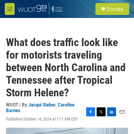
Skip to main content
S
Donate
e
M
a
e
r
n
c
u
h
What does traffic look like
u
e
for motorists traveling
r
y
between North Carolina and
Tennessee after Tropical
Storm Helene?
WUOT | By
Jacqui Sieber
,
Caroline
Barnes
F
T
L
E
Published October 14, 2024 at 7:11 PM EDT
a
w
i
m
c
i
n
a