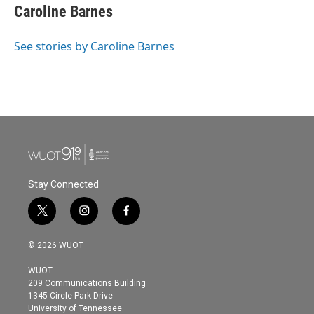
Caroline Barnes
See stories by Caroline Barnes
Stay Connected
t
i
f
w
n
a
i
s
c
© 2026 WUOT
t
t
e
t
a
b
WUOT
e
g
o
209 Communications Building
r
r
o
1345 Circle Park Drive
a
k
University of Tennessee