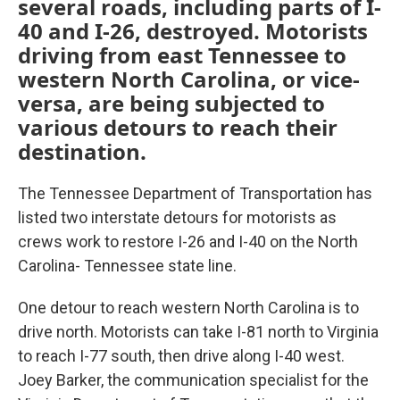
several roads, including parts of I-
40 and I-26, destroyed. Motorists
driving from east Tennessee to
western North Carolina, or vice-
versa, are being subjected to
various detours to reach their
destination.
The Tennessee Department of Transportation has
listed two interstate detours for motorists as
crews work to restore I-26 and I-40 on the North
Carolina- Tennessee state line.
One detour to reach western North Carolina is to
drive north. Motorists can take I-81 north to Virginia
to reach I-77 south, then drive along I-40 west.
Joey Barker, the communication specialist for the