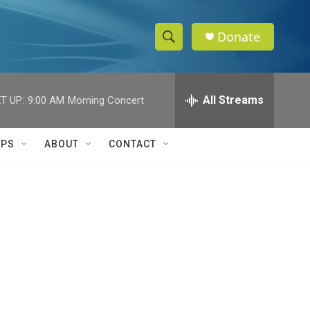
Donate
S
S
e
h
a
r
All Streams
T UP:
9:00 AM
Morning Concert
o
c
h
w
Q
IPS
ABOUT
CONTACT
u
S
e
r
e
y
a
r
c
h