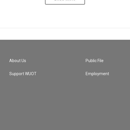
About Us
Public File
Support WUOT
Employment