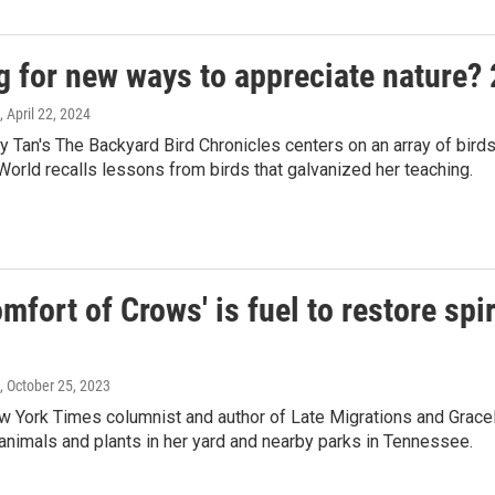
g for new ways to appreciate nature?
, April 22, 2024
 Tan's The Backyard Bird Chronicles centers on an array of birds t
orld recalls lessons from birds that galvanized her teaching.
mfort of Crows' is fuel to restore spir
, October 25, 2023
 York Times columnist and author of Late Migrations and Gracel
 animals and plants in her yard and nearby parks in Tennessee.