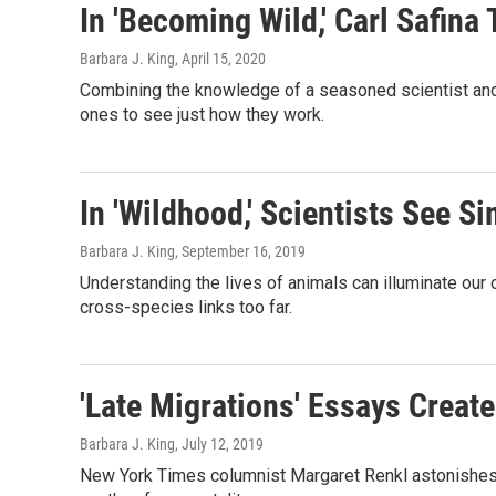
In 'Becoming Wild,' Carl Safina
Barbara J. King
, April 15, 2020
Combining the knowledge of a seasoned scientist and th
ones to see just how they work.
In 'Wildhood,' Scientists See 
Barbara J. King
, September 16, 2019
Understanding the lives of animals can illuminate ou
cross-species links too far.
'Late Migrations' Essays Creat
Barbara J. King
, July 12, 2019
New York Times columnist Margaret Renkl astonishes wi