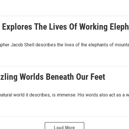
 Explores The Lives Of Working Eleph
apher Jacob Shell describes the lives of the elephants of mount
zzling Worlds Beneath Our Feet
natural world it describes, is immense. His words also act as a 
Load More