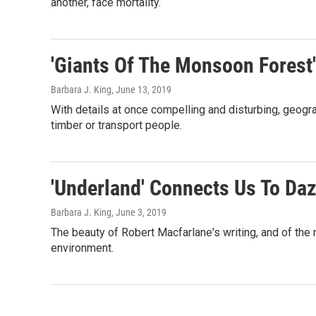
another, face mortality.
'Giants Of The Monsoon Forest'
Barbara J. King
, June 13, 2019
With details at once compelling and disturbing, geogr
timber or transport people.
'Underland' Connects Us To Da
Barbara J. King
, June 3, 2019
The beauty of Robert Macfarlane's writing, and of the 
environment.