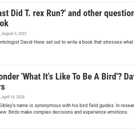
st Did T. rex Run?' and other questi
ok
, August 3, 2022
ontologist David Hone set out to write a book that stresses wha
nder 'What It's Like To Be A Bird'? D
rs
, April 19, 2020
Sibley's name is synonymous with his bird field guides. In rese
ew: Birds make complex decisions and experience emotions.