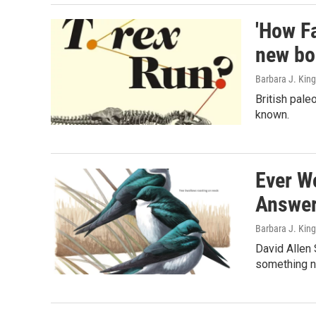
'How Fa
new bo
Barbara J. King
British pale
known.
Ever Wo
Answe
Barbara J. King
David Allen 
something n