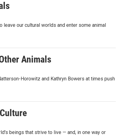
als
to leave our cultural worlds and enter some animal
 Other Animals
a Natterson-Horowitz and Kathryn Bowers at times push
Culture
s beings that strive to live — and, in one way or