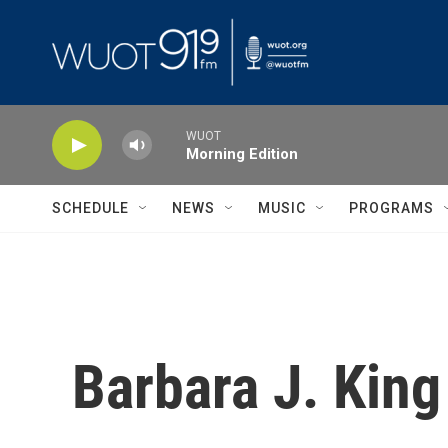
Skip to main content
WUOT
Morning Edition
SCHEDULE
NEWS
MUSIC
PROGRAMS
Barbara J. King