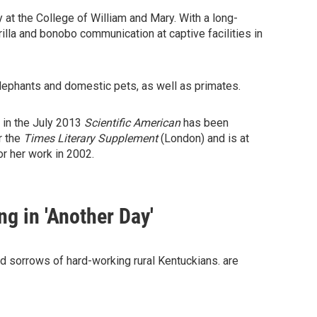
 at the College of William and Mary. With a long-
illa and bonobo communication at captive facilities in
elephants and domestic pets, as well as primates.
 in the July 2013
Scientific American
has been
r the
Times Literary
Supplement
(London) and is at
r her work in 2002.
ng in 'Another Day'
and sorrows of hard-working rural Kentuckians. are