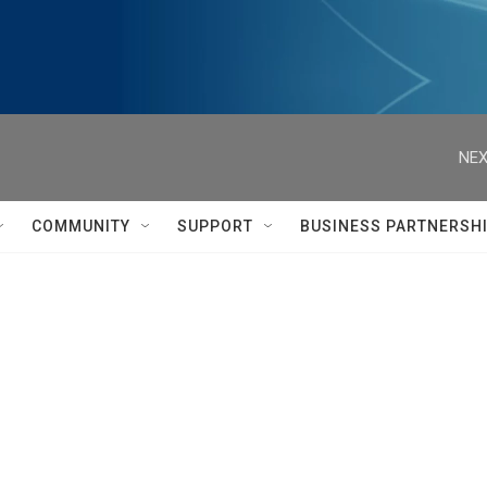
NEX
COMMUNITY
SUPPORT
BUSINESS PARTNERSH