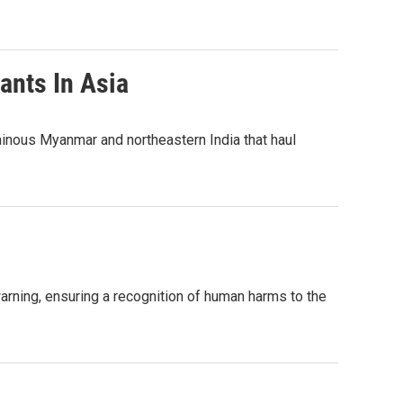
ants In Asia
ainous Myanmar and northeastern India that haul
warning, ensuring a recognition of human harms to the