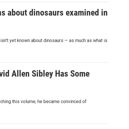
ons about dinosaurs examined in
t isn't yet known about dinosaurs — as much as what is
avid Allen Sibley Has Some
arching this volume, he became convinced of