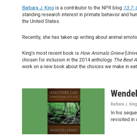
Barbara J. King
is a contributor to the NPR blog
13.7: 
standing research interest in primate behavior and hu
the United States.
Recently, she has taken up writing about animal emoti
King's most recent book is
How Animals
Grieve
(Unive
chosen for inclusion in the 2014 anthology
The Best 
work on a new book about the choices we make in eat
Wendell
Barbara J. King
In his seque
revisited in