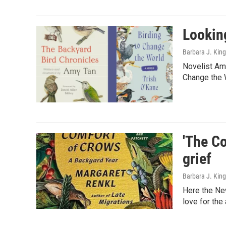
Lookin
Barbara J. King
Novelist Amy
Change the W
'The Co
grief
Barbara J. King
Here the New
love for the