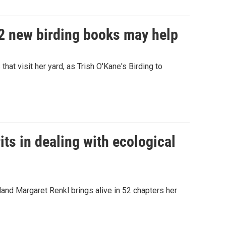
 2 new birding books may help
hat visit her yard, as Trish O'Kane's Birding to
its in dealing with ecological
and Margaret Renkl brings alive in 52 chapters her