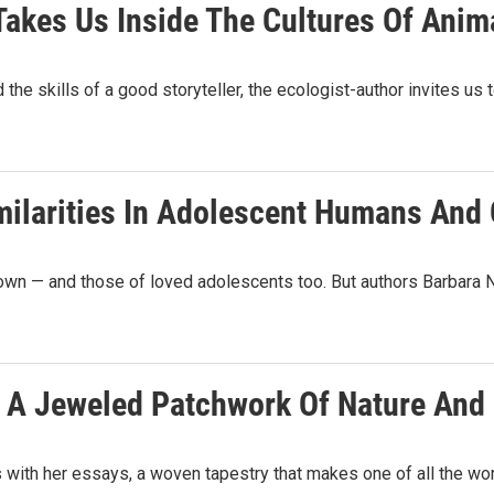
 Takes Us Inside The Cultures Of Anim
e skills of a good storyteller, the ecologist-author invites us 
Similarities In Adolescent Humans And
r own — and those of loved adolescents too. But authors Barbar
e A Jeweled Patchwork Of Nature And 
th her essays, a woven tapestry that makes one of all the world'