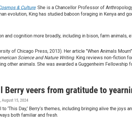
Cosmos & Culture
. She is a Chancellor Professor of Anthropology
man evolution, King has studied baboon foraging in Kenya and gor
on and cognition more broadly, including in bison, farm animals, 
rsity of Chicago Press, 2013). Her article "When Animals Mourn"
American
Science
and
Nature Writing
. King reviews non-fiction fo
ing other animals. She was awarded a Guggenheim Fellowship fo
 Berry veers from gratitude to yearni
, August 15, 2024
l to 'This Day,' Berry’s themes, including bringing alive the joys 
 ways both familiar and fresh.