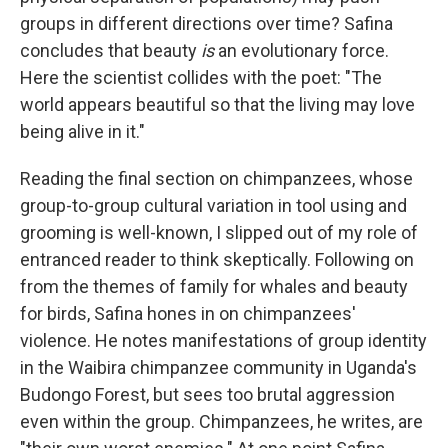
groups in different directions over time? Safina
concludes that beauty
is
an evolutionary force.
Here the scientist collides with the poet: "The
world appears beautiful so that the living may love
being alive in it."
Reading the final section on chimpanzees, whose
group-to-group cultural variation in tool using and
grooming is well-known, I slipped out of my role of
entranced reader to think skeptically. Following on
from the themes of family for whales and beauty
for birds, Safina hones in on chimpanzees'
violence. He notes manifestations of group identity
in the Waibira chimpanzee community in Uganda's
Budongo Forest, but sees too brutal aggression
even within the group. Chimpanzees, he writes, are