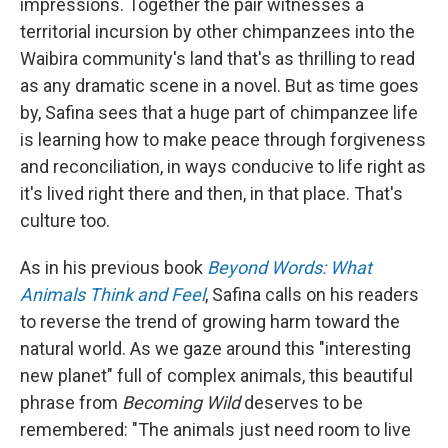
impressions. Together the pair witnesses a
territorial incursion by other chimpanzees into the
Waibira community's land that's as thrilling to read
as any dramatic scene in a novel. But as time goes
by, Safina sees that a huge part of chimpanzee life
is learning how to make peace through forgiveness
and reconciliation, in ways conducive to life right as
it's lived right there and then, in that place. That's
culture too.
As in his previous book
Beyond Words: What
Animals Think and Feel
, Safina calls on his readers
to reverse the trend of growing harm toward the
natural world. As we gaze around this "interesting
new planet" full of complex animals, this beautiful
phrase from
Becoming Wild
deserves to be
remembered: "The animals just need room to live