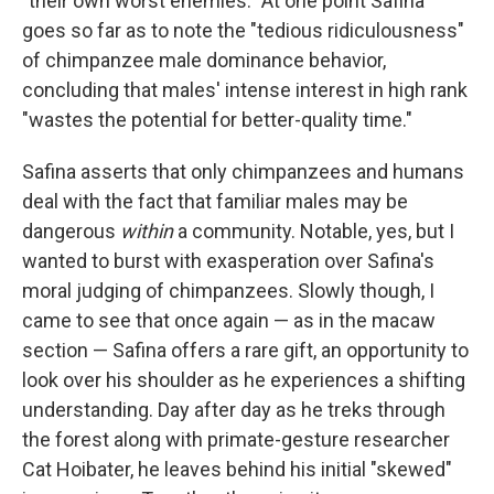
"their own worst enemies." At one point Safina
goes so far as to note the "tedious ridiculousness"
of chimpanzee male dominance behavior,
concluding that males' intense interest in high rank
"wastes the potential for better-quality time."
Safina asserts that only chimpanzees and humans
deal with the fact that familiar males may be
dangerous
within
a community. Notable, yes, but I
wanted to burst with exasperation over Safina's
moral judging of chimpanzees. Slowly though, I
came to see that once again — as in the macaw
section — Safina offers a rare gift, an opportunity to
look over his shoulder as he experiences a shifting
understanding. Day after day as he treks through
the forest along with primate-gesture researcher
Cat Hoibater, he leaves behind his initial "skewed"