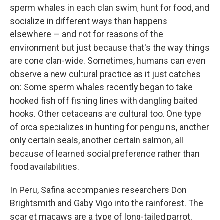
sperm whales in each clan swim, hunt for food, and
socialize in different ways than happens
elsewhere — and not for reasons of the
environment but just because that's the way things
are done clan-wide. Sometimes, humans can even
observe a new cultural practice as it just catches
on: Some sperm whales recently began to take
hooked fish off fishing lines with dangling baited
hooks. Other cetaceans are cultural too. One type
of orca specializes in hunting for penguins, another
only certain seals, another certain salmon, all
because of learned social preference rather than
food availabilities.
In Peru, Safina accompanies researchers Don
Brightsmith and Gaby Vigo into the rainforest. The
scarlet macaws are a type of long-tailed parrot,