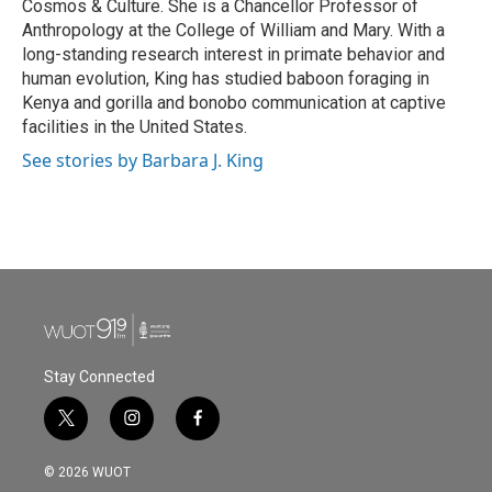
Cosmos & Culture. She is a Chancellor Professor of
Anthropology at the College of William and Mary. With a
long-standing research interest in primate behavior and
human evolution, King has studied baboon foraging in
Kenya and gorilla and bonobo communication at captive
facilities in the United States.
See stories by Barbara J. King
Stay Connected
t
i
f
w
n
a
i
s
c
© 2026 WUOT
t
t
e