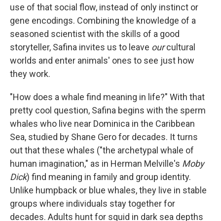
use of that social flow, instead of only instinct or
gene encodings. Combining the knowledge of a
seasoned scientist with the skills of a good
storyteller, Safina invites us to leave
our
cultural
worlds and enter animals' ones to see just how
they work.
"How does a whale find meaning in life?" With that
pretty cool question, Safina begins with the sperm
whales who live near Dominica in the Caribbean
Sea, studied by Shane Gero for decades. It turns
out that these whales ("the archetypal whale of
human imagination," as in Herman Melville's
Moby
Dick
) find meaning in family and group identity.
Unlike humpback or blue whales, they live in stable
groups where individuals stay together for
decades. Adults hunt for squid in dark sea depths