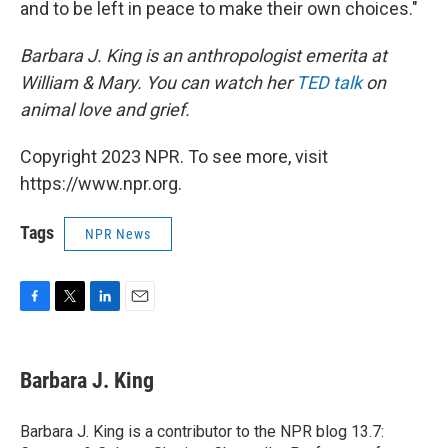
and to be left in peace to make their own choices."
Barbara J. King is an anthropologist emerita at
William & Mary. You can watch her
TED talk
on
animal love and grief.
Copyright 2023 NPR. To see more, visit
https://www.npr.org.
Tags
NPR News
F
T
L
E
a
w
i
m
c
i
n
a
e
t
k
i
Barbara J. King
b
t
e
l
o
e
d
o
r
I
Barbara J. King is a contributor to the NPR blog 13.7:
k
n