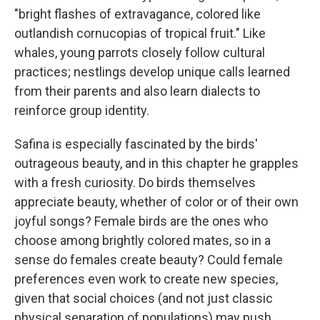
"bright flashes of extravagance, colored like
outlandish cornucopias of tropical fruit." Like
whales, young parrots closely follow cultural
practices; nestlings develop unique calls learned
from their parents and also learn dialects to
reinforce group identity.
Safina is especially fascinated by the birds'
outrageous beauty, and in this chapter he grapples
with a fresh curiosity. Do birds themselves
appreciate beauty, whether of color or of their own
joyful songs? Female birds are the ones who
choose among brightly colored mates, so in a
sense do females create beauty? Could female
preferences even work to create new species,
given that social choices (and not just classic
physical separation of populations) may push