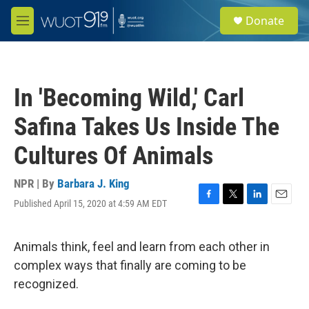
Skip to main content
S
Donate
e
M
a
e
r
n
c
u
h
In 'Becoming Wild,' Carl
u
e
Safina Takes Us Inside The
r
y
Cultures Of Animals
NPR | By
Barbara J. King
Published April 15, 2020 at 4:59 AM EDT
F
T
L
E
a
w
i
m
c
i
n
a
e
t
k
i
Animals think, feel and learn from each other in
b
t
e
l
complex ways that finally are coming to be
o
e
d
o
r
I
recognized.
k
n