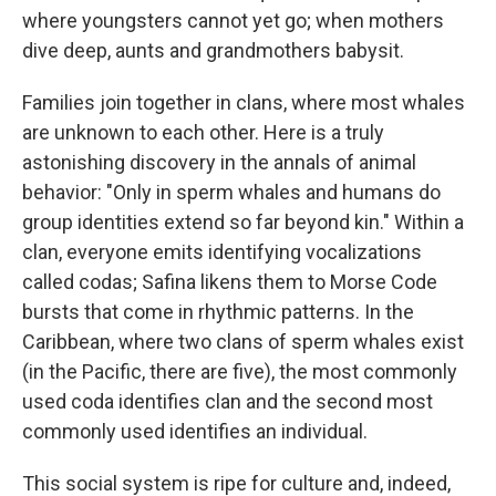
where youngsters cannot yet go; when mothers
dive deep, aunts and grandmothers babysit.
Families join together in clans, where most whales
are unknown to each other. Here is a truly
astonishing discovery in the annals of animal
behavior: "Only in sperm whales and humans do
group identities extend so far beyond kin." Within a
clan, everyone emits identifying vocalizations
called codas; Safina likens them to Morse Code
bursts that come in rhythmic patterns. In the
Caribbean, where two clans of sperm whales exist
(in the Pacific, there are five), the most commonly
used coda identifies clan and the second most
commonly used identifies an individual.
This social system is ripe for culture and, indeed,