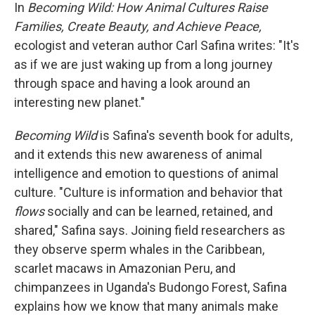
In
Becoming Wild: How Animal Cultures Raise
Families, Create Beauty, and Achieve Peace,
ecologist and veteran author Carl Safina writes: "It's
as if we are just waking up from a long journey
through space and having a look around an
interesting new planet."
Becoming Wild
is Safina's seventh book for adults,
and it extends this new awareness of animal
intelligence and emotion to questions of animal
culture. "Culture is information and behavior that
flows
socially and can be learned, retained, and
shared," Safina says. Joining field researchers as
they observe sperm whales in the Caribbean,
scarlet macaws in Amazonian Peru, and
chimpanzees in Uganda's Budongo Forest, Safina
explains how we know that many animals make