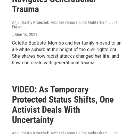
Trauma
Anjuli Sastry Krbechek, Michael Zamora, Diba Mohtasham, Julia
Furlan
, June 16, 2021
Colette Baptiste-Mombo and her family moved to an
all-white suburb at the height of the civil rights era.
She shares how racist attacks changed her life, and
how she deals with generational trauma.
VIDEO: As Temporary
Protected Status Shifts, One
Activist Deals With
Uncertainty
Anjuli Sastry Krbechek, Michael Zamora, Diba Mohtasham, Julia