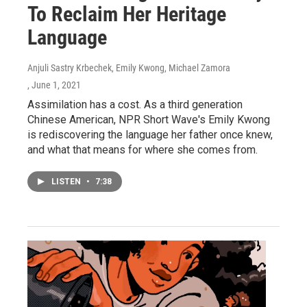
To Reclaim Her Heritage
Language
Anjuli Sastry Krbechek, Emily Kwong, Michael Zamora
, June 1, 2021
Assimilation has a cost. As a third generation
Chinese American, NPR Short Wave's Emily Kwong
is rediscovering the language her father once knew,
and what that means for where she comes from.
LISTEN
•
7:38