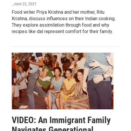
, June 22, 2021
Food writer Priya Krishna and her mother, Ritu
Krishna, discuss influences on their Indian cooking.
They explore assimilation through food and why
recipes like dal represent comfort for their family.
VIDEO: An Immigrant Family
Navigates Generational