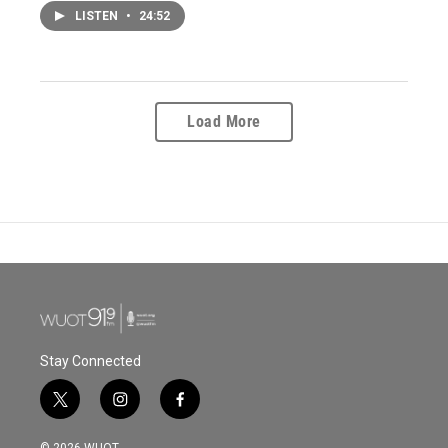
LISTEN
•
24:52
Load More
Stay Connected
t
i
f
w
n
a
i
s
c