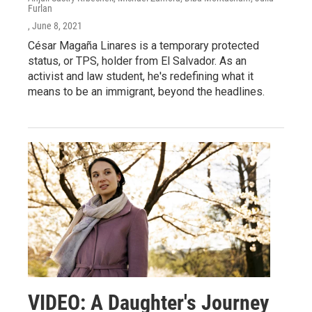
Furlan
, June 8, 2021
César Magaña Linares is a temporary protected
status, or TPS, holder from El Salvador. As an
activist and law student, he's redefining what it
means to be an immigrant, beyond the headlines.
VIDEO: A Daughter's Journey