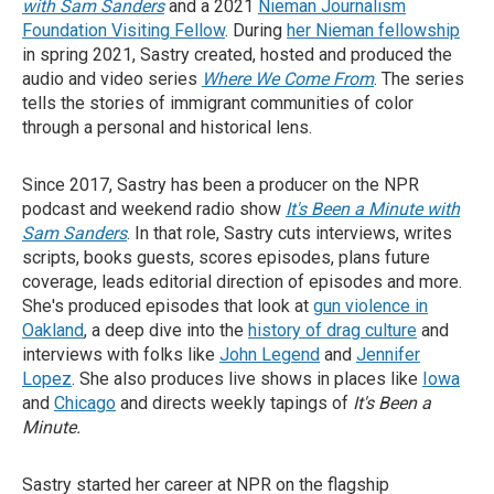
with Sam Sanders
and a 2021
Nieman Journalism
Foundation Visiting Fellow
. During
her Nieman fellowship
in spring 2021, Sastry created, hosted and produced the
audio and video series
Where We Come From
. The series
tells the stories of immigrant communities of color
through a personal and historical lens.
Since 2017, Sastry has been a producer on the NPR
podcast and weekend radio show
It's Been a Minute with
Sam Sanders
. In that role, Sastry cuts interviews, writes
scripts, books guests, scores episodes, plans future
coverage, leads editorial direction of episodes and more.
She's produced episodes that look at
gun violence in
Oakland
, a deep dive into the
history of drag culture
and
interviews with folks like
John Legend
and
Jennifer
Lopez
. She also produces live shows in places like
Iowa
and
Chicago
and directs weekly tapings of
It's Been a
Minute.
Sastry started her career at NPR on the flagship