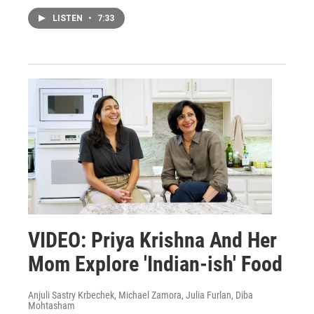
LISTEN
•
7:33
VIDEO: Priya Krishna And Her
Mom Explore 'Indian-ish' Food
Anjuli Sastry Krbechek, Michael Zamora, Julia Furlan, Diba
Mohtasham