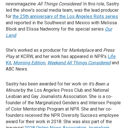
newsmagazine
All Things Considered
. In this role, Sastry
led the show's social media team, was the lead producer
for
the 25th anniversary of the Los Angeles Riots series
and reported in the Southwest and Mexico with Melissa
Block and Elissa Nadworny for the special series
Our
Land
.
She's worked as a producer for
Marketplace
and
Press
Play
at KCRW, and her work has appeared in NPR's
Life
Kit
,
Morning Edition
,
Weekend All Things Considered
and
ABC News.
Sastry has been awarded for her work on
It's Been a
Minute
by the Los Angeles Press Club and National
Lesbian and Gay Journalists Association. She is a co-
founder of the Marginalized Genders and Intersex People
of Color Mentorship Program at NPR. She and her co-
founders received the NPR Diversity Success employee
award for their work in 2018. She was also part of the
inaugural
2018 Online News Association Journalism