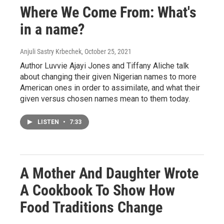
Where We Come From: What's
in a name?
Anjuli Sastry Krbechek
, October 25, 2021
Author Luvvie Ajayi Jones and Tiffany Aliche talk
about changing their given Nigerian names to more
American ones in order to assimilate, and what their
given versus chosen names mean to them today.
LISTEN
•
7:33
A Mother And Daughter Wrote
A Cookbook To Show How
Food Traditions Change