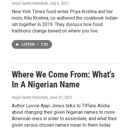
Anjuli Sastry Krbechek
, July 6, 2021
New York Times food writer Priya Krishna and her
mom, Ritu Krishna, co-authored the cookbook Indian-
ish together in 2019. They discuss how food
traditions change based on where you live.
LISTEN
•
7:23
Where We Come From: What's
In A Nigerian Name
Anjuli Sastry Krbechek
, June 27, 2021
Author Luvvie Ajayi Jones talks to Tiffany Aliche
about changing their given Nigerian names to more
American ones in order to assimilate, and what their
given versus chosen names mean to them today.