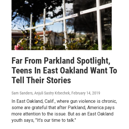
Far From Parkland Spotlight,
Teens In East Oakland Want To
Tell Their Stories
Sam Sanders, Anjuli Sastry Krbechek
, February 14, 2019
In East Oakland, Calif., where gun violence is chronic,
some are grateful that after Parkland, America pays
more attention to the issue. But as an East Oakland
youth says, "It's our time to talk."