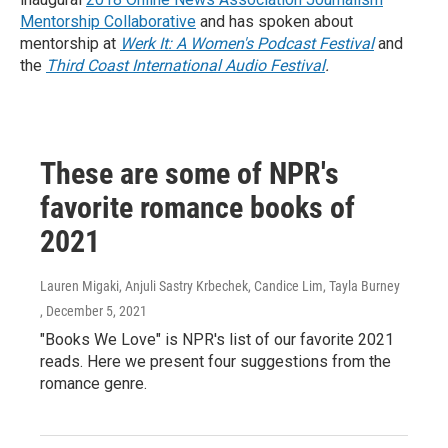
Mentorship Collaborative
and has spoken about
mentorship at
Werk It: A Women's Podcast Festival
and
the
Third Coast International Audio Festival
.
These are some of NPR's
favorite romance books of
2021
Lauren Migaki, Anjuli Sastry Krbechek, Candice Lim, Tayla Burney
, December 5, 2021
"Books We Love" is NPR's list of our favorite 2021
reads. Here we present four suggestions from the
romance genre.