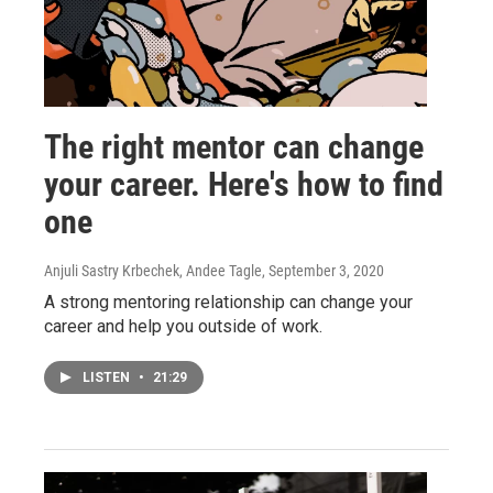
The right mentor can change
your career. Here's how to find
one
Anjuli Sastry Krbechek, Andee Tagle
, September 3, 2020
A strong mentoring relationship can change your
career and help you outside of work.
LISTEN
•
21:29