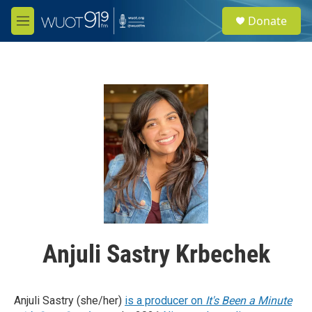
Skip to main content
S
Donate
e
M
a
e
r
n
c
u
h
u
e
r
y
Anjuli Sastry Krbechek
Anjuli Sastry (she/her)
is a producer on
It's Been a Minute