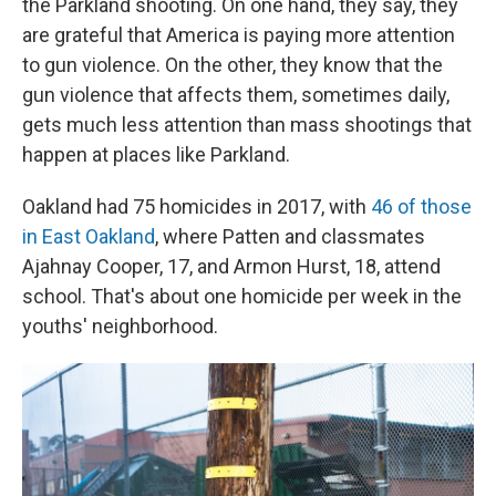
the Parkland shooting. On one hand, they say, they
are grateful that America is paying more attention
to gun violence. On the other, they know that the
gun violence that affects them, sometimes daily,
gets much less attention than mass shootings that
happen at places like Parkland.
Oakland had 75 homicides in 2017,
with
46 of those
in East Oakland
, where Patten and classmates
Ajahnay Cooper, 17, and Armon Hurst, 18, attend
school. That's about one homicide per week in the
youths' neighborhood.