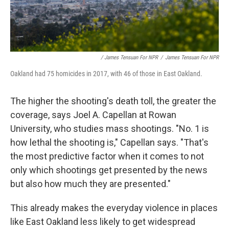
/ James Tensuan For NPR
/
James Tensuan For NPR
Oakland had 75 homicides in 2017,
with 46 of those in East Oakland.
The higher the shooting's death toll, the greater the
coverage, says Joel A. Capellan at Rowan
University, who studies mass shootings. "No. 1 is
how lethal the shooting is," Capellan says. "That's
the most predictive factor when it comes to not
only which shootings get presented by the news
but also how much they are presented."
This already makes the everyday violence in places
like East Oakland less likely to get widespread