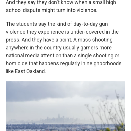
And they say they don't know when a small high
school dispute might turn into violence.
The students say the kind of day-to-day gun
violence they experience is under-covered in the
press. And they have a point. A mass shooting
anywhere in the country usually garners more
national media attention than a single shooting or
homicide that happens regularly in neighborhoods
like East Oakland.