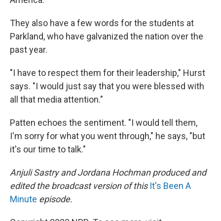
They also have a few words for the students at
Parkland, who have galvanized the nation over the
past year.
"I have to respect them for their leadership," Hurst
says. "I would just say that you were blessed with
all that media attention."
Patten echoes the sentiment. "I would tell them,
I'm sorry for what you went through," he says, "but
it's our time to talk."
Anjuli Sastry and Jordana Hochman produced and
edited the broadcast version of this
It's Been A
Minute
episode.