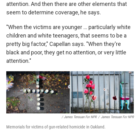
attention. And then there are other elements that
seem to determine coverage, he says.
"When the victims are younger ... particularly white
children and white teenagers, that seems to be a
pretty big factor," Capellan says. "When they're
black and poor, they get no attention, or very little
attention."
/ James Tensuan For NPR
/
James Tensuan For NPR
Memorials for victims of gun-related homicide in Oakland.