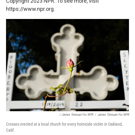
Copyright 2023 NPR. To see more, visit
https://www.npr.org.
/ James Tensuan For NPR
/
James Tensuan For NPR
Crosses erected at a local church for every homicide victim in Oakland,
Calif.