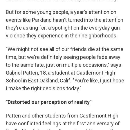
But for some young people, a year's attention on
events like Parkland hasn't turned into the attention
they're asking for: a spotlight on the everyday gun
violence they experience in their neighborhoods.
"We might not see all of our friends die at the same
time, but we're definitely seeing people fade away
to the same fate, just on multiple occasions," says
Gabriel Patten, 18, a student at Castlemont High
School in East Oakland, Calif. "You're like, I just hope
I make the right decisions today."
"Distorted our perception of reality"
Patten and other students from Castlemont High
have conflicted feelings at the first anniversary of