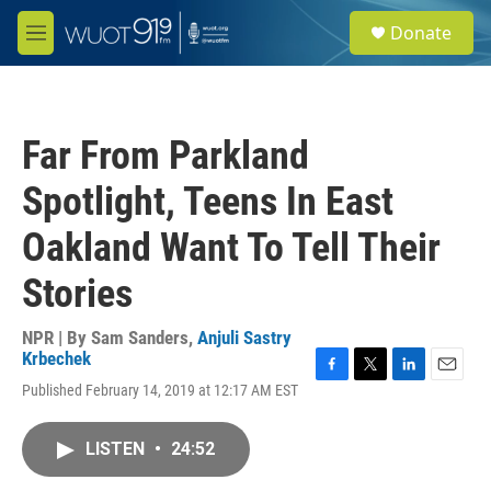
Skip to main content
S
Donate
e
M
a
e
r
n
c
u
h
Far From Parkland
u
e
Spotlight, Teens In East
r
y
Oakland Want To Tell Their
Stories
NPR | By
Sam Sanders
,
Anjuli Sastry
Krbechek
F
T
L
E
Published February 14, 2019 at 12:17 AM EST
a
w
i
m
c
i
n
a
e
t
k
i
LISTEN
•
24:52
b
t
e
l
o
e
d