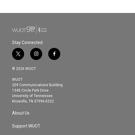
Stay Connected
t
i
f
w
n
a
i
s
c
© 2026 WUOT
t
t
e
t
a
b
WUOT
e
g
o
209 Communications Building
r
r
o
1345 Circle Park Drive
a
k
University of Tennessee
m
Knoxville, TN 37996-0322
About Us
Support WUOT