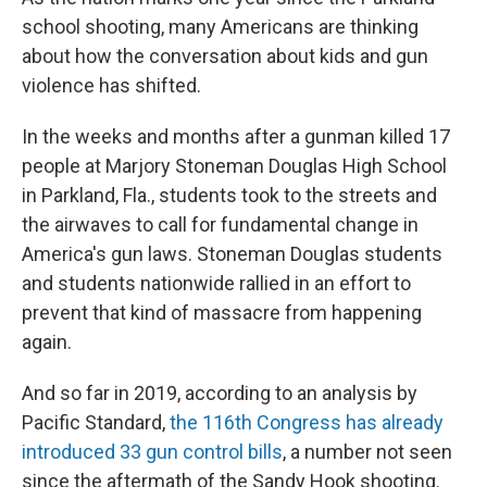
school shooting, many Americans are thinking
about how the conversation about kids and gun
violence has shifted.
In the weeks and months after a gunman killed 17
people at Marjory Stoneman Douglas High School
in Parkland, Fla., students took to the streets and
the airwaves to call for fundamental change in
America's gun laws. Stoneman Douglas students
and students nationwide rallied in an effort to
prevent that kind of massacre from happening
again.
And so far in 2019, according to an analysis by
Pacific Standard,
the 116th Congress has already
introduced 33 gun control bills
, a number not seen
since the aftermath of the Sandy Hook shooting.