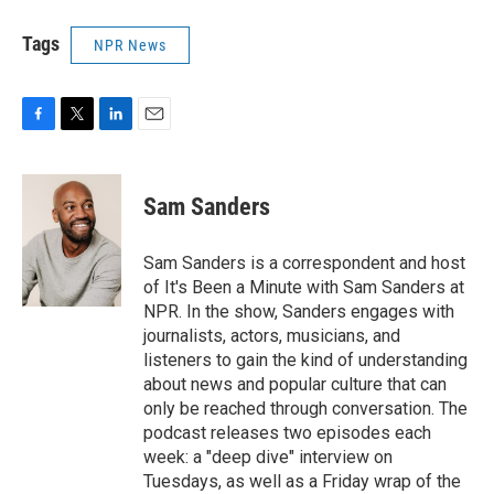
Tags
NPR News
F
T
L
E
a
w
i
m
c
i
n
a
e
t
k
i
Sam Sanders
b
t
e
l
o
e
d
o
r
I
Sam Sanders is a correspondent and host
k
n
of It's Been a Minute with Sam Sanders at
NPR. In the show, Sanders engages with
journalists, actors, musicians, and
listeners to gain the kind of understanding
about news and popular culture that can
only be reached through conversation. The
podcast releases two episodes each
week: a "deep dive" interview on
Tuesdays, as well as a Friday wrap of the