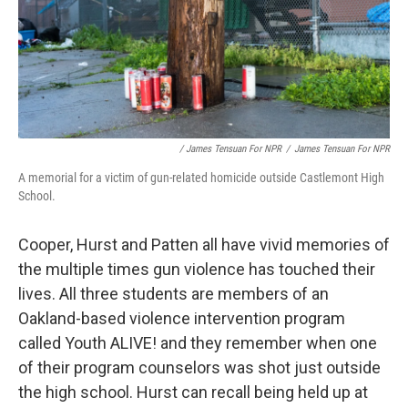
/ James Tensuan For NPR
/
James Tensuan For NPR
A memorial for a victim of gun-related homicide outside Castlemont High
School.
Cooper, Hurst and Patten all have vivid memories of
the multiple times gun violence has touched their
lives. All three students are members of an
Oakland-based violence intervention program
called Youth ALIVE! and they remember when one
of their program counselors was shot just outside
the high school. Hurst can recall being held up at