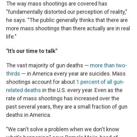
The way mass shootings are covered has
"fundamentally distorted our perception of reality,"
he says. "The public generally thinks that there are
more mass shootings than there actually are in real
life."
"It's our time to talk"
The vast majority of gun deaths —
more than two-
thirds
— in America every year are suicides. Mass
shootings account for about
1 percent of all gun-
related deaths
in the U.S. every year. Even as the
rate of mass shootings has increased over the
past several years, they are a small fraction of gun
deaths in America.
"We can't solve a problem when we don't know