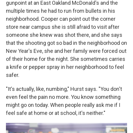
gunpoint at an East Oakland McDonald's and the
multiple times he had to run from bullets in his
neighborhood. Cooper can point out the corner
store near campus she is still afraid to visit after
someone she knew was shot there, and she says
that the shooting got so bad in the neighborhood on
New Year's Eve, she and her family were forced out
of their home for the night. She sometimes carries
a knife or pepper spray in her neighborhood to feel
safer.
"It's actually, like, numbing," Hurst says. "You don't
even feel the pain no more. You know something
might go on today. When people really ask me if I
feel safe at home or at school, it's neither."