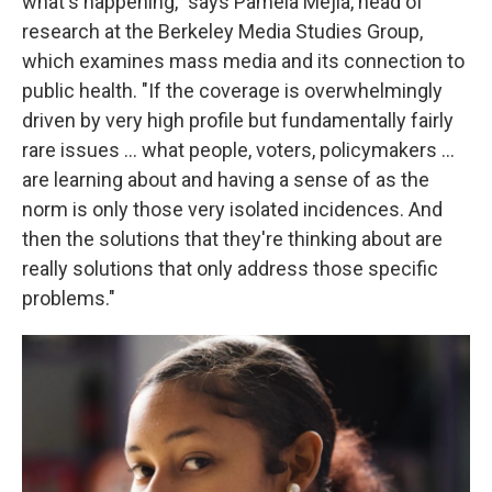
what's happening," says Pamela Mejia, head of
research at the Berkeley Media Studies Group,
which examines mass media and its connection to
public health. "If the coverage is overwhelmingly
driven by very high profile but fundamentally fairly
rare issues ... what people, voters, policymakers ...
are learning about and having a sense of as the
norm is only those very isolated incidences. And
then the solutions that they're thinking about are
really solutions that only address those specific
problems."