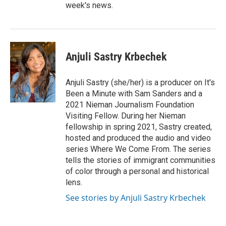
week's news.
Anjuli Sastry Krbechek
Anjuli Sastry (she/her) is a producer on It's
Been a Minute with Sam Sanders and a
2021 Nieman Journalism Foundation
Visiting Fellow. During her Nieman
fellowship in spring 2021, Sastry created,
hosted and produced the audio and video
series Where We Come From. The series
tells the stories of immigrant communities
of color through a personal and historical
lens.
See stories by Anjuli Sastry Krbechek