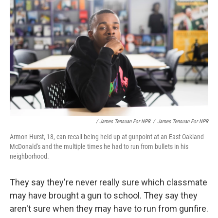
/ James Tensuan For NPR
/
James Tensuan For NPR
Armon Hurst, 18, can recall being held up at gunpoint at an East Oakland
McDonald's and the multiple times he had to run from bullets in his
neighborhood.
They say they're never really sure which classmate
may have brought a gun to school. They say they
aren't sure when they may have to run from gunfire.