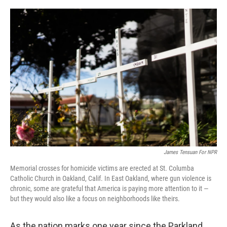
o
r
I
k
n
James Tensuan For NPR
Memorial crosses for homicide victims are erected at St. Columba
Catholic Church in Oakland, Calif. In East Oakland, where gun violence is
chronic, some are grateful that America is paying more attention to it —
but they would also like a focus on neighborhoods like theirs.
As the nation marks one year since the Parkland