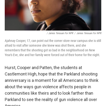
/ James Tensuan For NPR
/
James Tensuan For NPR
Ajahnay Cooper, 17, can point out the corner store near campus she is still
afraid to visit after someone she knew was shot there, and she
remembers that the shooting got so bad in the neighborhood on New
Year's Eve, she and her family were forced out of their home for the night.
Hurst, Cooper and Patten, the students at
Castlemont High, hope that the Parkland shooting
anniversary is a moment for all Americans to think
about the ways gun violence affects people in
communities like theirs and to look farther than
Parkland to see the reality of gun violence all over
America.