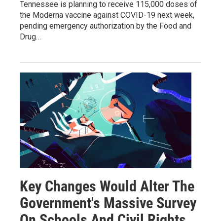
Tennessee is planning to receive 115,000 doses of
the Moderna vaccine against COVID-19 next week,
pending emergency authorization by the Food and
Drug…
Key Changes Would Alter The
Government's Massive Survey
On Schools And Civil Rights