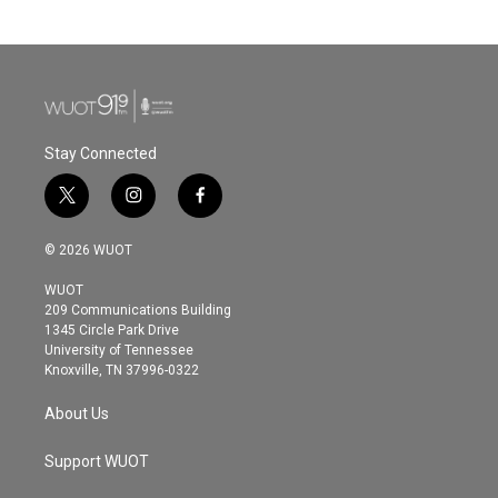
Stay Connected
t
i
f
w
n
a
i
s
c
© 2026 WUOT
t
t
e
t
a
b
WUOT
e
g
o
209 Communications Building
r
r
o
1345 Circle Park Drive
a
k
University of Tennessee
m
Knoxville, TN 37996-0322
About Us
Support WUOT