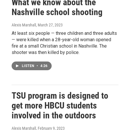
What we know about the
Nashville school shooting
Alexis Marshall
, March 27, 2023
At least six people — three children and three adults
— were killed when a 28-year-old woman opened
fire at a small Christian school in Nashville. The
shooter was then killed by police.
LISTEN
•
4:26
TSU program is designed to
get more HBCU students
involved in the outdoors
Alexis Marshall
, February 9, 2023