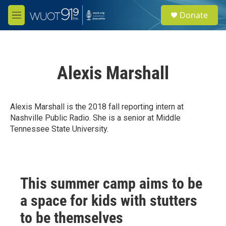
Skip to main content
S
Donate
e
M
a
e
r
n
c
u
h
Alexis Marshall
u
e
r
y
Alexis Marshall is the 2018 fall reporting intern at
Nashville Public Radio. She is a senior at Middle
Tennessee State University.
This summer camp aims to be
a space for kids with stutters
to be themselves