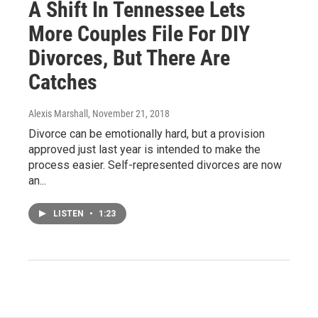
A Shift In Tennessee Lets
More Couples File For DIY
Divorces, But There Are
Catches
Alexis Marshall
, November 21, 2018
Divorce can be emotionally hard, but a provision
approved just last year is intended to make the
process easier. Self-represented divorces are now
an...
LISTEN
•
1:23