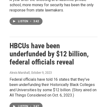
school, more money for security has been the only
response from state lawmakers.
LISTEN
•
3:42
HBCUs have been
underfunded by $12 billion,
federal officials reveal
Alexis Marshall
, October 9, 2023
Federal officials have told 16 states that they've
been underfunding their Historically Black Colleges
and Universities by some $12 billion. (Story aired on
All Things Considered on Oct. 6, 2023.)
LISTEN
•
3:47