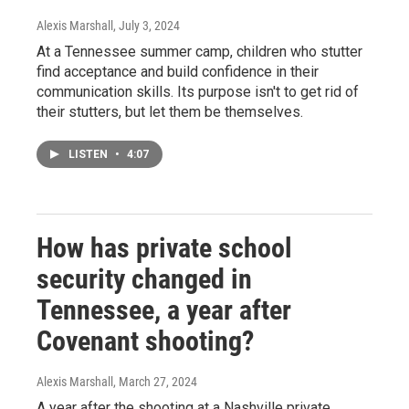
Alexis Marshall
, July 3, 2024
At a Tennessee summer camp, children who stutter
find acceptance and build confidence in their
communication skills. Its purpose isn't to get rid of
their stutters, but let them be themselves.
LISTEN
•
4:07
How has private school
security changed in
Tennessee, a year after
Covenant shooting?
Alexis Marshall
, March 27, 2024
A year after the shooting at a Nashville private