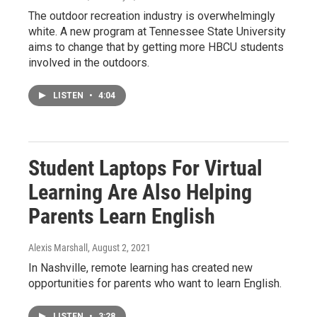
The outdoor recreation industry is overwhelmingly
white. A new program at Tennessee State University
aims to change that by getting more HBCU students
involved in the outdoors.
LISTEN
•
4:04
Student Laptops For Virtual
Learning Are Also Helping
Parents Learn English
Alexis Marshall
, August 2, 2021
In Nashville, remote learning has created new
opportunities for parents who want to learn English.
LISTEN
•
3:28