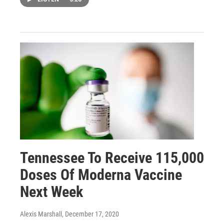
Tennessee To Receive 115,000
Doses Of Moderna Vaccine
Next Week
Alexis Marshall
, December 17, 2020