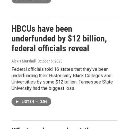
HBCUs have been
underfunded by $12 billion,
federal officials reveal
Alexis Marshall
, October 6, 2023
Federal officials told 16 states that they've been
underfunding their Historically Black Colleges and
Universities by some $12 billion. Tennessee State
University had the biggest loss.
LISTEN
•
3:54