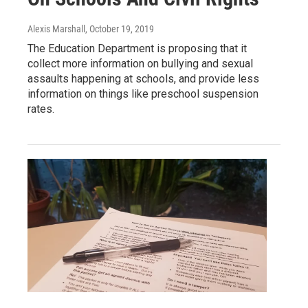
Alexis Marshall
, October 19, 2019
The Education Department is proposing that it
collect more information on bullying and sexual
assaults happening at schools, and provide less
information on things like preschool suspension
rates.