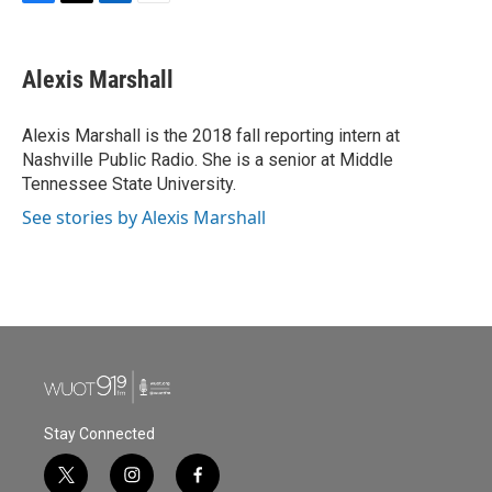
F
T
L
E
a
w
i
m
c
i
n
a
e
t
k
i
Alexis Marshall
b
t
e
l
o
e
d
o
r
I
Alexis Marshall is the 2018 fall reporting intern at
k
n
Nashville Public Radio. She is a senior at Middle
Tennessee State University.
See stories by Alexis Marshall
Stay Connected
t
i
f