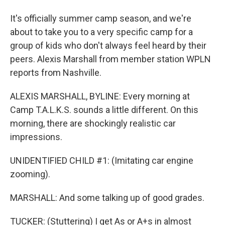
It's officially summer camp season, and we're
about to take you to a very specific camp for a
group of kids who don't always feel heard by their
peers. Alexis Marshall from member station WPLN
reports from Nashville.
ALEXIS MARSHALL, BYLINE: Every morning at
Camp T.A.L.K.S. sounds a little different. On this
morning, there are shockingly realistic car
impressions.
UNIDENTIFIED CHILD #1: (Imitating car engine
zooming).
MARSHALL: And some talking up of good grades.
TUCKER: (Stuttering) I get As or A+s in almost