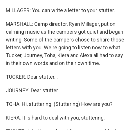
MILLAGER: You can write a letter to your stutter.
MARSHALL: Camp director, Ryan Millager, put on
calming music as the campers got quiet and began
writing. Some of the campers chose to share those
letters with you. We're going to listen now to what
Tucker, Journey, Toha, Kiera and Alexa all had to say
in their own words and on their own time.
TUCKER: Dear stutter...
JOURNEY: Dear stutter...
TOHA: Hi, stuttering. (Stuttering) How are you?
KIERA: It is hard to deal with you, stuttering.