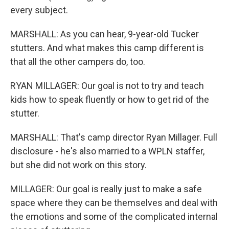
every subject.
MARSHALL: As you can hear, 9-year-old Tucker
stutters. And what makes this camp different is
that all the other campers do, too.
RYAN MILLAGER: Our goal is not to try and teach
kids how to speak fluently or how to get rid of the
stutter.
MARSHALL: That's camp director Ryan Millager. Full
disclosure - he's also married to a WPLN staffer,
but she did not work on this story.
MILLAGER: Our goal is really just to make a safe
space where they can be themselves and deal with
the emotions and some of the complicated internal