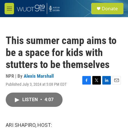
Skip to main content
S
Donate
e
M
a
e
r
n
c
u
h
This summer camp aims to
u
e
be a space for kids with
r
y
stutters to be themselves
NPR | By
Alexis Marshall
Published July 3, 2024 at 5:08 PM EDT
F
T
L
E
a
w
i
m
c
i
n
a
LISTEN
•
4:07
e
t
k
i
b
t
e
l
o
e
d
o
r
I
k
n
ARI SHAPIRO, HOST: