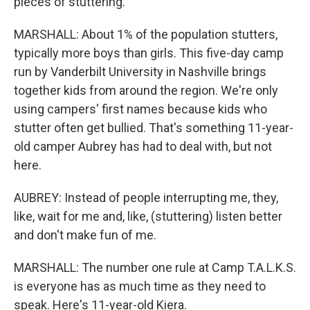
pieces of stuttering.
MARSHALL: About 1% of the population stutters,
typically more boys than girls. This five-day camp
run by Vanderbilt University in Nashville brings
together kids from around the region. We're only
using campers' first names because kids who
stutter often get bullied. That's something 11-year-
old camper Aubrey has had to deal with, but not
here.
AUBREY: Instead of people interrupting me, they,
like, wait for me and, like, (stuttering) listen better
and don't make fun of me.
MARSHALL: The number one rule at Camp T.A.L.K.S.
is everyone has as much time as they need to
speak. Here's 11-year-old Kiera.