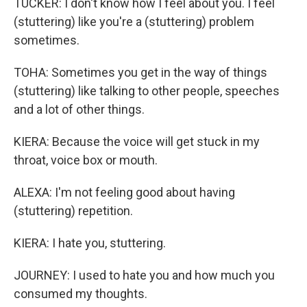
TUCKER: I don't know how I feel about you. I feel
(stuttering) like you're a (stuttering) problem
sometimes.
TOHA: Sometimes you get in the way of things
(stuttering) like talking to other people, speeches
and a lot of other things.
KIERA: Because the voice will get stuck in my
throat, voice box or mouth.
ALEXA: I'm not feeling good about having
(stuttering) repetition.
KIERA: I hate you, stuttering.
JOURNEY: I used to hate you and how much you
consumed my thoughts.