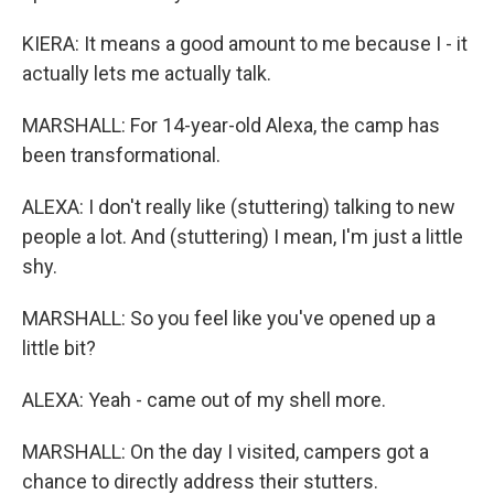
KIERA: It means a good amount to me because I - it
actually lets me actually talk.
MARSHALL: For 14-year-old Alexa, the camp has
been transformational.
ALEXA: I don't really like (stuttering) talking to new
people a lot. And (stuttering) I mean, I'm just a little
shy.
MARSHALL: So you feel like you've opened up a
little bit?
ALEXA: Yeah - came out of my shell more.
MARSHALL: On the day I visited, campers got a
chance to directly address their stutters.