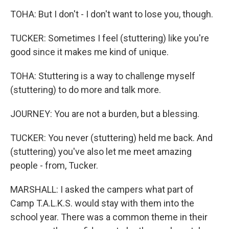
TOHA: But I don't - I don't want to lose you, though.
TUCKER: Sometimes I feel (stuttering) like you're
good since it makes me kind of unique.
TOHA: Stuttering is a way to challenge myself
(stuttering) to do more and talk more.
JOURNEY: You are not a burden, but a blessing.
TUCKER: You never (stuttering) held me back. And
(stuttering) you've also let me meet amazing
people - from, Tucker.
MARSHALL: I asked the campers what part of
Camp T.A.L.K.S. would stay with them into the
school year. There was a common theme in their