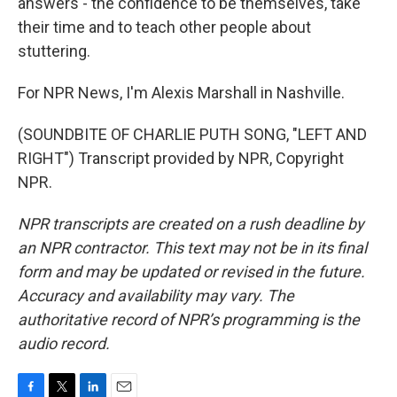
answers - the confidence to be themselves, take
their time and to teach other people about
stuttering.
For NPR News, I'm Alexis Marshall in Nashville.
(SOUNDBITE OF CHARLIE PUTH SONG, "LEFT AND
RIGHT") Transcript provided by NPR, Copyright
NPR.
NPR transcripts are created on a rush deadline by
an NPR contractor. This text may not be in its final
form and may be updated or revised in the future.
Accuracy and availability may vary. The
authoritative record of NPR’s programming is the
audio record.