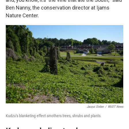
Ben Nanny, the conservation director at Ijams
Nature Center.
Jacqui Sieber
/
WUOT News
Kudzu’s blanketing effect smothers trees, shrubs and plants.