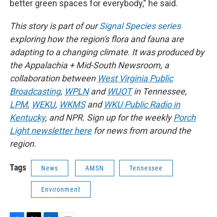
better green spaces for everybody,” he said.
This story is part of our
Signal Species series
exploring how the region's flora and fauna are
adapting to a changing climate
.
It
was produced by
the Appalachia + Mid-South Newsroom, a
collaboration between
West Virginia Public
Broadcasting
,
WPLN
and
WUOT
in Tennessee,
LPM
,
WEKU
,
WKMS
and
WKU Public Radio in
Kentucky
, and NPR. Sign up for the weekly
Porch
Light newsletter here
for news from around the
region.
Tags
News
AMSN
Tennessee
Environment