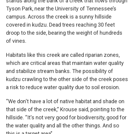
stands along the bank of a creek that flows through
Tyson Park, near the University of Tennessee’s
campus. Across the creek is a sunny hillside
covered in kudzu. Dead trees reaching 30 feet
droop to the side, bearing the weight of hundreds
of vines.
Habitats like this creek are called riparian zones,
which are critical areas that maintain water quality
and stabilize stream banks. The possibility of
kudzu crawling to the other side of the creek poses
a risk to reduce water quality due to soil erosion.
“We don't have a lot of native habitat and shade on
that side of the creek,” Krouse said, pointing to the
hillside. “It's not very good for biodiversity, good for
the water quality and all the other things. And so
this is a target area”