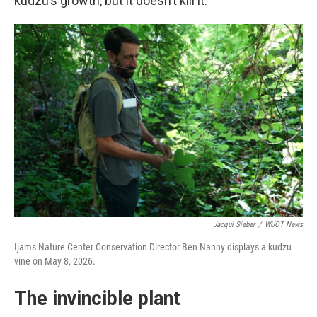
kudzu’s growth, but it doesn’t kill it.
Jacqui Sieber
/
WUOT News
Ijams Nature Center Conservation Director Ben Nanny displays a kudzu
vine on May 8, 2026.
The invincible plant