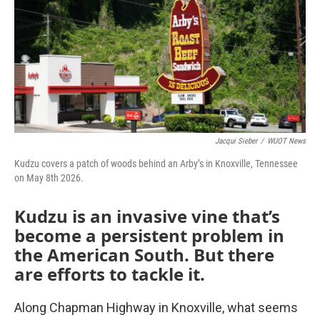
Jacqui Sieber
/
WUOT News
Kudzu covers a patch of woods behind an Arby’s in Knoxville, Tennessee
on May 8th 2026.
Kudzu is an invasive vine that’s
become a persistent problem in
the American South. But there
are efforts to tackle it.
Along Chapman Highway in Knoxville, what seems