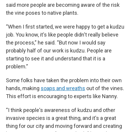
said more people are becoming aware of the risk
the vine poses to native plants.
“When I first started, we were happy to get a kudzu
job. You know, it's like people didn't really believe
the process,” he said. “But now I would say
probably half of our work is kudzu. People are
starting to see it and understand that it is a
problem.”
Some folks have taken the problem into their own
hands, making
soaps and wreaths
out of the vines.
This effort is encouraging to experts like Nanny.
“I think people's awareness of kudzu and other
invasive species is a great thing, and it's a great
thing for our city and moving forward and creating