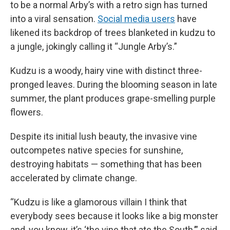
to be a normal Arby’s with a retro sign has turned
into a viral sensation.
Social media users
have
likened its backdrop of trees blanketed in kudzu to
a jungle, jokingly calling it “Jungle Arby’s.”
Kudzu is a woody, hairy vine with distinct three-
pronged leaves. During the blooming season in late
summer, the plant produces grape-smelling purple
flowers.
Despite its initial lush beauty, the invasive vine
outcompetes native species for sunshine,
destroying habitats — something that has been
accelerated by climate change.
“Kudzu is like a glamorous villain I think that
everybody sees because it looks like a big monster
and, you know, it’s ‘the vine that ate the South,’” said