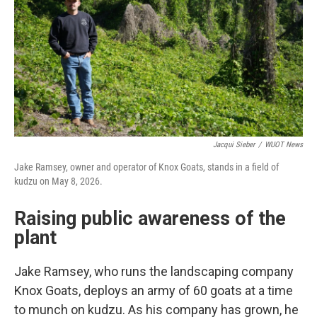
Jacqui Sieber
/
WUOT News
Jake Ramsey, owner and operator of Knox Goats, stands in a field of
kudzu on May 8, 2026.
Raising public awareness of the
plant
Jake Ramsey, who runs the landscaping company
Knox Goats, deploys an army of 60 goats at a time
to munch on kudzu. As his company has grown, he