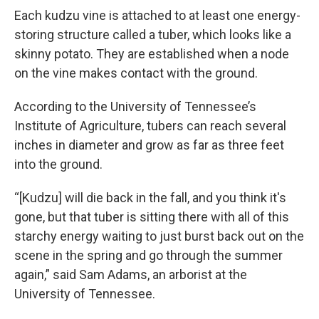
Each kudzu vine is attached to at least one energy-
storing structure called a tuber, which looks like a
skinny potato. They are established when a node
on the vine makes contact with the ground.
According to the University of Tennessee’s
Institute of Agriculture, tubers can reach several
inches in diameter and grow as far as three feet
into the ground.
“[Kudzu] will die back in the fall, and you think it's
gone, but that tuber is sitting there with all of this
starchy energy waiting to just burst back out on the
scene in the spring and go through the summer
again,” said Sam Adams, an arborist at the
University of Tennessee.