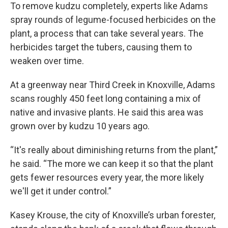
To remove kudzu completely, experts like Adams
spray rounds of legume-focused herbicides on the
plant, a process that can take several years. The
herbicides target the tubers, causing them to
weaken over time.
At a greenway near Third Creek in Knoxville, Adams
scans roughly 450 feet long containing a mix of
native and invasive plants. He said this area was
grown over by kudzu 10 years ago.
“It's really about diminishing returns from the plant,”
he said. “The more we can keep it so that the plant
gets fewer resources every year, the more likely
we'll get it under control.”
Kasey Krouse, the city of Knoxville’s urban forester,