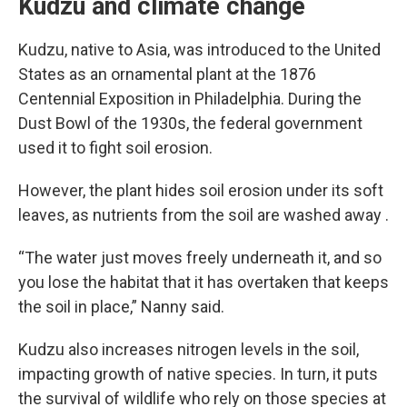
Kudzu and climate change
Kudzu, native to Asia, was introduced to the United
States as an ornamental plant at the 1876
Centennial Exposition in Philadelphia. During the
Dust Bowl of the 1930s, the federal government
used it to fight soil erosion.
However, the plant hides soil erosion under its soft
leaves, as nutrients from the soil are washed away .
“The water just moves freely underneath it, and so
you lose the habitat that it has overtaken that keeps
the soil in place,” Nanny said.
Kudzu also increases nitrogen levels in the soil,
impacting growth of native species. In turn, it puts
the survival of wildlife who rely on those species at