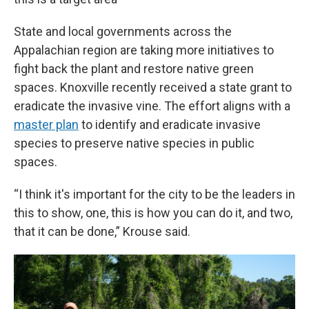
State and local governments across the
Appalachian region are taking more initiatives to
fight back the plant and restore native green
spaces. Knoxville recently received a state grant to
eradicate the invasive vine. The effort aligns with a
master plan
to identify and eradicate invasive
species to preserve native species in public
spaces.
“I think it's important for the city to be the leaders in
this to show, one, this is how you can do it, and two,
that it can be done,” Krouse said.