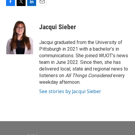
F
T
L
E
a
w
i
m
c
i
n
a
e
t
k
i
Jacqui Sieber
b
t
e
l
o
e
d
o
r
I
Jacqui graduated from the University of
k
n
Pittsburgh in 2021 with a bachelor’s in
communications. She joined WUOT's news
team in June 2022. Since then, she has
delivered local, state and regional news to
listeners on
All Things Considered
every
weekday afternoon.
See stories by Jacqui Sieber