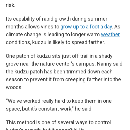
risk.
Its capability of rapid growth during summer
months allows vines to
grow up to a foot a day
. As
climate change is leading to longer warm
weather
conditions, kudzu is likely to spread farther.
One patch of kudzu sits just off trail in a shady
grove near the nature center’s campus. Nanny said
the kudzu patch has been trimmed down each
season to prevent it from creeping farther into the
woods.
“We've worked really hard to keep them in one
space, but it’s constant work,” he said.
This method is one of several ways to control