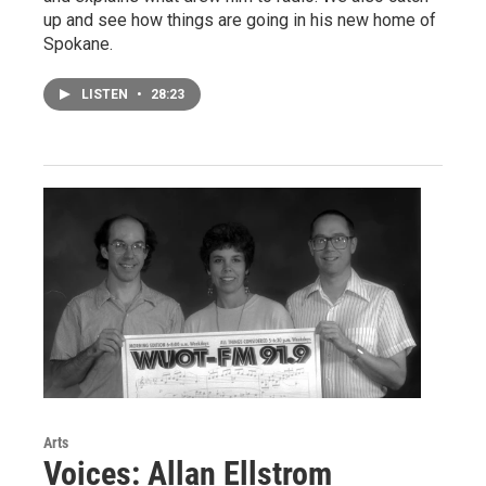
up and see how things are going in his new home of
Spokane.
LISTEN
•
28:23
Arts
Voices: Allan Ellstrom