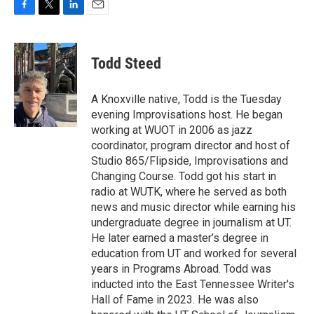
F
T
L
E
a
w
i
m
c
i
n
a
e
t
k
i
Todd Steed
b
t
e
l
o
e
d
o
r
I
A Knoxville native, Todd is the Tuesday
k
n
evening Improvisations host. He began
working at WUOT in 2006 as jazz
coordinator, program director and host of
Studio 865/Flipside, Improvisations and
Changing Course. Todd got his start in
radio at WUTK, where he served as both
news and music director while earning his
undergraduate degree in journalism at UT.
He later earned a master’s degree in
education from UT and worked for several
years in Programs Abroad. Todd was
inducted into the East Tennessee Writer's
Hall of Fame in 2023. He was also