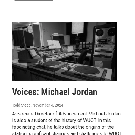
Voices: Michael Jordan
Todd Steed
, November 4, 2024
Associate Director of Advancement Michael Jordan
is also a student of the history of WUOT. In this
fascinating chat, he talks about the origins of the
station, significant changes and challenges to WUOT,