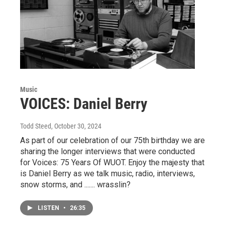
Music
VOICES: Daniel Berry
Todd Steed
, October 30, 2024
As part of our celebration of our 75th birthday we are
sharing the longer interviews that were conducted
for Voices: 75 Years Of WUOT. Enjoy the majesty that
is Daniel Berry as we talk music, radio, interviews,
snow storms, and ....... wrasslin?
LISTEN
•
26:35