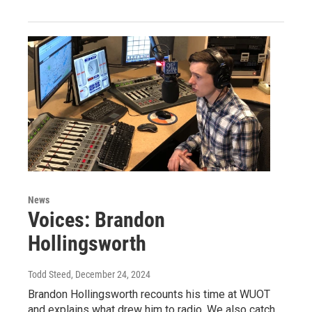
News
Voices: Brandon
Hollingsworth
Todd Steed
, December 24, 2024
Brandon Hollingsworth recounts his time at WUOT
and explains what drew him to radio. We also catch