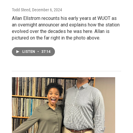
Todd Steed
, December 6, 2024
Allan Ellstrom recounts his early years at WUOT as
an overnight announcer and explains how the station
evolved over the decades he was here. Allan is
pictured on the far right in the photo above.
LISTEN
•
37:14