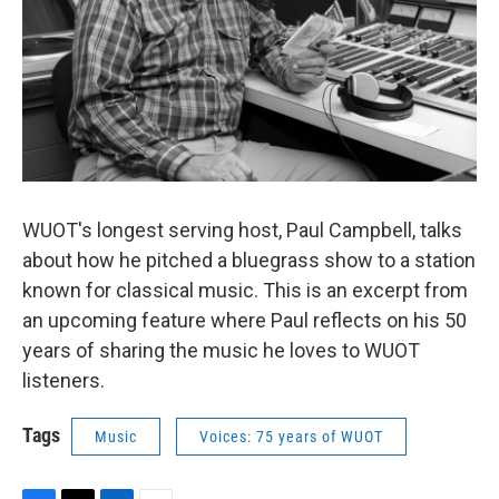
WUOT's longest serving host, Paul Campbell, talks
about how he pitched a bluegrass show to a station
known for classical music. This is an excerpt from
an upcoming feature where Paul reflects on his 50
years of sharing the music he loves to WUOT
listeners.
Tags
Music
Voices: 75 years of WUOT