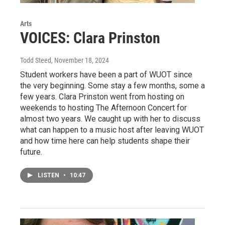
Arts
VOICES: Clara Prinston
Todd Steed
, November 18, 2024
Student workers have been a part of WUOT since
the very beginning. Some stay a few months, some a
few years. Clara Prinston went from hosting on
weekends to hosting The Afternoon Concert for
almost two years. We caught up with her to discuss
what can happen to a music host after leaving WUOT
and how time here can help students shape their
future.
LISTEN
•
10:47