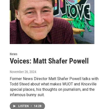
News
Voices: Matt Shafer Powell
November 26, 2024
Former News Director Matt Shafer Powell talks with
Todd Steed about what makes WUOT and Knoxville
special places, his thoughts on journalism, and the
infamous bunny suit.
LISTEN
•
14:28