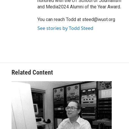
honored with the UT School of Journalism
and Media2024 Alumni of the Year Award.
You can reach Todd at steed@wuot.org
See stories by Todd Steed
Related Content