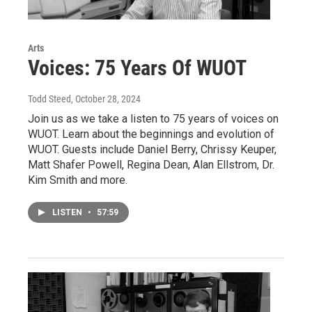
Arts
Voices: 75 Years Of WUOT
Todd Steed
, October 28, 2024
Join us as we take a listen to 75 years of voices on
WUOT. Learn about the beginnings and evolution of
WUOT. Guests include Daniel Berry, Chrissy Keuper,
Matt Shafer Powell, Regina Dean, Alan Ellstrom, Dr.
Kim Smith and more.
LISTEN
•
57:59