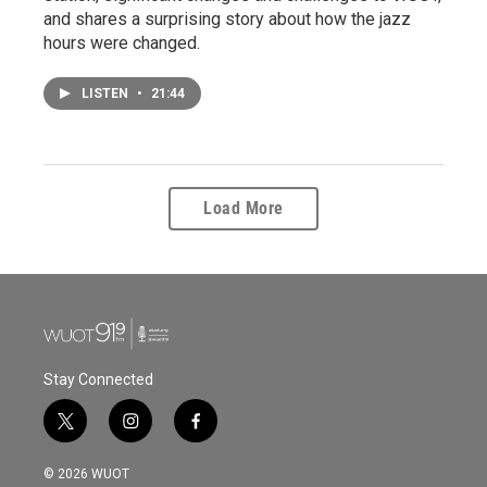
and shares a surprising story about how the jazz
hours were changed.
LISTEN
•
21:44
Load More
Stay Connected
t
i
f
w
n
a
i
s
c
© 2026 WUOT