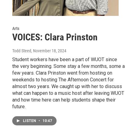
Arts
VOICES: Clara Prinston
Todd Steed
, November 18, 2024
Student workers have been a part of WUOT since
the very beginning. Some stay a few months, some a
few years. Clara Prinston went from hosting on
weekends to hosting The Afternoon Concert for
almost two years. We caught up with her to discuss
what can happen to a music host after leaving WUOT
and how time here can help students shape their
future.
LISTEN
•
10:47