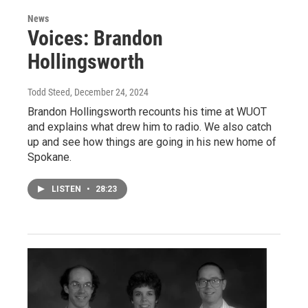
News
Voices: Brandon
Hollingsworth
Todd Steed
, December 24, 2024
Brandon Hollingsworth recounts his time at WUOT
and explains what drew him to radio. We also catch
up and see how things are going in his new home of
Spokane.
LISTEN
•
28:23