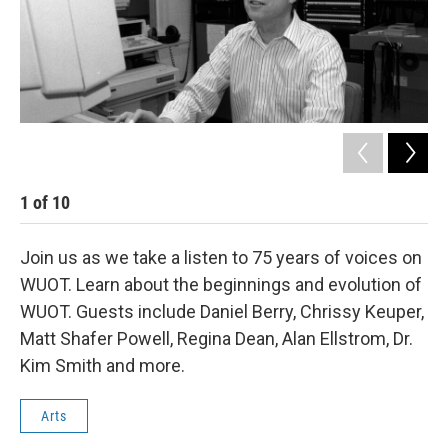
1
of
10
2
Join us as we take a listen to 75 years of voices on
WUOT. Learn about the beginnings and evolution of
WUOT. Guests include Daniel Berry, Chrissy Keuper,
Matt Shafer Powell, Regina Dean, Alan Ellstrom, Dr.
Kim Smith and more.
Arts