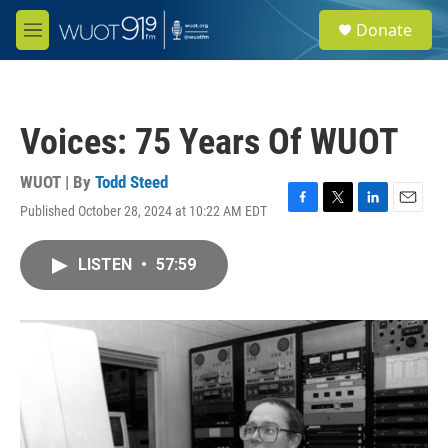
Skip to main content
S
Donate
e
M
a
e
r
n
c
u
h
Voices: 75 Years Of WUOT
u
e
r
WUOT | By
Todd Steed
y
Published October 28, 2024 at 10:22 AM EDT
F
T
L
E
a
w
i
m
c
i
n
a
LISTEN
•
57:59
e
t
k
i
b
t
e
l
o
e
d
o
r
I
k
n