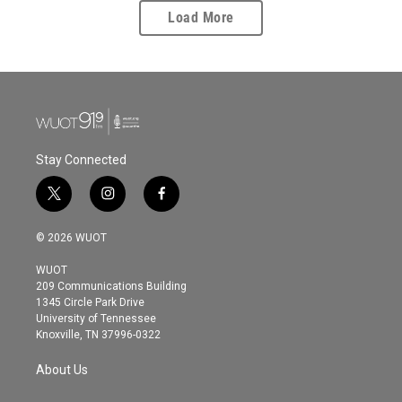
Load More
Stay Connected
t
i
f
w
n
a
i
s
c
© 2026 WUOT
t
t
e
t
a
b
WUOT
e
g
o
209 Communications Building
r
r
o
1345 Circle Park Drive
a
k
University of Tennessee
m
Knoxville, TN 37996-0322
About Us