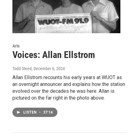
Arts
Voices: Allan Ellstrom
Todd Steed
, December 6, 2024
Allan Ellstrom recounts his early years at WUOT as
an overnight announcer and explains how the station
evolved over the decades he was here. Allan is
pictured on the far right in the photo above.
LISTEN
•
37:14