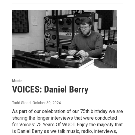
Music
VOICES: Daniel Berry
Todd Steed
, October 30, 2024
As part of our celebration of our 75th birthday we are
sharing the longer interviews that were conducted
for Voices: 75 Years Of WUOT. Enjoy the majesty that
is Daniel Berry as we talk music, radio, interviews,