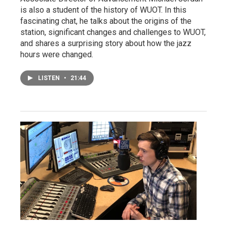
is also a student of the history of WUOT. In this
fascinating chat, he talks about the origins of the
station, significant changes and challenges to WUOT,
and shares a surprising story about how the jazz
hours were changed.
LISTEN
•
21:44