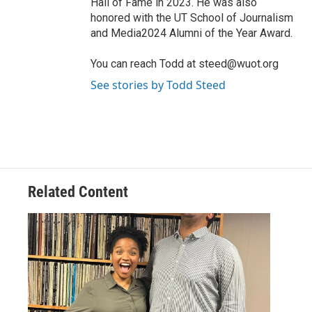
Hall of Fame in 2023. He was also
honored with the UT School of Journalism
and Media2024 Alumni of the Year Award.
You can reach Todd at steed@wuot.org
See stories by Todd Steed
Related Content