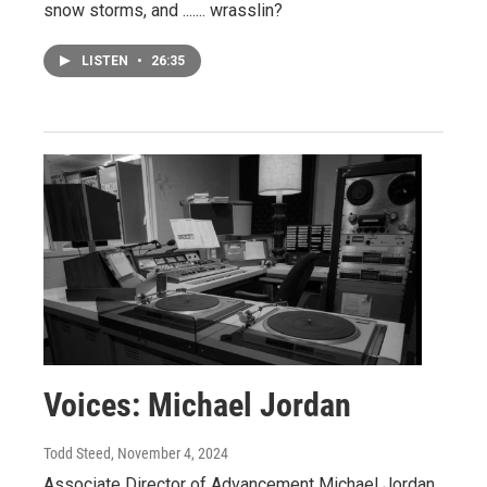
snow storms, and ....... wrasslin?
LISTEN
•
26:35
Voices: Michael Jordan
Todd Steed
, November 4, 2024
Associate Director of Advancement Michael Jordan