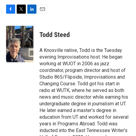
F
T
L
E
a
w
i
m
c
i
n
a
e
t
k
i
Todd Steed
b
t
e
l
o
e
d
o
r
I
A Knoxville native, Todd is the Tuesday
k
n
evening Improvisations host. He began
working at WUOT in 2006 as jazz
coordinator, program director and host of
Studio 865/Flipside, Improvisations and
Changing Course. Todd got his start in
radio at WUTK, where he served as both
news and music director while earning his
undergraduate degree in journalism at UT.
He later earned a master’s degree in
education from UT and worked for several
years in Programs Abroad. Todd was
inducted into the East Tennessee Writer's