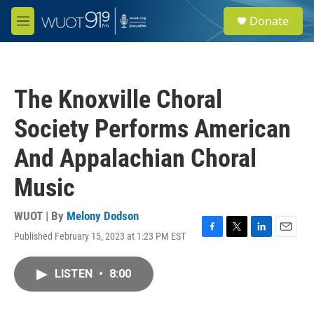
Skip to main content
S
Donate
e
M
a
e
r
n
c
u
h
The Knoxville Choral
u
e
Society Performs American
r
y
And Appalachian Choral
Music
WUOT | By
Melony Dodson
Published February 15, 2023 at 1:23 PM EST
F
T
L
E
a
w
i
m
c
i
n
a
LISTEN
•
8:00
e
t
k
i
b
t
e
l
o
e
d