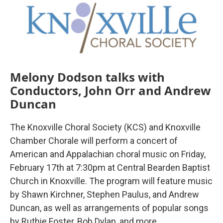
o
r
I
k
n
Melony Dodson talks with
Conductors, John Orr and Andrew
Duncan
The Knoxville Choral Society (KCS) and Knoxville
Chamber Chorale will perform a concert of
American and Appalachian choral music on Friday,
February 17th at 7:30pm at Central Bearden Baptist
Church in Knoxville. The program will feature music
by Shawn Kirchner, Stephen Paulus, and Andrew
Duncan, as well as arrangements of popular songs
by Ruthie Foster, Bob Dylan, and more.