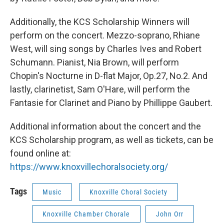
Additionally, the KCS Scholarship Winners will
perform on the concert. Mezzo-soprano, Rhiane
West, will sing songs by Charles Ives and Robert
Schumann. Pianist, Nia Brown, will perform
Chopin's Nocturne in D-flat Major, Op.27, No.2. And
lastly, clarinetist, Sam O'Hare, will perform the
Fantasie for Clarinet and Piano by Phillippe Gaubert.
Additional information about the concert and the
KCS Scholarship program, as well as tickets, can be
found online at:
https://www.knoxvillechoralsociety.org/
Tags
Music
Knoxville Choral Society
Knoxville Chamber Chorale
John Orr