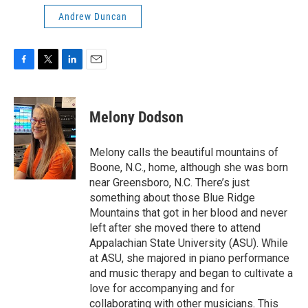
Andrew Duncan
F
T
L
E
a
w
i
m
c
i
n
a
e
t
k
i
Melony Dodson
b
t
e
l
o
e
d
o
r
I
Melony calls the beautiful mountains of
k
n
Boone, N.C., home, although she was born
near Greensboro, N.C. There’s just
something about those Blue Ridge
Mountains that got in her blood and never
left after she moved there to attend
Appalachian State University (ASU). While
at ASU, she majored in piano performance
and music therapy and began to cultivate a
love for accompanying and for
collaborating with other musicians. This