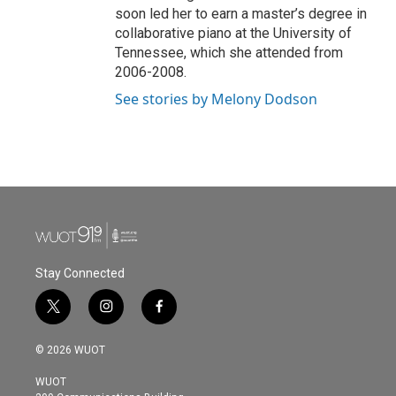
soon led her to earn a master’s degree in
collaborative piano at the University of
Tennessee, which she attended from
2006-2008.
See stories by Melony Dodson
Stay Connected
t
i
f
w
n
a
i
s
c
© 2026 WUOT
t
t
e
t
a
b
WUOT
e
g
o