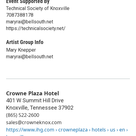
Event Supported By
Technical Society of Knoxville
7087388178
maryrai@bellsouth.net
https://technicalsociety.net/
Artist Group Info
Mary Knepper
maryrai@bellsouth.net
Crowne Plaza Hotel
401 W Summit Hill Drive
Knoxville
,
Tennessee
37902
(865) 522-2600
sales@crowneknox.com
https://www.ihg.com › crowneplaza › hotels › us › en ›