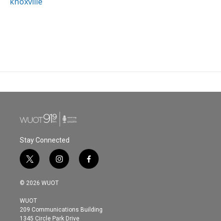
knoxville
Stay Connected
t
i
f
w
n
a
i
s
c
© 2026 WUOT
t
t
e
t
a
b
WUOT
e
g
o
209 Communications Building
r
r
o
1345 Circle Park Drive