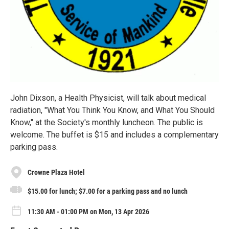
John Dixson, a Health Physicist, will talk about medical
radiation, "What You Think You Know, and What You Should
Know," at the Society's monthly luncheon. The public is
welcome. The buffet is $15 and includes a complementary
parking pass.
Crowne Plaza Hotel
$15.00 for lunch; $7.00 for a parking pass and no lunch
11:30 AM - 01:00 PM on Mon, 13 Apr 2026