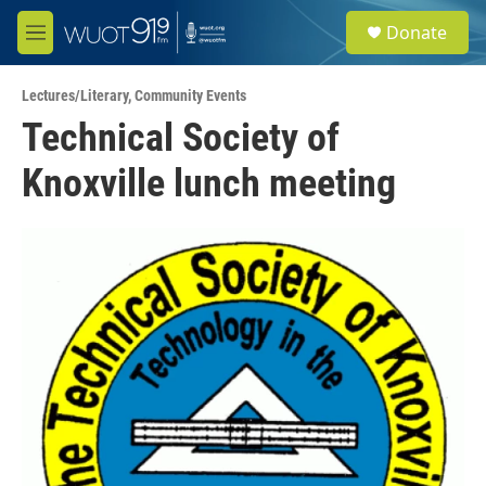
Skip to main content
S
Donate
e
M
a
e
r
n
c
Lectures/Literary
,
Community Events
u
h
Technical Society of
u
Knoxville lunch meeting
e
r
y