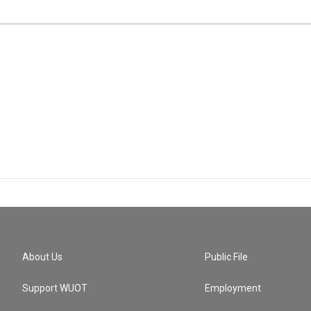
About Us
Public File
Support WUOT
Employment