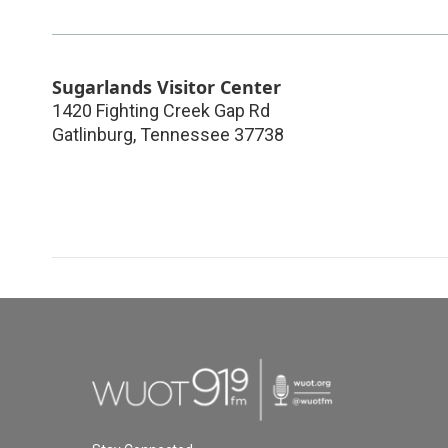
Sugarlands Visitor Center
1420 Fighting Creek Gap Rd
Gatlinburg
,
Tennessee
37738