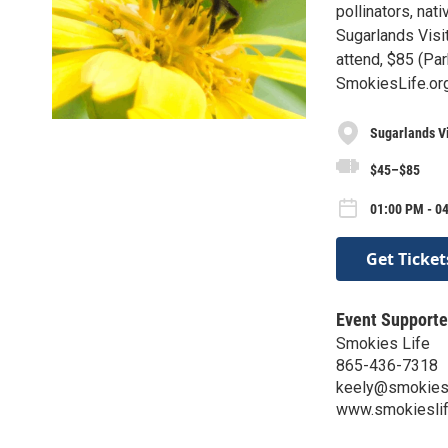
pollinators, nat
Sugarlands Visit
attend, $85 (Pa
SmokiesLife.or
Sugarlands Vi
$45–$85
01:00 PM - 0
Get Ticket
Event Supporte
Smokies Life
865-436-7318
keely@smokiesl
www.smokieslif