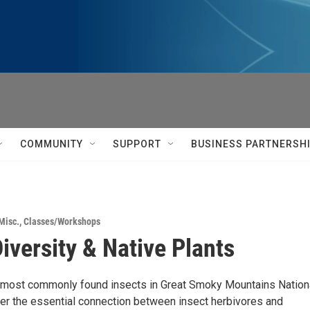
COMMUNITY
SUPPORT
BUSINESS PARTNERSH
Misc.
,
Classes/Workshops
Diversity & Native Plants
 most commonly found insects in Great Smoky Mountains Nation
er the essential connection between insect herbivores and