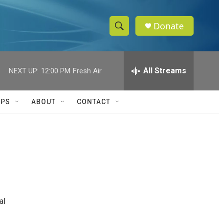
Donate
S
S
e
h
a
r
All Streams
NEXT UP:
12:00 PM
Fresh Air
o
c
h
w
Q
IPS
ABOUT
CONTACT
u
S
e
r
e
y
a
r
c
al
h