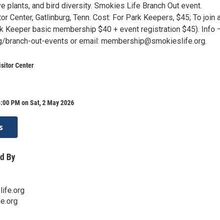
ive plants, and bird diversity. Smokies Life Branch Out event.
or Center, Gatlinburg, Tenn. Cost: For Park Keepers, $45; To join 
rk Keeper basic membership $40 + event registration $45). Info 
g/branch-out-events or email: membership@smokieslife.org.
sitor Center
4:00 PM on Sat, 2 May 2026
s
d By
ife.org
e.org