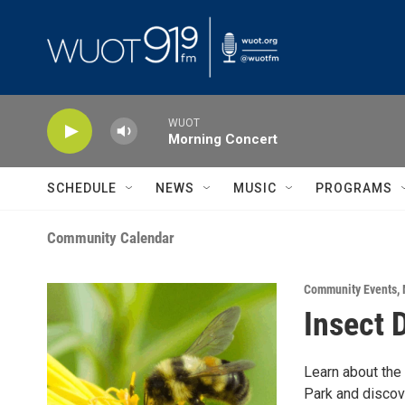
Skip to main content
WUOT
Morning Concert
SCHEDULE
NEWS
MUSIC
PROGRAMS
Community Calendar
Community Events
,
Insect 
Learn about the
Park and discov