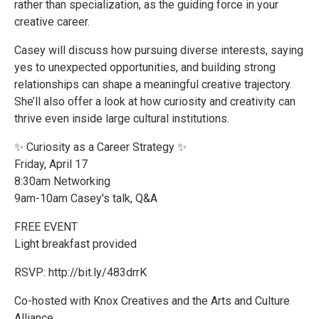
rather than specialization, as the guiding force in your
creative career.
Casey will discuss how pursuing diverse interests, saying
yes to unexpected opportunities, and building strong
relationships can shape a meaningful creative trajectory.
She’ll also offer a look at how curiosity and creativity can
thrive even inside large cultural institutions.
✨ Curiosity as a Career Strategy ✨
Friday, April 17
8:30am Networking
9am-10am Casey's talk, Q&A
FREE EVENT
Light breakfast provided
RSVP: http://bit.ly/483drrK
Co-hosted with Knox Creatives and the Arts and Culture
Alliance