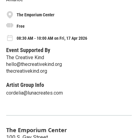
The Emporium Center
Free
08:30 AM - 10:00 AM on Fri, 17 Apr 2026
Event Supported By
The Creative Kind
hello@thecreativekind.org
thecreativekind.org
Artist Group Info
cordelia@lunacreates.com
The Emporium Center
100 S. Gay Street