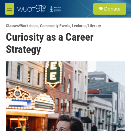
Skip to main content
S
Donate
e
M
a
e
r
n
c
Classes/Workshops
,
Community Events
,
Lectures/Literary
u
h
Curiosity as a Career
u
Strategy
e
r
y