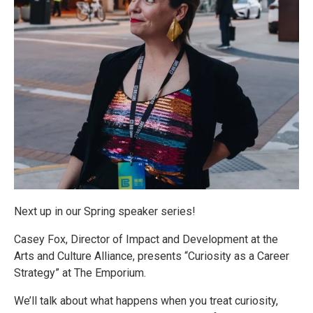
Next up in our Spring speaker series!
Casey Fox, Director of Impact and Development at the
Arts and Culture Alliance, presents “Curiosity as a Career
Strategy” at The Emporium.
We’ll talk about what happens when you treat curiosity,