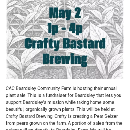
CAC Beardsley Community Farm is hosting their annual
plant sale. This is a fundraiser for Beardsley that lets you
support Beardsley's mission while taking home some
beautiful, organically grown plants. This will be held at
Crafty Bastard Brewing. Crafty is creating a Pear Selzer
from pears grown on the farm. A portion of sales from the