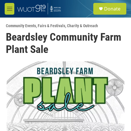
Skip to main content
S
Donate
e
M
a
e
r
n
c
Community Events
,
Fairs & Festivals
,
Charity & Outreach
u
h
Beardsley Community Farm
u
Plant Sale
e
r
y