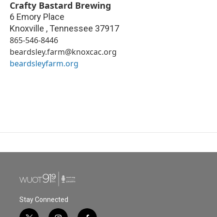
Crafty Bastard Brewing
6 Emory Place
Knoxville
,
Tennessee
37917
865-546-8446
beardsley.farm@knoxcac.org
beardsleyfarm.org
Stay Connected