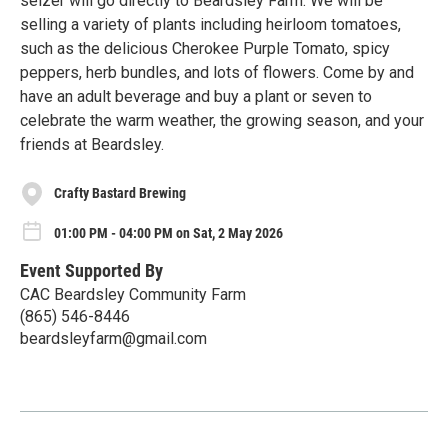
selzer will go directly to Beardsley Farm. We will be
selling a variety of plants including heirloom tomatoes,
such as the delicious Cherokee Purple Tomato, spicy
peppers, herb bundles, and lots of flowers. Come by and
have an adult beverage and buy a plant or seven to
celebrate the warm weather, the growing season, and your
friends at Beardsley.
Crafty Bastard Brewing
01:00 PM - 04:00 PM on Sat, 2 May 2026
Event Supported By
CAC Beardsley Community Farm
(865) 546-8446
beardsleyfarm@gmail.com