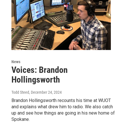
News
Voices: Brandon
Hollingsworth
Todd Steed
, December 24, 2024
Brandon Hollingsworth recounts his time at WUOT
and explains what drew him to radio. We also catch
up and see how things are going in his new home of
Spokane.