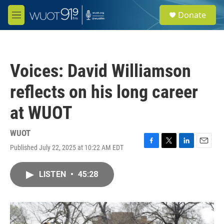
Skip to main content
S
Donate
e
M
a
e
r
n
c
u
h
Voices: David Williamson
u
e
reflects on his long career
r
y
at WUOT
WUOT
Published July 22, 2025 at 10:22 AM EDT
F
T
L
E
a
w
i
m
c
i
n
a
LISTEN
•
45:28
e
t
k
i
b
t
e
l
o
e
d
o
r
I
k
n