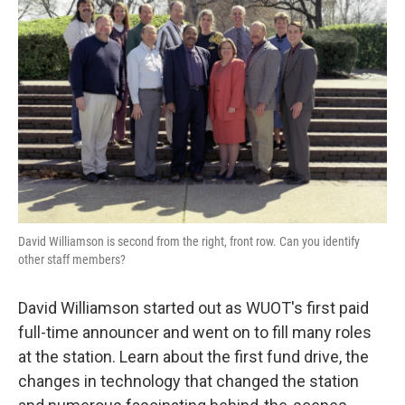
David Williamson is second from the right, front row. Can you identify
other staff members?
David Williamson started out as WUOT's first paid
full-time announcer and went on to fill many roles
at the station. Learn about the first fund drive, the
changes in technology that changed the station