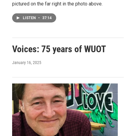
pictured on the far right in the photo above.
LISTEN
•
37:14
Voices: 75 years of WUOT
January 16, 2025