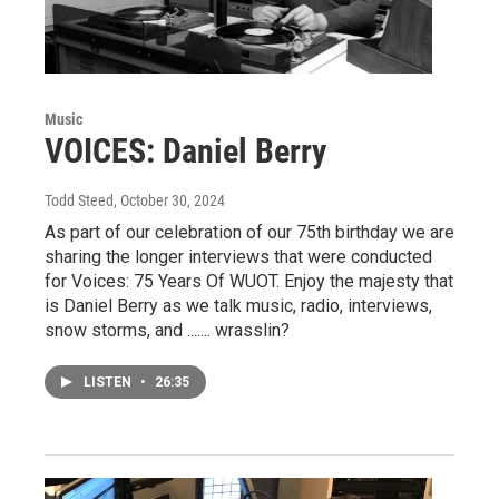
Music
VOICES: Daniel Berry
Todd Steed
, October 30, 2024
As part of our celebration of our 75th birthday we are
sharing the longer interviews that were conducted
for Voices: 75 Years Of WUOT. Enjoy the majesty that
is Daniel Berry as we talk music, radio, interviews,
snow storms, and ....... wrasslin?
LISTEN
•
26:35