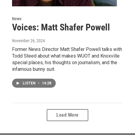
News
Voices: Matt Shafer Powell
November 26, 2024
Former News Director Matt Shafer Powell talks with
Todd Steed about what makes WUOT and Knoxville
special places, his thoughts on journalism, and the
infamous bunny suit.
LISTEN
•
14:28
Load More