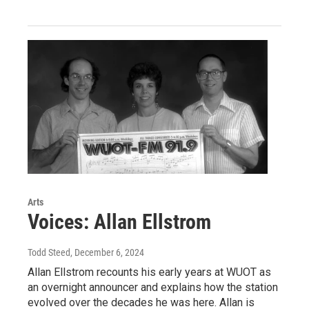
Arts
Voices: Allan Ellstrom
Todd Steed
, December 6, 2024
Allan Ellstrom recounts his early years at WUOT as
an overnight announcer and explains how the station
evolved over the decades he was here. Allan is