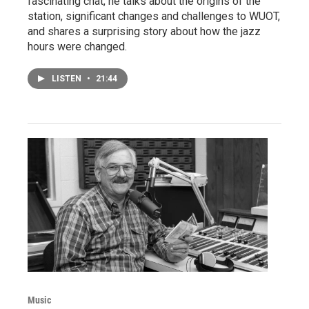
fascinating chat, he talks about the origins of the
station, significant changes and challenges to WUOT,
and shares a surprising story about how the jazz
hours were changed.
LISTEN
•
21:44
Music