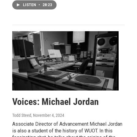
LISTEN
•
28:23
Voices: Michael Jordan
Todd Steed
, November 4, 2024
Associate Director of Advancement Michael Jordan
is also a student of the history of WUOT. In this