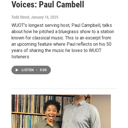
Voices: Paul Cambell
Todd Steed
, January 16, 2025
WUOT's longest serving host, Paul Campbell, talks
about how he pitched a bluegrass show to a station
known for classical music. This is an excerpt from
an upcoming feature where Paul reflects on his 50
years of sharing the music he loves to WUOT
listeners.
LISTEN
•
5:00