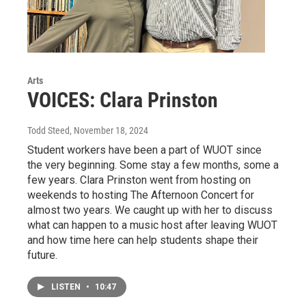
Arts
VOICES: Clara Prinston
Todd Steed
, November 18, 2024
Student workers have been a part of WUOT since
the very beginning. Some stay a few months, some a
few years. Clara Prinston went from hosting on
weekends to hosting The Afternoon Concert for
almost two years. We caught up with her to discuss
what can happen to a music host after leaving WUOT
and how time here can help students shape their
future.
LISTEN
•
10:47