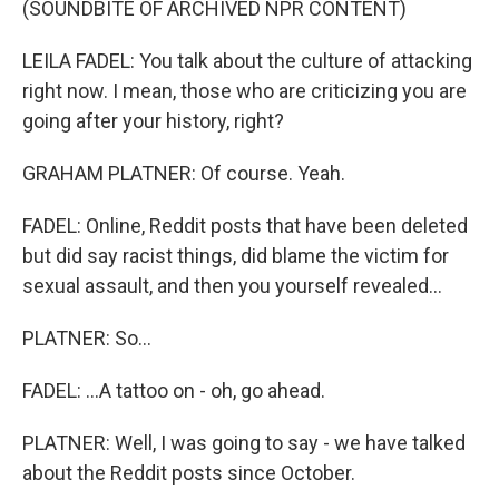
(SOUNDBITE OF ARCHIVED NPR CONTENT)
LEILA FADEL: You talk about the culture of attacking
right now. I mean, those who are criticizing you are
going after your history, right?
GRAHAM PLATNER: Of course. Yeah.
FADEL: Online, Reddit posts that have been deleted
but did say racist things, did blame the victim for
sexual assault, and then you yourself revealed...
PLATNER: So...
FADEL: ...A tattoo on - oh, go ahead.
PLATNER: Well, I was going to say - we have talked
about the Reddit posts since October.