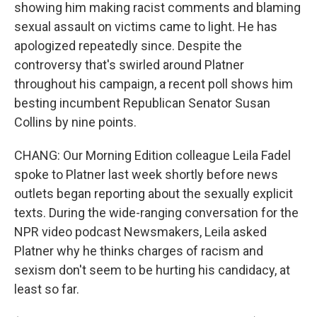
showing him making racist comments and blaming
sexual assault on victims came to light. He has
apologized repeatedly since. Despite the
controversy that's swirled around Platner
throughout his campaign, a recent poll shows him
besting incumbent Republican Senator Susan
Collins by nine points.
CHANG: Our Morning Edition colleague Leila Fadel
spoke to Platner last week shortly before news
outlets began reporting about the sexually explicit
texts. During the wide-ranging conversation for the
NPR video podcast Newsmakers, Leila asked
Platner why he thinks charges of racism and
sexism don't seem to be hurting his candidacy, at
least so far.