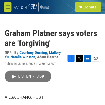
Skip to main content
S
Donate
e
M
a
e
r
n
c
u
h
Graham Platner says voters
u
e
are 'forgiving'
r
y
NPR | By
Courtney Dorning
,
Mallory
Yu
,
Natalie Winston
,
Adam Bearne
F
T
L
E
Published June 1, 2026 at 3:50 PM EDT
a
w
i
m
c
i
n
a
e
t
k
i
LISTEN
•
3:59
b
t
e
l
o
e
d
o
r
I
k
n
AILSA CHANG, HOST: