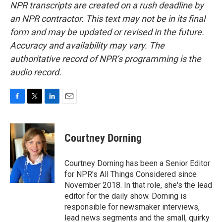
NPR transcripts are created on a rush deadline by
an NPR contractor. This text may not be in its final
form and may be updated or revised in the future.
Accuracy and availability may vary. The
authoritative record of NPR’s programming is the
audio record.
F
T
L
E
a
w
i
m
c
i
n
a
e
t
k
i
Courtney Dorning
b
t
e
l
o
e
d
o
r
I
Courtney Dorning has been a Senior Editor
k
n
for NPR's All Things Considered since
November 2018. In that role, she's the lead
editor for the daily show. Dorning is
responsible for newsmaker interviews,
lead news segments and the small, quirky