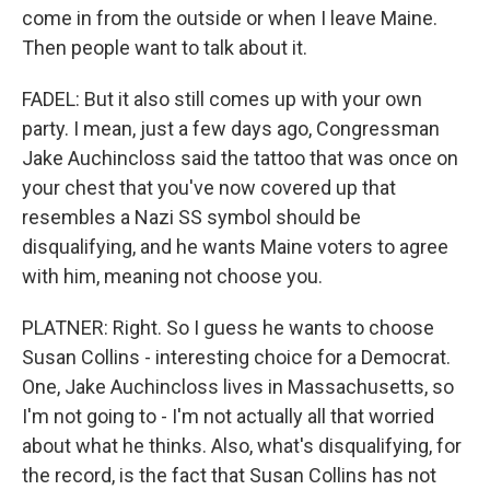
come in from the outside or when I leave Maine.
Then people want to talk about it.
FADEL: But it also still comes up with your own
party. I mean, just a few days ago, Congressman
Jake Auchincloss said the tattoo that was once on
your chest that you've now covered up that
resembles a Nazi SS symbol should be
disqualifying, and he wants Maine voters to agree
with him, meaning not choose you.
PLATNER: Right. So I guess he wants to choose
Susan Collins - interesting choice for a Democrat.
One, Jake Auchincloss lives in Massachusetts, so
I'm not going to - I'm not actually all that worried
about what he thinks. Also, what's disqualifying, for
the record, is the fact that Susan Collins has not