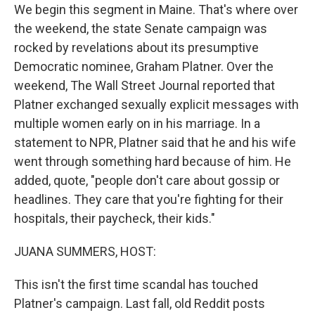
We begin this segment in Maine. That's where over
the weekend, the state Senate campaign was
rocked by revelations about its presumptive
Democratic nominee, Graham Platner. Over the
weekend, The Wall Street Journal reported that
Platner exchanged sexually explicit messages with
multiple women early on in his marriage. In a
statement to NPR, Platner said that he and his wife
went through something hard because of him. He
added, quote, "people don't care about gossip or
headlines. They care that you're fighting for their
hospitals, their paycheck, their kids."
JUANA SUMMERS, HOST:
This isn't the first time scandal has touched
Platner's campaign. Last fall, old Reddit posts