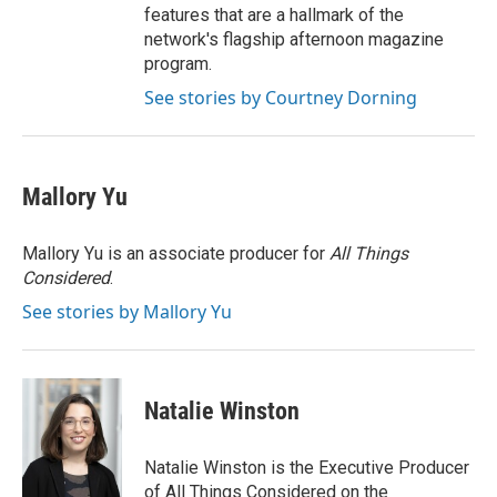
features that are a hallmark of the
network's flagship afternoon magazine
program.
See stories by Courtney Dorning
Mallory Yu
Mallory Yu is an associate producer for
All Things
Considered
.
See stories by Mallory Yu
Natalie Winston
Natalie Winston is the Executive Producer
of All Things Considered on the