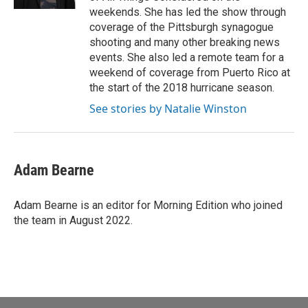
weekends. She has led the show through
coverage of the Pittsburgh synagogue
shooting and many other breaking news
events. She also led a remote team for a
weekend of coverage from Puerto Rico at
the start of the 2018 hurricane season.
See stories by Natalie Winston
Adam Bearne
Adam Bearne is an editor for Morning Edition who joined
the team in August 2022.