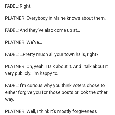
FADEL: Right.
PLATNER: Everybody in Maine knows about them.
FADEL: And they've also come up at...
PLATNER: We've...
FADEL: ...Pretty much all your town halls, right?
PLATNER: Oh, yeah, I talk about it. And I talk about it
very publicly. I'm happy to.
FADEL: I'm curious why you think voters chose to
either forgive you for those posts or look the other
way.
PLATNER: Well, I think it's mostly forgiveness