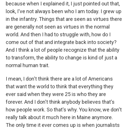
because when I explained it, I just pointed out that,
look, I've not always been who I am today. I grew up
in the infantry. Things that are seen as virtues there
are generally not seen as virtues in the normal
world. And then I had to struggle with, how do I
come out of that and integrate back into society?
And I think a lot of people recognize that the ability
to transform, the ability to change is kind of just a
normal human trait.
I mean, I don't think there are a lot of Americans
that want the world to think that everything they
ever said when they were 25 is who they are
forever. And I don't think anybody believes that's
how people work. So that's why. You know, we don't
really talk about it much here in Maine anymore.
The only time it ever comes up is when journalists