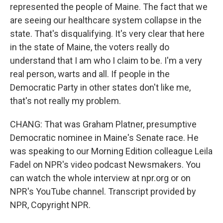
represented the people of Maine. The fact that we
are seeing our healthcare system collapse in the
state. That's disqualifying. It's very clear that here
in the state of Maine, the voters really do
understand that I am who I claim to be. I'm a very
real person, warts and all. If people in the
Democratic Party in other states don't like me,
that's not really my problem.
CHANG: That was Graham Platner, presumptive
Democratic nominee in Maine's Senate race. He
was speaking to our Morning Edition colleague Leila
Fadel on NPR's video podcast Newsmakers. You
can watch the whole interview at npr.org or on
NPR's YouTube channel. Transcript provided by
NPR, Copyright NPR.