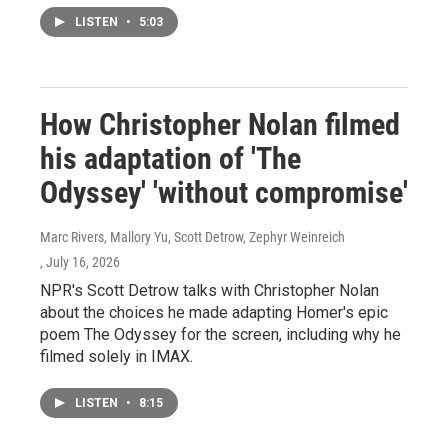
LISTEN
•
5:03
How Christopher Nolan filmed
his adaptation of 'The
Odyssey' 'without compromise'
Marc Rivers, Mallory Yu, Scott Detrow, Zephyr Weinreich
, July 16, 2026
NPR's Scott Detrow talks with Christopher Nolan
about the choices he made adapting Homer's epic
poem The Odyssey for the screen, including why he
filmed solely in IMAX.
LISTEN
•
8:15