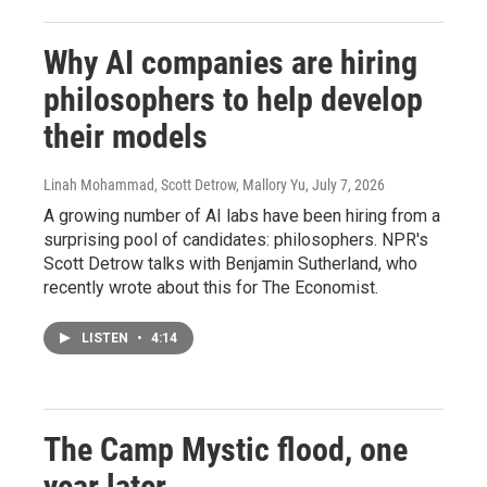
Why AI companies are hiring
philosophers to help develop
their models
Linah Mohammad, Scott Detrow, Mallory Yu
, July 7, 2026
A growing number of AI labs have been hiring from a
surprising pool of candidates: philosophers. NPR's
Scott Detrow talks with Benjamin Sutherland, who
recently wrote about this for The Economist.
LISTEN
•
4:14
The Camp Mystic flood, one
year later