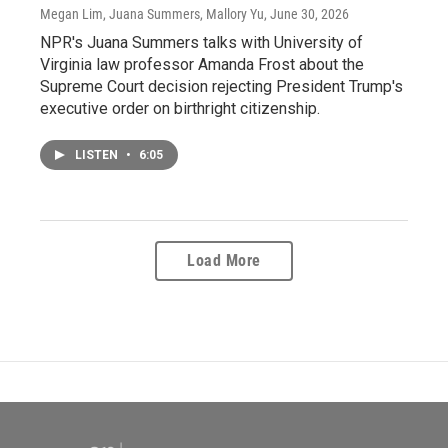
Megan Lim, Juana Summers, Mallory Yu
, June 30, 2026
NPR's Juana Summers talks with University of
Virginia law professor Amanda Frost about the
Supreme Court decision rejecting President Trump's
executive order on birthright citizenship.
LISTEN
•
6:05
Load More