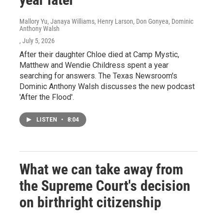
Mallory Yu, Janaya Williams, Henry Larson, Don Gonyea, Dominic
Anthony Walsh
, July 5, 2026
After their daughter Chloe died at Camp Mystic,
Matthew and Wendie Childress spent a year
searching for answers. The Texas Newsroom's
Dominic Anthony Walsh discusses the new podcast
'After the Flood'.
LISTEN
•
8:04
What we can take away from
the Supreme Court's decision
on birthright citizenship