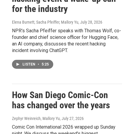
for the industry
Elena Burnett, Sacha Pfeiffer, Mallory Yu
, July 28, 2026
NPR's Sacha Pfeiffer speaks with Thomas Wolf, co-
founder and chief science officer for Hugging Face,
an AI company, discusses the recent hacking
incident involving ChatGPT.
LISTEN
•
5:25
How San Diego Comic-Con
has changed over the years
Zephyr Weinreich, Mallory Yu
, July 27, 2026
Comic Con International 2026 wrapped up Sunday
night. We discuss the weekend's biggest