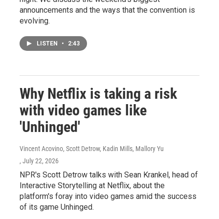
announcements and the ways that the convention is
evolving.
LISTEN
•
2:43
Why Netflix is taking a risk
with video games like
'Unhinged'
Vincent Acovino, Scott Detrow, Kadin Mills, Mallory Yu
, July 22, 2026
NPR's Scott Detrow talks with Sean Krankel, head of
Interactive Storytelling at Netflix, about the
platform's foray into video games amid the success
of its game Unhinged.