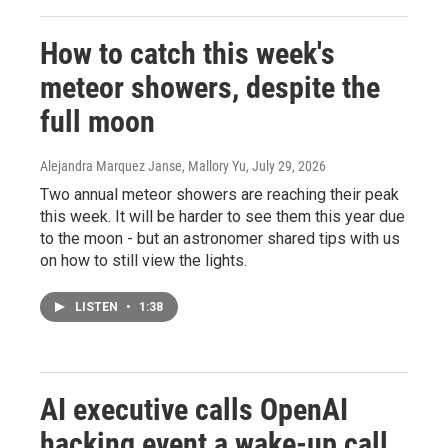
How to catch this week's
meteor showers, despite the
full moon
Alejandra Marquez Janse, Mallory Yu
, July 29, 2026
Two annual meteor showers are reaching their peak
this week. It will be harder to see them this year due
to the moon - but an astronomer shared tips with us
on how to still view the lights.
LISTEN
•
1:38
AI executive calls OpenAI
hacking event a wake-up call