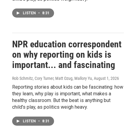
LISTEN
•
8:31
NPR education correspondent
on why reporting on kids is
important... and fascinating
Rob Schmitz, Cory Turner, Matt Ozug, Mallory Yu
, August 1, 2026
Reporting stories about kids can be fascinating: how
they learn, why play is important, what makes a
healthy classroom. But the beat is anything but
child's play, as politics weigh heavy.
LISTEN
•
8:31