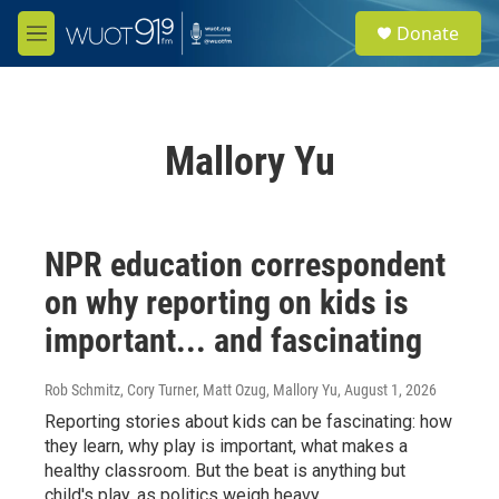
Skip to main content
S
Donate
e
M
a
e
r
n
c
u
h
Mallory Yu
u
e
r
y
NPR education correspondent
on why reporting on kids is
important... and fascinating
Rob Schmitz, Cory Turner, Matt Ozug, Mallory Yu
, August 1, 2026
Reporting stories about kids can be fascinating: how
they learn, why play is important, what makes a
healthy classroom. But the beat is anything but
child's play, as politics weigh heavy.