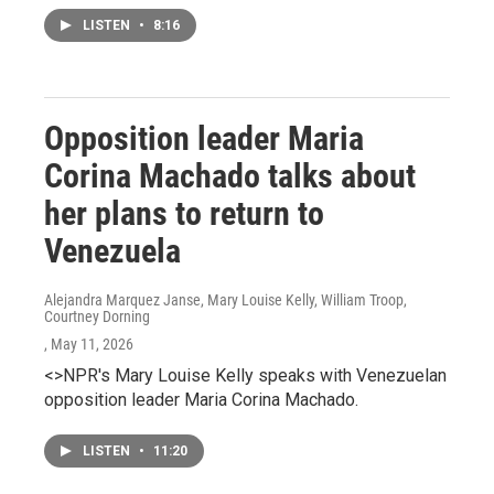
LISTEN
•
8:16
Opposition leader Maria
Corina Machado talks about
her plans to return to
Venezuela
Alejandra Marquez Janse, Mary Louise Kelly, William Troop,
Courtney Dorning
, May 11, 2026
<>NPR's Mary Louise Kelly speaks with Venezuelan
opposition leader Maria Corina Machado.
LISTEN
•
11:20