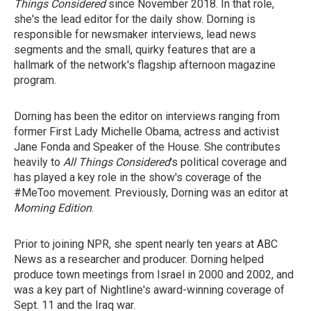
Things Considered
since November 2018. In that role,
she's the lead editor for the daily show. Dorning is
responsible for newsmaker interviews, lead news
segments and the small, quirky features that are a
hallmark of the network's flagship afternoon magazine
program.
Dorning has been the editor on interviews ranging from
former First Lady Michelle Obama, actress and activist
Jane Fonda and Speaker of the House. She contributes
heavily to
All Things Considered
's political coverage and
has played a key role in the show's coverage of the
#MeToo movement. Previously, Dorning was an editor at
Morning Edition
.
Prior to joining NPR, she spent nearly ten years at ABC
News as a researcher and producer. Dorning helped
produce town meetings from Israel in 2000 and 2002, and
was a key part of Nightline's award-winning coverage of
Sept. 11 and the Iraq war.