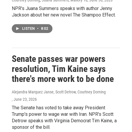
Courtney Dorning, Juana Summers, Mallory Yu
, June 30, 2026
NPR's Juana Summers speaks with author Jenny
Jackson about her new novel The Shampoo Effect.
LISTEN
•
8:02
Senate passes war powers
resolution, Tim Kaine says
there's more work to be done
Alejandra Marquez Janse, Scott Detrow, Courtney Dorning
, June 23, 2026
The Senate has voted to take away President
Trump's power to wage war with Iran. NPR's Scott
Detrow speaks with Virginia Democrat Tim Kaine, a
sponsor of the bill.