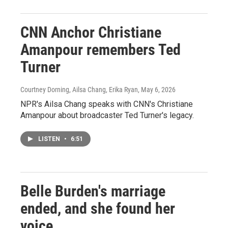
CNN Anchor Christiane
Amanpour remembers Ted
Turner
Courtney Dorning, Ailsa Chang, Erika Ryan
, May 6, 2026
NPR's Ailsa Chang speaks with CNN's Christiane
Amanpour about broadcaster Ted Turner's legacy.
LISTEN
•
6:51
Belle Burden's marriage
ended, and she found her
voice