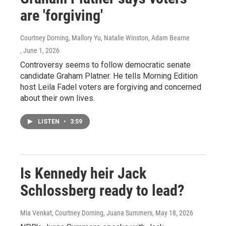
are 'forgiving'
Courtney Dorning, Mallory Yu, Natalie Winston, Adam Bearne
, June 1, 2026
Controversy seems to follow democratic senate
candidate Graham Platner. He tells Morning Edition
host Leila Fadel voters are forgiving and concerned
about their own lives.
LISTEN
•
3:59
Is Kennedy heir Jack
Schlossberg ready to lead?
Mia Venkat, Courtney Dorning, Juana Summers
, May 18, 2026