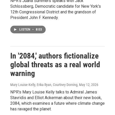
NPR's Juana Summers speaks with Jack
Schlossberg, Democratic candidate for New York's
12th Congressional District and the grandson of
President John F. Kennedy.
LISTEN
•
8:03
In '2084,' authors fictionalize
global threats as a real world
warning
Mary Louise Kelly, Erika Ryan, Courtney Dorning
, May 12, 2026
NPR's Mary Louise Kelly talks to Admiral James
Stavridis and Elliot Ackerman about their new book,
2084, which examines a future where climate change
has ravaged the planet.