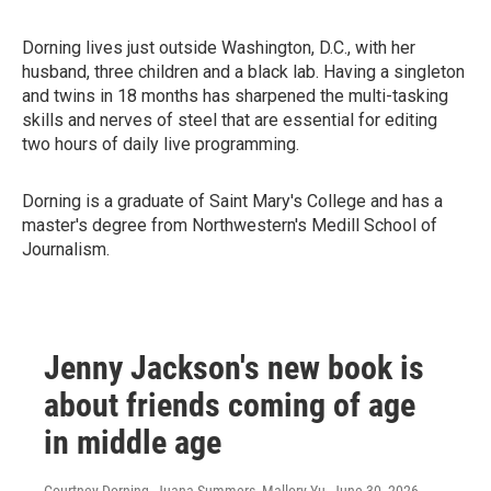
Dorning lives just outside Washington, D.C., with her
husband, three children and a black lab. Having a singleton
and twins in 18 months has sharpened the multi-tasking
skills and nerves of steel that are essential for editing
two hours of daily live programming.
Dorning is a graduate of Saint Mary's College and has a
master's degree from Northwestern's Medill School of
Journalism.
Jenny Jackson's new book is
about friends coming of age
in middle age