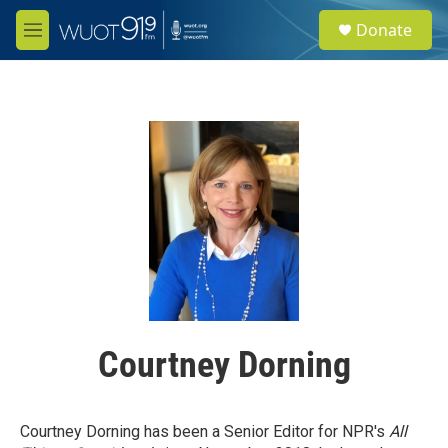
Skip to main content
S
Donate
e
M
a
e
r
n
c
u
h
u
e
r
y
Courtney Dorning
Courtney Dorning has been a Senior Editor for NPR's
All