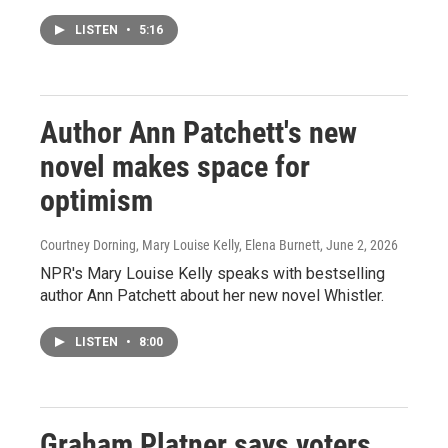
LISTEN
•
5:16
Author Ann Patchett's new
novel makes space for
optimism
Courtney Dorning, Mary Louise Kelly, Elena Burnett
, June 2, 2026
NPR's Mary Louise Kelly speaks with bestselling
author Ann Patchett about her new novel Whistler.
LISTEN
•
8:00
Graham Platner says voters