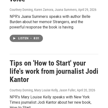
Courtney Dorning, Karen Zamora, Juana Summers
, April 29, 2026
NPR's Juana Summers speaks with author Belle
Burden about her memoir Strangers, and the
powerful response the book is having.
LISTEN
•
8:01
Tips on 'How to Start' your
life's work from journalist Jodi
Kantor
Courtney Dorning, Mary Louise Kelly, Jason Fuller
, April 20, 2026
NPR's Mary Louise Kelly speaks with New York
Times journalist Jodi Kantor about her new book,
How to Start.