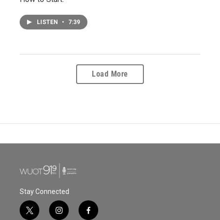
LISTEN
•
7:39
Load More
Stay Connected
t
i
f