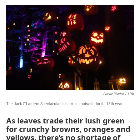
o
r
I
k
n
Giselle Rhoden
/
LPM
The Jack O'Lantern Spectacular is back in Louisville for its 13th year.
As leaves trade their lush green
for crunchy browns, oranges and
yellows, there’s no shortage of