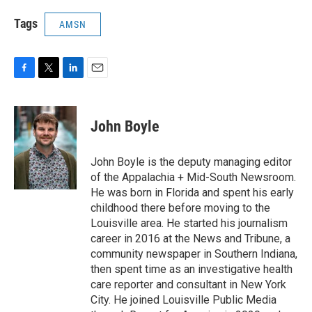
Tags
AMSN
F
T
L
E
a
w
i
m
c
i
n
a
e
t
k
i
John Boyle
b
t
e
l
o
e
d
o
r
I
John Boyle is the deputy managing editor
k
n
of the Appalachia + Mid-South Newsroom.
He was born in Florida and spent his early
childhood there before moving to the
Louisville area. He started his journalism
career in 2016 at the News and Tribune, a
community newspaper in Southern Indiana,
then spent time as an investigative health
care reporter and consultant in New York
City. He joined Louisville Public Media