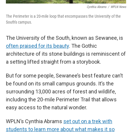
Cynthia Abrams
/
WPLN News
The Perimeter is a 20-mile loop that encompasses the University of the
South's campus.
The University of the South, known as Sewanee, is
often praised for its beauty
. The Gothic
architecture of its stone buildings is reminiscent of
a setting lifted straight from a storybook.
But for some people, Sewanee’s best feature can’t
be found on its small campus grounds. It’s the
surrounding 13,000 acres of forest and wildlife,
including the 20-mile Perimeter Trail that allows
easy access to the natural wonder.
WPLN’s Cynthia Abrams
set out on a trek with
students to learn more about what makes it so