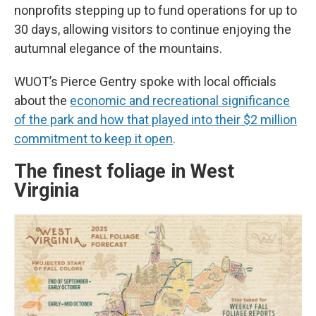
nonprofits stepping up to fund operations for up to
30 days, allowing visitors to continue enjoying the
autumnal elegance of the mountains.
WUOT’s Pierce Gentry spoke with local officials
about the
economic and recreational significance
of the park and how that played into their $2 million
commitment to keep it open
.
The finest foliage in West
Virginia