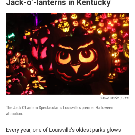
Jack-o’-lanterns in Kentucky
Giselle Rhoden
/
LPM
The Jack O'Lantern Spectacular is Louisville's premier Halloween
attraction.
Every year, one of Louisville’s oldest parks glows