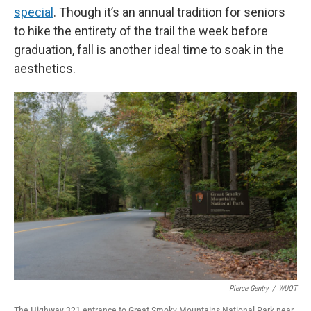
special
. Though it’s an annual tradition for seniors
to hike the entirety of the trail the week before
graduation, fall is another ideal time to soak in the
aesthetics.
Pierce Gentry
/
WUOT
The Highway 321 entrance to Great Smoky Mountains National Park near