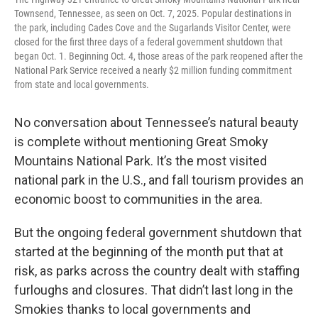
Townsend, Tennessee, as seen on Oct. 7, 2025. Popular destinations in
the park, including Cades Cove and the Sugarlands Visitor Center, were
closed for the first three days of a federal government shutdown that
began Oct. 1. Beginning Oct. 4, those areas of the park reopened after the
National Park Service received a nearly $2 million funding commitment
from state and local governments.
No conversation about Tennessee’s natural beauty
is complete without mentioning Great Smoky
Mountains National Park. It’s the most visited
national park in the U.S., and fall tourism provides an
economic boost to communities in the area.
But the ongoing federal government shutdown that
started at the beginning of the month put that at
risk, as parks across the country dealt with staffing
furloughs and closures. That didn’t last long in the
Smokies thanks to local governments and