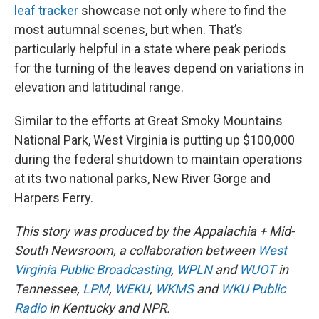
leaf tracker
showcase not only where to find the
most autumnal scenes, but when. That’s
particularly helpful in a state where peak periods
for the turning of the leaves depend on variations in
elevation and latitudinal range.
Similar to the efforts at Great Smoky Mountains
National Park, West Virginia is putting up $100,000
during the federal shutdown to maintain operations
at its two national parks, New River Gorge and
Harpers Ferry.
This story was produced by the Appalachia + Mid-
South Newsroom, a collaboration between
West
Virginia Public Broadcasting
,
WPLN
and
WUOT
in
Tennessee,
LPM
,
WEKU
,
WKMS
and
WKU Public
Radio
in Kentucky and NPR.