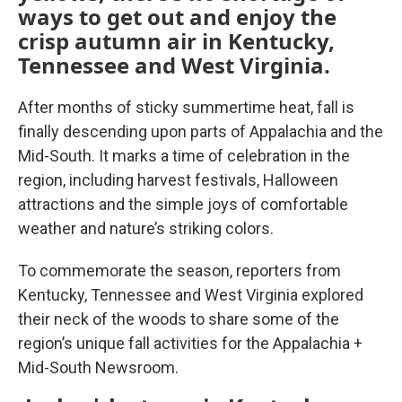
ways to get out and enjoy the
crisp autumn air in Kentucky,
Tennessee and West Virginia.
After months of sticky summertime heat, fall is
finally descending upon parts of Appalachia and the
Mid-South. It marks a time of celebration in the
region, including harvest festivals, Halloween
attractions and the simple joys of comfortable
weather and nature’s striking colors.
To commemorate the season, reporters from
Kentucky, Tennessee and West Virginia explored
their neck of the woods to share some of the
region’s unique fall activities for the Appalachia +
Mid-South Newsroom.