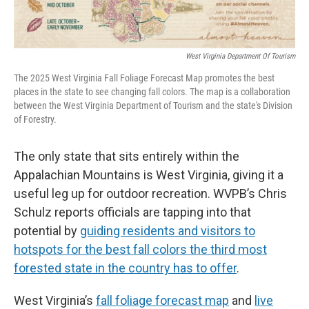
West Virginia Department Of Tourism
The 2025 West Virginia Fall Foliage Forecast Map promotes the best
places in the state to see changing fall colors. The map is a collaboration
between the West Virginia Department of Tourism and the state's Division
of Forestry.
The only state that sits entirely within the
Appalachian Mountains is West Virginia, giving it a
useful leg up for outdoor recreation. WVPB’s Chris
Schulz reports officials are tapping into that
potential by
guiding residents and visitors to
hotspots for the best fall colors the third most
forested state in the country has to offer
.
West Virginia’s
fall foliage forecast map
and
live