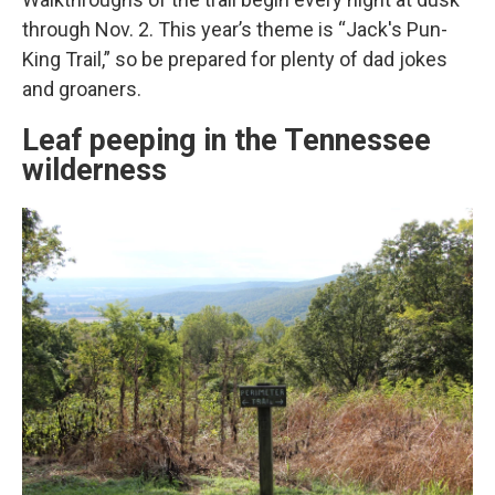
through Nov. 2. This year’s theme is “Jack's Pun-
King Trail,” so be prepared for plenty of dad jokes
and groaners.
Leaf peeping in the Tennessee
wilderness