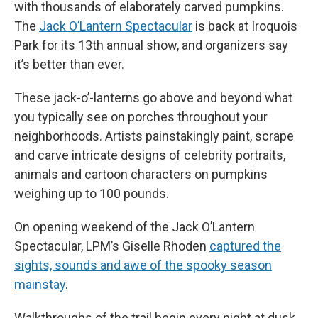
with thousands of elaborately carved pumpkins.
The
Jack O’Lantern Spectacular
is back at Iroquois
Park for its 13th annual show, and organizers say
it’s better than ever.
These jack-o’-lanterns go above and beyond what
you typically see on porches throughout your
neighborhoods. Artists painstakingly paint, scrape
and carve intricate designs of celebrity portraits,
animals and cartoon characters on pumpkins
weighing up to 100 pounds.
On opening weekend of the Jack O’Lantern
Spectacular, LPM’s Giselle Rhoden
captured the
sights, sounds and awe of the spooky season
mainstay
.
Walkthroughs of the trail begin every night at dusk