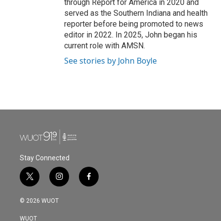
through Report for America in 2020 and
served as the Southern Indiana and health
reporter before being promoted to news
editor in 2022. In 2025, John began his
current role with AMSN.
See stories by John Boyle
Stay Connected
t
i
f
w
n
a
i
s
c
© 2026 WUOT
t
t
e
t
a
b
WUOT