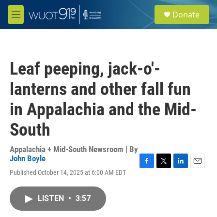
Skip to main content
S
Donate
e
M
a
e
r
n
c
u
h
Leaf peeping, jack-o'-
u
e
lanterns and other fall fun
r
y
in Appalachia and the Mid-
South
Appalachia + Mid-South Newsroom | By
John Boyle
F
T
L
E
Published October 14, 2025 at 6:00 AM EDT
a
w
i
m
c
i
n
a
e
t
k
i
LISTEN
•
3:57
b
t
e
l
o
e
d