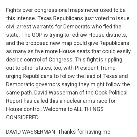
Fights over congressional maps never used to be
this intense. Texas Republicans just voted to issue
civil arrest warrants for Democrats who fled the
state. The GOP is trying to redraw House districts,
and the proposed new map could give Republicans
as many as five more House seats that could easily
decide control of Congress. This fight is rippling
out to other states, too, with President Trump
urging Republicans to follow the lead of Texas and
Democratic governors saying they might follow the
same path. David Wasserman of the Cook Political
Report has called this a nuclear arms race for
House control. Welcome to ALL THINGS
CONSIDERED.
DAVID WASSERMAN: Thanks for having me.