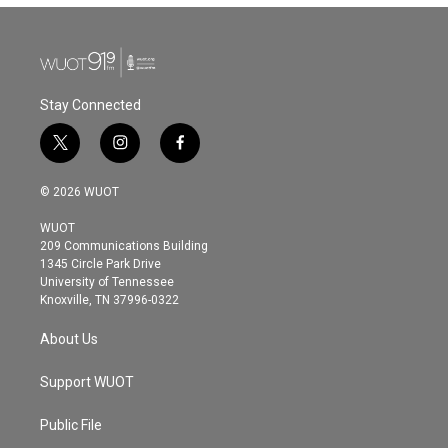
Stay Connected
t
i
f
w
n
a
i
s
c
© 2026 WUOT
t
t
e
t
a
b
WUOT
e
g
o
209 Communications Building
r
r
o
1345 Circle Park Drive
a
k
University of Tennessee
m
Knoxville, TN 37996-0322
About Us
Support WUOT
Public File