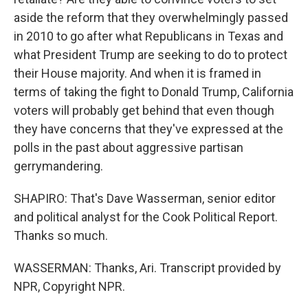
aside the reform that they overwhelmingly passed
in 2010 to go after what Republicans in Texas and
what President Trump are seeking to do to protect
their House majority. And when it is framed in
terms of taking the fight to Donald Trump, California
voters will probably get behind that even though
they have concerns that they've expressed at the
polls in the past about aggressive partisan
gerrymandering.
SHAPIRO: That's Dave Wasserman, senior editor
and political analyst for the Cook Political Report.
Thanks so much.
WASSERMAN: Thanks, Ari. Transcript provided by
NPR, Copyright NPR.