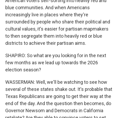
American voters self-sorting into heavily red and
blue communities. And when Americans
increasingly live in places where they're
surrounded by people who share their political and
cultural values, it's easier for partisan mapmakers
to then segregate them into heavily red or blue
districts to achieve their partisan aims.
SHAPIRO: So what are you looking for in the next
few months as we lead up towards the 2026
election season?
WASSERMAN: Well, we'll be watching to see how
several of these states shake out. It's probable that
Texas Republicans are going to get their way at the
end of the day. And the question then becomes, do
Governor Newsom and Democrats in California
retaliate? Are they able to convince voters to set