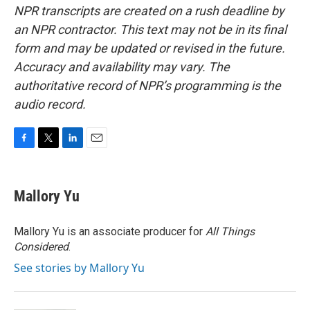
NPR transcripts are created on a rush deadline by
an NPR contractor. This text may not be in its final
form and may be updated or revised in the future.
Accuracy and availability may vary. The
authoritative record of NPR’s programming is the
audio record.
F
T
L
E
a
w
i
m
c
i
n
a
e
t
k
i
Mallory Yu
b
t
e
l
o
e
d
o
r
I
Mallory Yu is an associate producer for
All Things
k
n
Considered
.
See stories by Mallory Yu