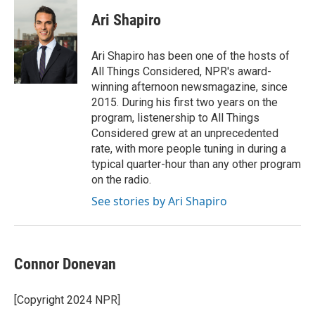
Ari Shapiro
Ari Shapiro has been one of the hosts of
All Things Considered, NPR's award-
winning afternoon newsmagazine, since
2015. During his first two years on the
program, listenership to All Things
Considered grew at an unprecedented
rate, with more people tuning in during a
typical quarter-hour than any other program
on the radio.
See stories by Ari Shapiro
Connor Donevan
[Copyright 2024 NPR]