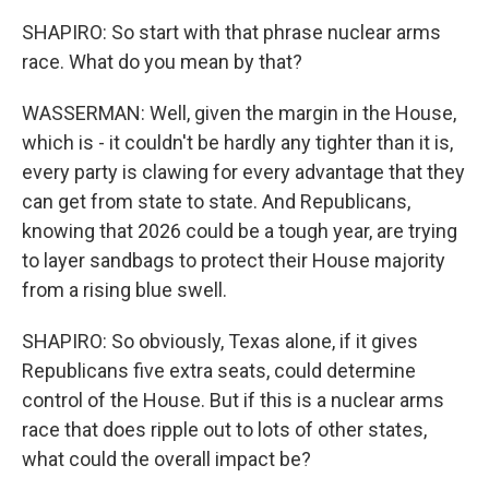
SHAPIRO: So start with that phrase nuclear arms
race. What do you mean by that?
WASSERMAN: Well, given the margin in the House,
which is - it couldn't be hardly any tighter than it is,
every party is clawing for every advantage that they
can get from state to state. And Republicans,
knowing that 2026 could be a tough year, are trying
to layer sandbags to protect their House majority
from a rising blue swell.
SHAPIRO: So obviously, Texas alone, if it gives
Republicans five extra seats, could determine
control of the House. But if this is a nuclear arms
race that does ripple out to lots of other states,
what could the overall impact be?