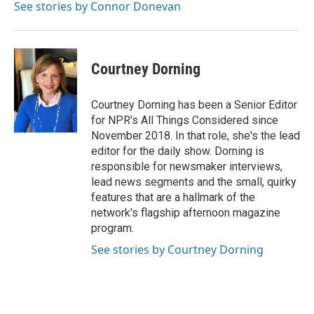
See stories by Connor Donevan
Courtney Dorning
Courtney Dorning has been a Senior Editor
for NPR's All Things Considered since
November 2018. In that role, she's the lead
editor for the daily show. Dorning is
responsible for newsmaker interviews,
lead news segments and the small, quirky
features that are a hallmark of the
network's flagship afternoon magazine
program.
See stories by Courtney Dorning