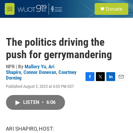
Skip to main content
S
Donate
e
M
a
e
r
n
c
u
h
The politics driving the
u
e
push for gerrymandering
r
y
NPR | By
Mallory Yu
,
Ari
Shapiro
,
Connor Donevan
,
Courtney
Dorning
F
T
L
E
Published August 5, 2025 at 4:05 PM EDT
a
w
i
m
c
i
n
a
e
t
k
i
LISTEN
•
6:06
b
t
e
l
o
e
d
o
r
I
k
n
ARI SHAPIRO, HOST: