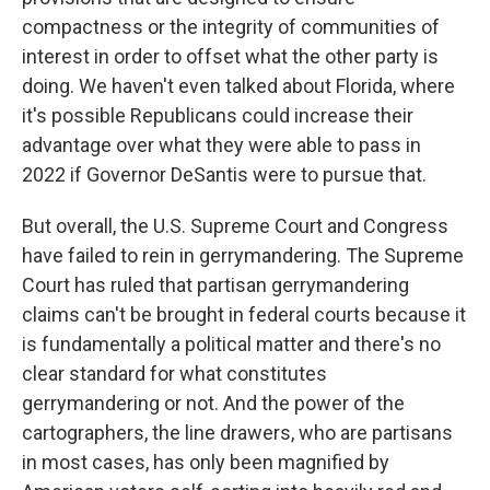
compactness or the integrity of communities of
interest in order to offset what the other party is
doing. We haven't even talked about Florida, where
it's possible Republicans could increase their
advantage over what they were able to pass in
2022 if Governor DeSantis were to pursue that.
But overall, the U.S. Supreme Court and Congress
have failed to rein in gerrymandering. The Supreme
Court has ruled that partisan gerrymandering
claims can't be brought in federal courts because it
is fundamentally a political matter and there's no
clear standard for what constitutes
gerrymandering or not. And the power of the
cartographers, the line drawers, who are partisans
in most cases, has only been magnified by