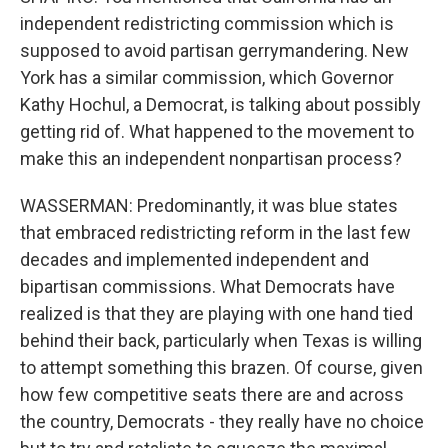
independent redistricting commission which is
supposed to avoid partisan gerrymandering. New
York has a similar commission, which Governor
Kathy Hochul, a Democrat, is talking about possibly
getting rid of. What happened to the movement to
make this an independent nonpartisan process?
WASSERMAN: Predominantly, it was blue states
that embraced redistricting reform in the last few
decades and implemented independent and
bipartisan commissions. What Democrats have
realized is that they are playing with one hand tied
behind their back, particularly when Texas is willing
to attempt something this brazen. Of course, given
how few competitive seats there are and across
the country, Democrats - they really have no choice