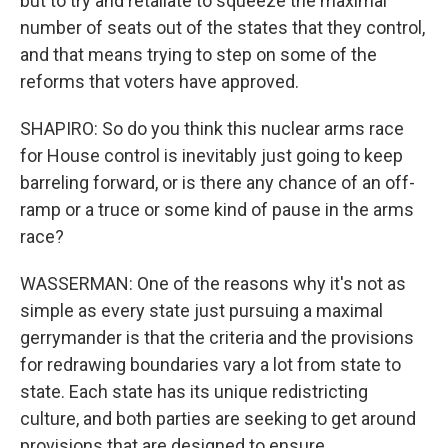
but to try and retaliate to squeeze the maximal
number of seats out of the states that they control,
and that means trying to step on some of the
reforms that voters have approved.
SHAPIRO: So do you think this nuclear arms race
for House control is inevitably just going to keep
barreling forward, or is there any chance of an off-
ramp or a truce or some kind of pause in the arms
race?
WASSERMAN: One of the reasons why it's not as
simple as every state just pursuing a maximal
gerrymander is that the criteria and the provisions
for redrawing boundaries vary a lot from state to
state. Each state has its unique redistricting
culture, and both parties are seeking to get around
provisions that are designed to ensure