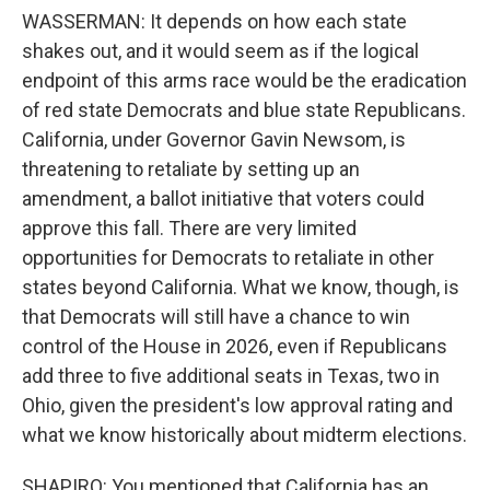
WASSERMAN: It depends on how each state
shakes out, and it would seem as if the logical
endpoint of this arms race would be the eradication
of red state Democrats and blue state Republicans.
California, under Governor Gavin Newsom, is
threatening to retaliate by setting up an
amendment, a ballot initiative that voters could
approve this fall. There are very limited
opportunities for Democrats to retaliate in other
states beyond California. What we know, though, is
that Democrats will still have a chance to win
control of the House in 2026, even if Republicans
add three to five additional seats in Texas, two in
Ohio, given the president's low approval rating and
what we know historically about midterm elections.
SHAPIRO: You mentioned that California has an