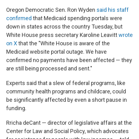
Oregon Democratic Sen. Ron Wyden
said his staff
confirmed
that Medicaid spending portals were
down in states across the country Tuesday, but
White House press secretary Karoline Leavitt
wrote
on X
that the "White House is aware of the
Medicaid website portal outage. We have
confirmed no payments have been affected — they
are still being processed and sent."
Experts said that a slew of federal programs, like
community health programs and childcare, could
be significantly affected by even a short pause in
funding.
Rricha deCant — director of legislative affairs at the
Center for Law and Social Policy, which advocates