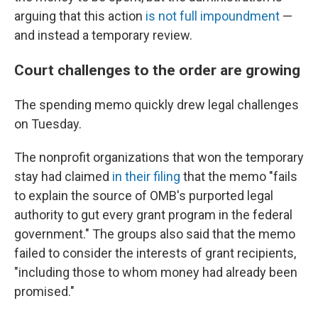
arguing that this action
is not full impoundment
—
and instead a temporary review.
Court challenges to the order are growing
The spending memo quickly drew legal challenges
on Tuesday.
The nonprofit organizations that won the temporary
stay had claimed
in their filing
that the memo "fails
to explain the source of OMB's purported legal
authority to gut every grant program in the federal
government." The groups also said that the memo
failed to consider the interests of grant recipients,
"including those to whom money had already been
promised."