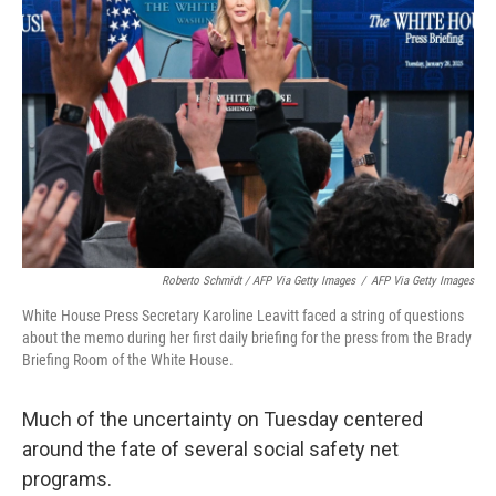
Roberto Schmidt / AFP Via Getty Images
/
AFP Via Getty Images
White House Press Secretary Karoline Leavitt faced a string of questions
about the memo during her first daily briefing for the press from the Brady
Briefing Room of the White House.
Much of the uncertainty on Tuesday centered
around the fate of several social safety net
programs.