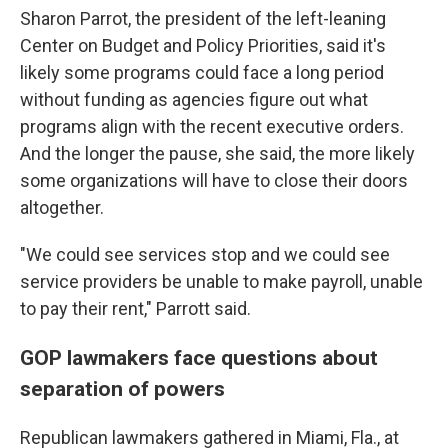
Sharon Parrot, the president of the left-leaning
Center on Budget and Policy Priorities, said it's
likely some programs could face a long period
without funding as agencies figure out what
programs align with the recent executive orders.
And the longer the pause, she said, the more likely
some organizations will have to close their doors
altogether.
"We could see services stop and we could see
service providers be unable to make payroll, unable
to pay their rent," Parrott said.
GOP lawmakers face questions about
separation of powers
Republican lawmakers gathered in Miami, Fla., at