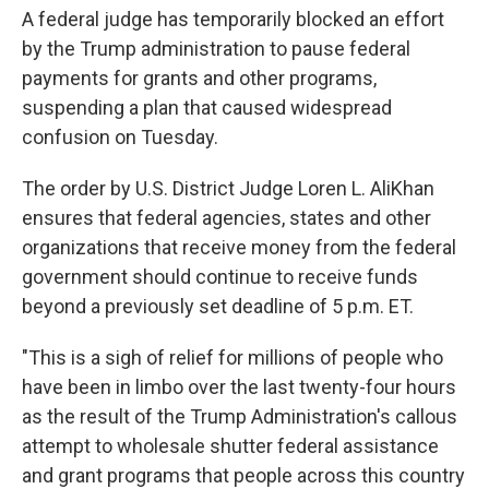
A federal judge has temporarily blocked an effort
by the Trump administration to pause federal
payments for grants and other programs,
suspending a plan that caused widespread
confusion on Tuesday.
The order by U.S. District Judge Loren L. AliKhan
ensures that federal agencies, states and other
organizations that receive money from the federal
government should continue to receive funds
beyond a previously set deadline of 5 p.m. ET.
"This is a sigh of relief for millions of people who
have been in limbo over the last twenty-four hours
as the result of the Trump Administration's callous
attempt to wholesale shutter federal assistance
and grant programs that people across this country