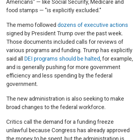
Americans" — like Social Security, Medicare and
food stamps — "is explicitly excluded."
The memo followed
dozens of executive actions
signed by President Trump over the past week.
Those documents included calls for reviews of
various programs and funding. Trump has explicitly
said all
DEI programs should be halted
, for example,
and is generally pushing for more government
efficiency and less spending by the federal
government.
The new administration is also seeking to make
broad changes to the federal workforce.
Critics call the demand for a funding freeze
unlawful because Congress has already approved
the money to be spent, but the administration is