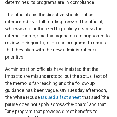
determines its programs are in compliance.
The official said the directive should not be
interpreted as a full funding freeze. The official,
who was not authorized to publicly discuss the
internal memo, said that agencies are supposed to
review their grants, loans and programs to ensure
that they align with the new administration's
priorities.
Administration officials have insisted that the
impacts are misunderstood, but the actual text of
the memo is far-reaching and the follow-up
guidance has been vague. On Tuesday afternoon,
the White House
issued a fact sheet
that said "the
pause does not apply across-the-board" and that
"any program that provides direct benefits to