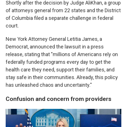
Shortly after the decision by Judge AliKhan, a group
of attorneys general from 22 states and the District
of Columbia filed a separate challenge in federal
court.
New York Attorney General Letitia James, a
Democrat, announced the lawsuit in a press
release, stating that "millions of Americans rely on
federally funded programs every day to get the
health care they need, support their families, and
stay safe in their communities. Already, this policy
has unleashed chaos and uncertainty."
Confusion and concern from providers