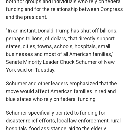
both for groups and individuals who rely on federal
funding and for the relationship between Congress
and the president.
"In an instant, Donald Trump has shut off billions,
perhaps trillions, of dollars, that directly support
states, cities, towns, schools, hospitals, small
businesses and most of all American families,"
Senate Minority Leader Chuck Schumer of New
York said on Tuesday.
Schumer and other leaders emphasized that the
move would affect American families in red and
blue states who rely on federal funding.
Schumer specifically pointed to funding for
disaster relief efforts, local law enforcement, rural
hospitals, food assistance, aid to the elderly,