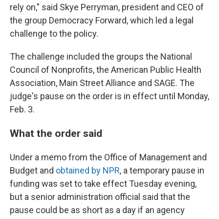
rely on," said Skye Perryman, president and CEO of
the group Democracy Forward, which led a legal
challenge to the policy.
The challenge included the groups the National
Council of Nonprofits, the American Public Health
Association, Main Street Alliance and SAGE. The
judge's pause on the order is in effect until Monday,
Feb. 3.
What the order said
Under a memo from the Office of Management and
Budget and
obtained by NPR
, a temporary pause in
funding was set to take effect Tuesday evening,
but a senior administration official said that the
pause could be as short as a day if an agency