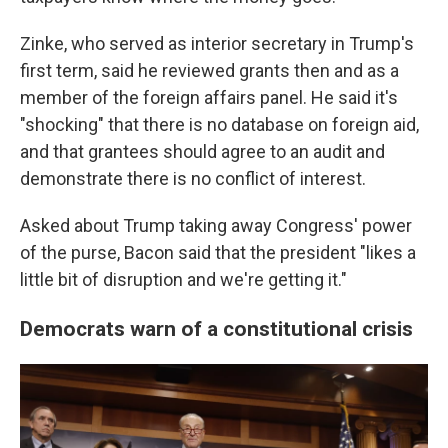
Zinke, who served as interior secretary in Trump's
first term, said he reviewed grants then and as a
member of the foreign affairs panel. He said it's
"shocking" that there is no database on foreign aid,
and that grantees should agree to an audit and
demonstrate there is no conflict of interest.
Asked about Trump taking away Congress' power
of the purse, Bacon said that the president "likes a
little bit of disruption and we're getting it."
Democrats warn of a constitutional crisis