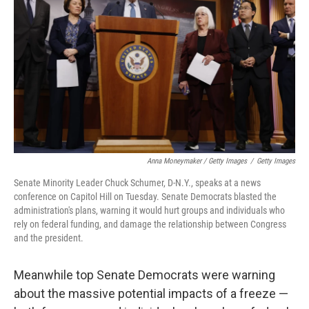
Anna Moneymaker / Getty Images
/
Getty Images
Senate Minority Leader Chuck Schumer, D-N.Y., speaks at a news
conference on Capitol Hill on Tuesday. Senate Democrats blasted the
administration's plans, warning it would hurt groups and individuals who
rely on federal funding, and damage the relationship between Congress
and the president.
Meanwhile top Senate Democrats were warning
about the massive potential impacts of a freeze —