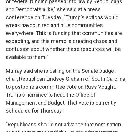
of federal funding passed into law by Republicans
and Democrats alike," she said at a press
conference on Tuesday. "Trump's actions would
wreak havoc in red and blue communities
everywhere. This is funding that communities are
expecting, and this memo is creating chaos and
confusion about whether these resources will be
available to them."
Murray said she is calling on the Senate budget
chair, Republican Lindsey Graham of South Carolina,
to postpone a committee vote on Russ Vought,
Trump's nominee to head the Office of
Management and Budget. That vote is currently
scheduled for Thursday.
"Republicans should not advance that nomination