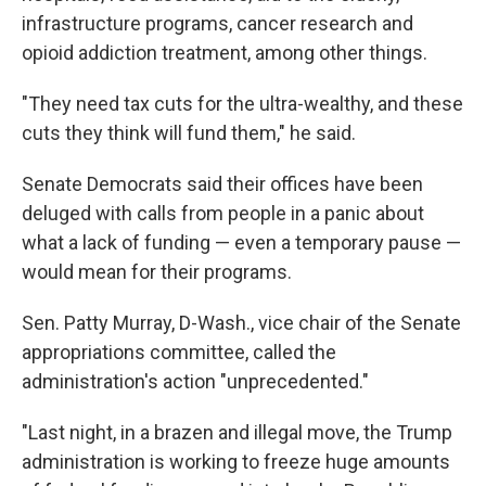
infrastructure programs, cancer research and
opioid addiction treatment, among other things.
"They need tax cuts for the ultra-wealthy, and these
cuts they think will fund them," he said.
Senate Democrats said their offices have been
deluged with calls from people in a panic about
what a lack of funding — even a temporary pause —
would mean for their programs.
Sen. Patty Murray, D-Wash., vice chair of the Senate
appropriations committee, called the
administration's action "unprecedented."
"Last night, in a brazen and illegal move, the Trump
administration is working to freeze huge amounts