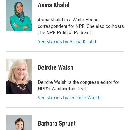
Asma Khalid
Asma Khalid is a White House
correspondent for NPR. She also co-hosts
The NPR Politics Podcast.
See stories by Asma Khalid
Deirdre Walsh
Deirdre Walsh is the congress editor for
NPR's Washington Desk.
See stories by Deirdre Walsh
Barbara Sprunt