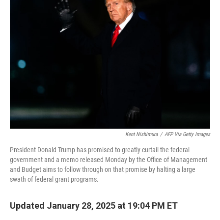
o
e
d
o
r
I
k
n
Kent Nishimura
/
AFP Via Getty Images
President Donald Trump has promised to greatly curtail the federal
government and a memo released Monday by the Office of Management
and Budget aims to follow through on that promise by halting a large
swath of federal grant programs.
Updated January 28, 2025 at 19:04 PM ET