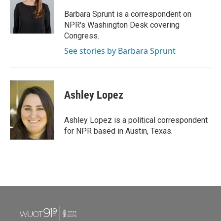
Barbara Sprunt is a correspondent on
NPR's Washington Desk covering
Congress.
See stories by Barbara Sprunt
Ashley Lopez
Ashley Lopez is a political correspondent
for NPR based in Austin, Texas.