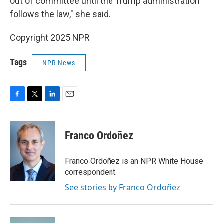
out of committee until the Trump administration
follows the law," she said.
Copyright 2025 NPR
Tags
NPR News
F
T
L
E
a
w
i
m
c
i
n
a
e
t
k
i
Franco Ordoñez
b
t
e
l
o
e
d
o
r
I
Franco Ordoñez is an NPR White House
k
n
correspondent.
See stories by Franco Ordoñez