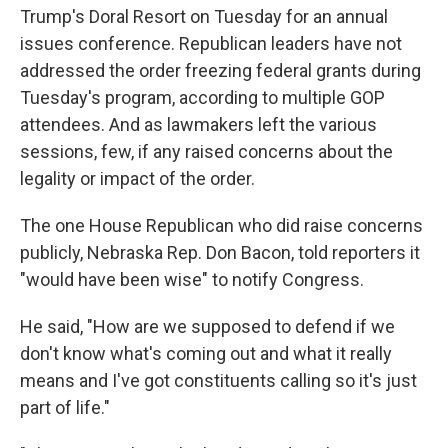
Trump's Doral Resort on Tuesday for an annual
issues conference. Republican leaders have not
addressed the order freezing federal grants during
Tuesday's program, according to multiple GOP
attendees. And as lawmakers left the various
sessions, few, if any raised concerns about the
legality or impact of the order.
The one House Republican who did raise concerns
publicly, Nebraska Rep. Don Bacon, told reporters it
"would have been wise" to notify Congress.
He said, "How are we supposed to defend if we
don't know what's coming out and what it really
means and I've got constituents calling so it's just
part of life."