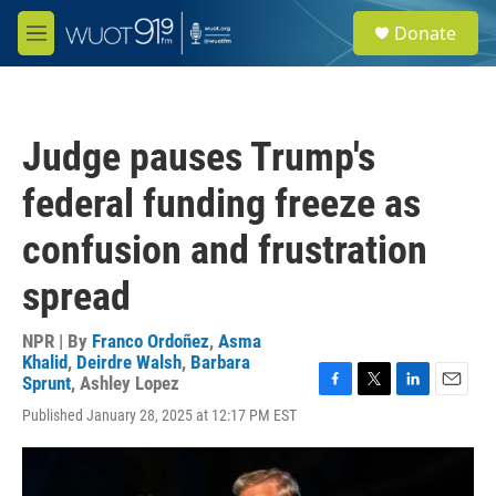
Skip to main content
S
Donate
e
M
a
e
r
n
c
u
h
Judge pauses Trump's
u
e
federal funding freeze as
r
y
confusion and frustration
spread
NPR | By
Franco Ordoñez
,
Asma
Khalid
,
Deirdre Walsh
,
Barbara
Sprunt
,
Ashley Lopez
F
T
L
E
Published January 28, 2025 at 12:17 PM EST
a
w
i
m
c
i
n
a
e
t
k
i
b
t
e
l