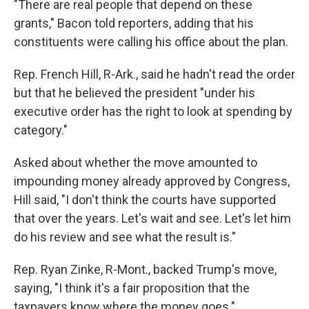
"There are real people that depend on these
grants," Bacon told reporters, adding that his
constituents were calling his office about the plan.
Rep. French Hill, R-Ark., said he hadn't read the order
but that he believed the president "under his
executive order has the right to look at spending by
category."
Asked about whether the move amounted to
impounding money already approved by Congress,
Hill said, "I don't think the courts have supported
that over the years. Let's wait and see. Let's let him
do his review and see what the result is."
Rep. Ryan Zinke, R-Mont., backed Trump's move,
saying, "I think it's a fair proposition that the
taxpayers know where the money goes."