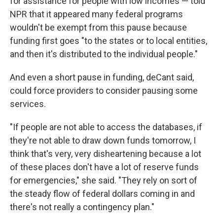
for assistance for people with low incomes — told
NPR that it appeared many federal programs
wouldn't be exempt from this pause because
funding first goes "to the states or to local entities,
and then it's distributed to the individual people."
And even a short pause in funding, deCant said,
could force providers to consider pausing some
services.
"If people are not able to access the databases, if
they're not able to draw down funds tomorrow, I
think that's very, very disheartening because a lot
of these places don't have a lot of reserve funds
for emergencies," she said. "They rely on sort of
the steady flow of federal dollars coming in and
there's not really a contingency plan."