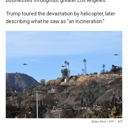
businesses throughout greater Los Angeles.
Trump toured the devastation by helicopter, later
describing what he saw as "an incineration."
Robyn Beck / AFP
/
AFP