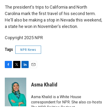
The president's trips to California and North
Carolina mark the first travel of his second term.
He'll also be making a stop in Nevada this weekend,
a state he won in November's election.
Copyright 2025 NPR
Tags
NPR News
F
T
L
E
a
w
i
m
c
i
n
a
e
t
k
i
Asma Khalid
b
t
e
l
o
e
d
o
r
I
Asma Khalid is a White House
k
n
correspondent for NPR. She also co-hosts