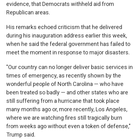
evidence, that Democrats withheld aid from
Republican areas.
His remarks echoed criticism that he delivered
during his inauguration address earlier this week,
when he said the federal government has failed to
meet the moment in response to major disasters.
"Our country can no longer deliver basic services in
times of emergency, as recently shown by the
wonderful people of North Carolina — who have
been treated so badly — and other states who are
still suffering from a hurricane that took place
many months ago or, more recently, Los Angeles,
where we are watching fires still tragically burn
from weeks ago without even a token of defense,"
Trump said.