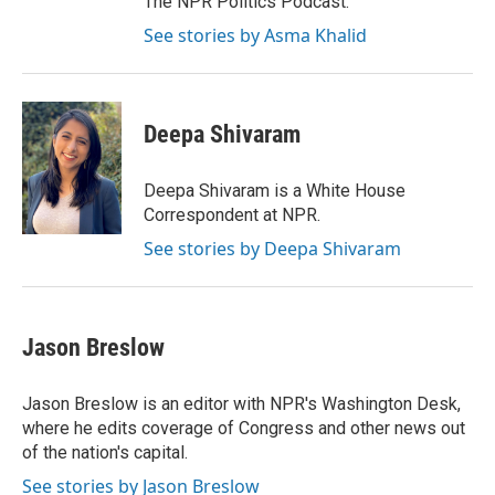
The NPR Politics Podcast.
See stories by Asma Khalid
Deepa Shivaram
Deepa Shivaram is a White House
Correspondent at NPR.
See stories by Deepa Shivaram
Jason Breslow
Jason Breslow is an editor with NPR's Washington Desk,
where he edits coverage of Congress and other news out
of the nation's capital.
See stories by Jason Breslow