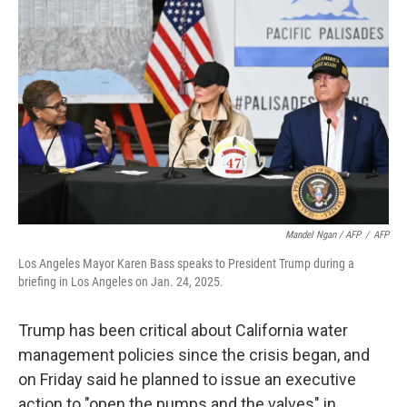
Mandel Ngan / AFP
/
AFP
Los Angeles Mayor Karen Bass speaks to President Trump during a
briefing in Los Angeles on Jan. 24, 2025.
Trump has been critical about California water
management policies since the crisis began, and
on Friday said he planned to issue an executive
action to "open the pumps and the valves" in