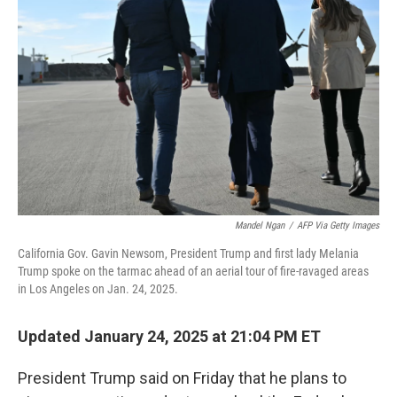
o
r
I
k
n
Mandel Ngan
/
AFP Via Getty Images
California Gov. Gavin Newsom, President Trump and first lady Melania
Trump spoke on the tarmac ahead of an aerial tour of fire-ravaged areas
in Los Angeles on Jan. 24, 2025.
Updated January 24, 2025 at 21:04 PM ET
President Trump said on Friday that he plans to