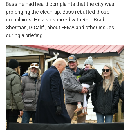
Bass he had heard complaints that the city was
prolonging the clean-up. Bass rebutted those
complaints. He also sparred with Rep. Brad
Sherman, D-Calif., about FEMA and other issues
during a briefing.