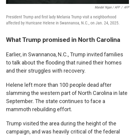
Mandel Ngan / AFP
/
AFP
President Trump and first lady Melania Trump visit a neighborhood
affected by Hurricane Helene in Swannanoa, N.C., on Jan. 24, 2025.
What Trump promised in North Carolina
Earlier, in Swannanoa, N.C., Trump invited families
to talk about the flooding that ruined their homes
and their struggles with recovery.
Helene left more than 100 people dead after
slamming the western part of North Carolina in late
September. The state continues to face a
mammoth rebuilding effort.
Trump visited the area during the height of the
campaign, and was heavily critical of the federal