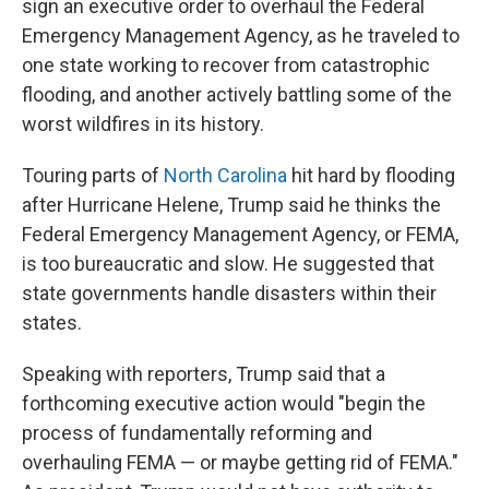
sign an executive order to overhaul the Federal
Emergency Management Agency, as he traveled to
one state working to recover from catastrophic
flooding, and another actively battling some of the
worst wildfires in its history.
Touring parts of
North Carolina
hit hard by flooding
after Hurricane Helene, Trump said he thinks the
Federal Emergency Management Agency, or FEMA,
is too bureaucratic and slow. He suggested that
state governments handle disasters within their
states.
Speaking with reporters, Trump said that a
forthcoming executive action would "begin the
process of fundamentally reforming and
overhauling FEMA — or maybe getting rid of FEMA."