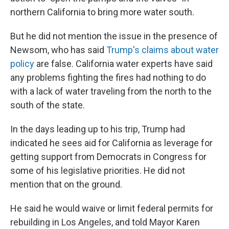
northern California to bring more water south.
But he did not mention the issue in the presence of
Newsom, who has said
Trump's claims about water
policy
are false. California water experts have said
any problems fighting the fires had nothing to do
with a lack of water traveling from the north to the
south of the state.
In the days leading up to his trip, Trump had
indicated he sees aid for California as leverage for
getting support from Democrats in Congress for
some of his legislative priorities. He did not
mention that on the ground.
He said he would waive or limit federal permits for
rebuilding in Los Angeles, and told Mayor Karen