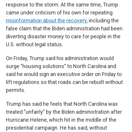
response to the storm. At the same time, Trump
came under criticism of his own for repeating
misinformation about the recovery
, including the
false claim that the Biden administration had been
diverting disaster money to care for people in the
U.S. without legal status.
On Friday, Trump said his administration would
surge "housing solutions" to North Carolina and
said he would sign an executive order on Friday to
lift regulations so that roads can be rebuilt without
permits.
Trump has said he feels that North Carolina was
treated "unfairly" by the Biden administration after
Hurricane Helene, which hit in the middle of the
presidential campaign. He has said, without