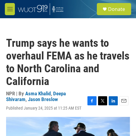
Skip to main content
S
Donate
e
M
a
e
r
n
c
u
h
Trump says he wants to
u
e
overhaul FEMA as he travels
r
y
to North Carolina and
California
NPR | By
Asma Khalid
,
Deepa
Shivaram
,
Jason Breslow
F
T
L
E
Published January 24, 2025 at 11:25 AM EST
a
w
i
m
c
i
n
a
e
t
k
i
b
t
e
l
o
e
d