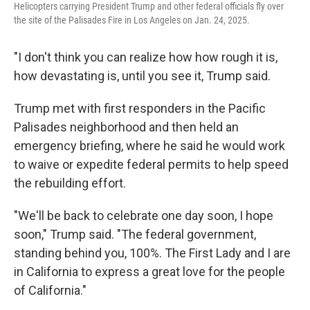
Helicopters carrying President Trump and other federal officials fly over
the site of the Palisades Fire in Los Angeles on Jan. 24, 2025.
"I don't think you can realize how how rough it is,
how devastating is, until you see it, Trump said.
Trump met with first responders in the Pacific
Palisades neighborhood and then held an
emergency briefing, where he said he would work
to waive or expedite federal permits to help speed
the rebuilding effort.
"We'll be back to celebrate one day soon, I hope
soon," Trump said. "The federal government,
standing behind you, 100%. The First Lady and I are
in California to express a great love for the people
of California."