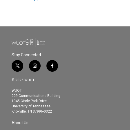
Stay Connected
t
i
f
w
n
a
i
s
c
© 2026 WUOT
t
t
e
t
a
b
WUOT
e
g
o
209 Communications Building
r
r
o
1345 Circle Park Drive
a
k
University of Tennessee
m
Knoxville, TN 37996-0322
About Us