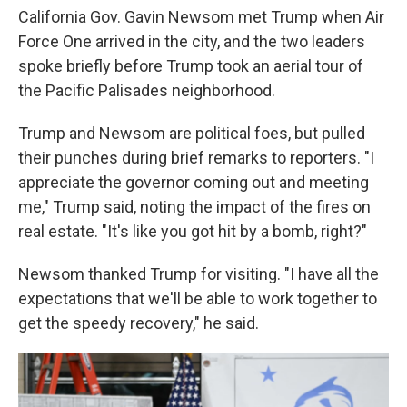
California Gov. Gavin Newsom met Trump when Air
Force One arrived in the city, and the two leaders
spoke briefly before Trump took an aerial tour of
the Pacific Palisades neighborhood.
Trump and Newsom are political foes, but pulled
their punches during brief remarks to reporters. "I
appreciate the governor coming out and meeting
me," Trump said, noting the impact of the fires on
real estate. "It's like you got hit by a bomb, right?"
Newsom thanked Trump for visiting. "I have all the
expectations that we'll be able to work together to
get the speedy recovery," he said.