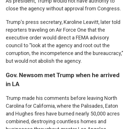
As president, Trump would not have authority to
close the agency without approval from Congress.
Trump's press secretary, Karoline Leavitt, later told
reporters traveling on Air Force One that the
executive order would direct a FEMA advisory
council to "look at the agency and root out the
corruption, the incompetence and the bureaucracy,"
but would not abolish the agency.
Gov. Newsom met Trump when he arrived
in LA
Trump made his comments before leaving North
Carolina for California, where the Palisades, Eaton
and Hughes fires have burned nearly 50,000 acres
combined, destroying countless homes and