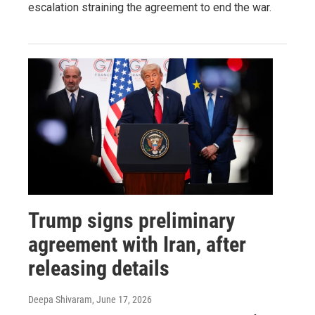
escalation straining the agreement to end the war.
Trump signs preliminary
agreement with Iran, after
releasing details
Deepa Shivaram
, June 17, 2026