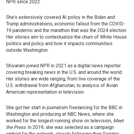
NPR since 2022.
She's extensively covered AI policy in the Biden and
Trump administrations, economic fallout from the COVID-
19 pandemic and the marathon that was the 2024 election.
Her stories aim to contextualize the churn of White House
politics and policy and how it impacts communities
outside Washington.
Shivaram joined NPR in 2021 as a digital news reporter
covering breaking news in the U.S. and around the world.
Her stories are wide ranging, from live coverage of the
U.S. withdrawal from Afghanistan, to analysis of Asian
American representation in television.
She got her start in journalism freelancing for the BBC in
Washington and producing at NBC News, where she
worked for the longest-running show on television,
Meet
the Press
. In 2019, she was selected as a campaign
embed for the network, closely following then Senator