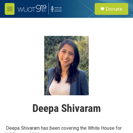
Skip to main content
S
Donate
e
M
a
e
r
n
c
u
h
u
e
r
y
Deepa Shivaram
Deepa Shivaram has been covering the White House for