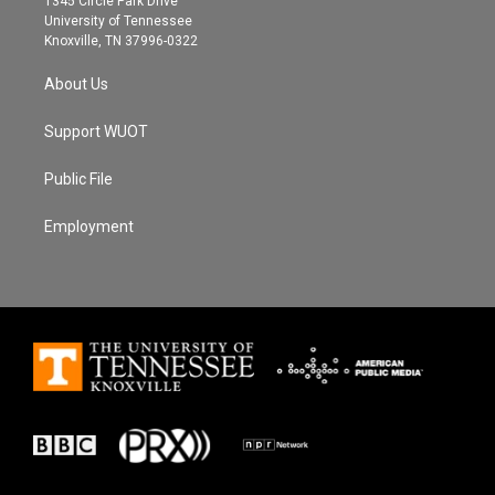
1345 Circle Park Drive
a
k
University of Tennessee
m
Knoxville, TN 37996-0322
About Us
Support WUOT
Public File
Employment