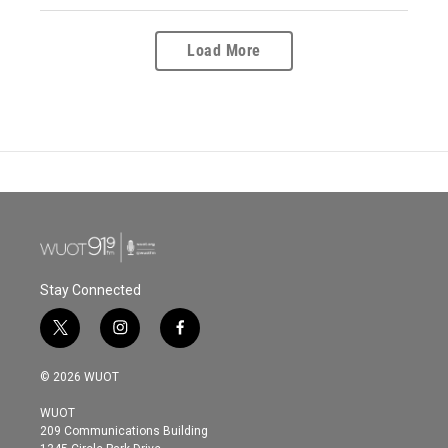
Load More
Stay Connected
t
i
f
w
n
a
i
s
c
© 2026 WUOT
t
t
e
t
a
b
WUOT
e
g
o
209 Communications Building
r
r
o