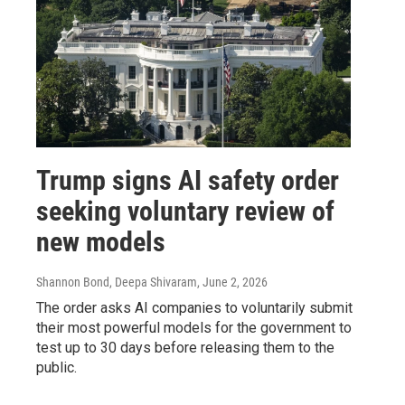
Trump signs AI safety order
seeking voluntary review of
new models
Shannon Bond, Deepa Shivaram
, June 2, 2026
The order asks AI companies to voluntarily submit
their most powerful models for the government to
test up to 30 days before releasing them to the
public.