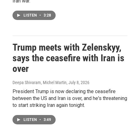
Iran war.
LISTEN
•
3:28
Trump meets with Zelenskyy,
says the ceasefire with Iran is
over
Deepa Shivaram, Michel Martin
, July 8, 2026
President Trump is now declaring the ceasefire
between the US and Iran is over, and he's threatening
to start striking Iran again tonight.
LISTEN
•
3:49