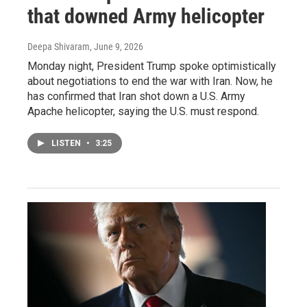
that downed Army helicopter
Deepa Shivaram
, June 9, 2026
Monday night, President Trump spoke optimistically
about negotiations to end the war with Iran. Now, he
has confirmed that Iran shot down a U.S. Army
Apache helicopter, saying the U.S. must respond.
LISTEN
•
3:25