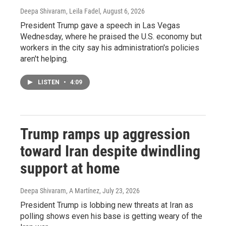
Deepa Shivaram, Leila Fadel
, August 6, 2026
President Trump gave a speech in Las Vegas
Wednesday, where he praised the U.S. economy but
workers in the city say his administration's policies
aren't helping.
LISTEN
•
4:09
Trump ramps up aggression
toward Iran despite dwindling
support at home
Deepa Shivaram, A Martínez
, July 23, 2026
President Trump is lobbing new threats at Iran as
polling shows even his base is getting weary of the